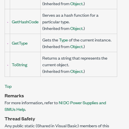
(Inherited from
Object
.)
Serves as a hash function for a
GetHashCode
particular type.
(Inherited from
Object
.)
Gets the
Type
of the current instance.
GetType
(Inherited from
Object
.)
Returns a string that represents the
ToString
current object.
(Inherited from
Object
.)
Top
Remarks
For more information, refer to
NI DC Power Supplies and
SMUs Help
.
Thread Safety
Any public
static
(
Shared
in Visual Basic) members of this