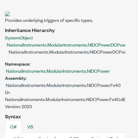
Provides underlying triggers of specific types.
Inheritance Hierarchy
System
Object
NationalInstruments.ModularInstruments.NIDCPower
DCPowerSubO
NationalInstruments.ModularInstruments.NIDCPower
DCPowerOutp
Namespace:
NationalInstruments.ModularInstruments.NIDCPower
Assembly:
NationalInstruments.ModularInstruments.NIDCPower.Fx40
(in
NationalInstruments.ModularInstruments.NIDCPower.Fx40.dll)
Version: 2023
Syntax
C#
VB