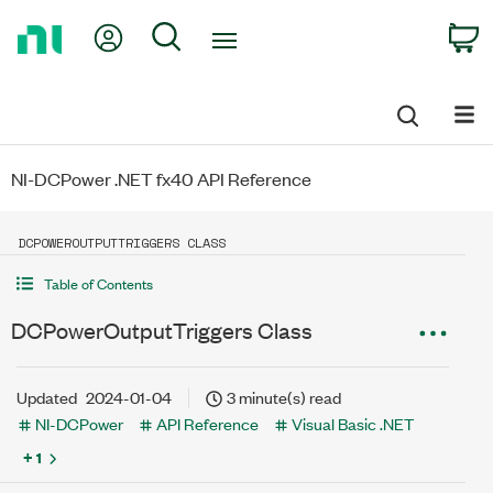
Return
My Account
Search
C
to
Home
Page
NI-DCPower .NET fx40 API Reference
DCPOWEROUTPUTTRIGGERS CLASS
Table of Contents
DCPowerOutputTriggers Class
Updated
2024-01-04
3 minute(s) read
NI-DCPower
API Reference
Visual Basic .NET
+ 1