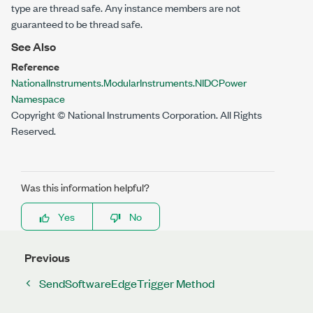
type are thread safe. Any instance members are not
guaranteed to be thread safe.
See Also
Reference
NationalInstruments.ModularInstruments.NIDCPower
Namespace
Copyright © National Instruments Corporation. All Rights
Reserved.
Was this information helpful?
Yes
No
Previous
SendSoftwareEdgeTrigger Method