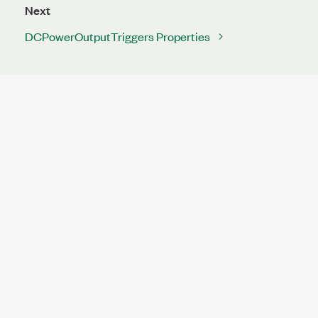
Next
DCPowerOutputTriggers Properties