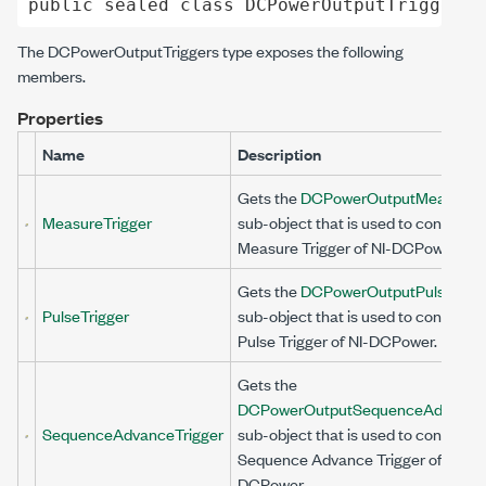
public
sealed
class
DCPowerOutputTriggers
 
The
DCPowerOutputTriggers
type exposes the following
members.
Properties
Name
Description
Gets the
DCPowerOutputMeasureTr
MeasureTrigger
sub-object that is used to configure
Measure Trigger of NI-DCPower.
Gets the
DCPowerOutputPulseTrig
PulseTrigger
sub-object that is used to configure
Pulse Trigger of NI-DCPower.
Gets the
DCPowerOutputSequenceAdvanceT
SequenceAdvanceTrigger
sub-object that is used to configure
Sequence Advance Trigger of NI-
DCPower.