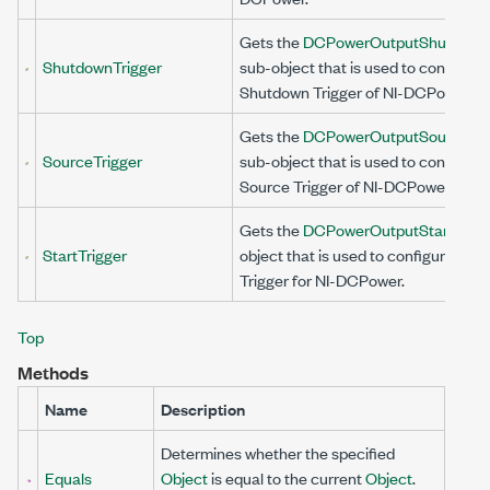
Gets the
DCPowerOutputShutdownT
ShutdownTrigger
sub-object that is used to configure
Shutdown Trigger of NI-DCPower.
Gets the
DCPowerOutputSourceTri
SourceTrigger
sub-object that is used to configure
Source Trigger of NI-DCPower.
Gets the
DCPowerOutputStartTrigg
StartTrigger
object that is used to configure the 
Trigger for NI-DCPower.
Top
Methods
Name
Description
Determines whether the specified
Equals
Object
is equal to the current
Object
.