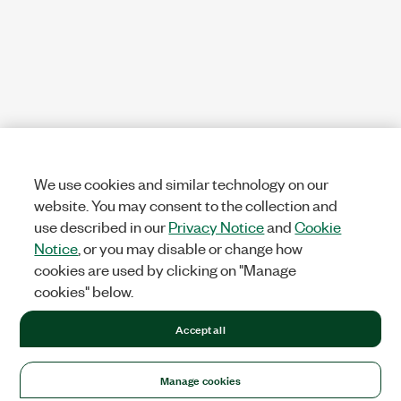
We use cookies and similar technology on our
website. You may consent to the collection and
use described in our
Privacy Notice
and
Cookie
Notice
, or you may disable or change how
cookies are used by clicking on "Manage
cookies" below.
Accept all
Manage cookies