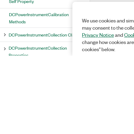
Self Property
DCPowerInstrumentCalibration
We use cookies and simi
Methods
may consent to the coll
DCPowerInstrumentCollection Class
Privacy Notice
and
Cook
change how cookies are
DCPowerInstrumentCollection
cookies" below.
Properties
Count Property
Item Property
DCPowerInstrumentCollection
Methods
DCPowerInstrumentIdentity Class
DCPowerInstrumentIdentity Properties