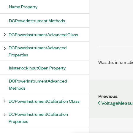
Name Property
DCPowerInstrument Methods
DCPowerInstrumentAdvanced Class
DCPowerInstrumentAdvanced
Properties
Was this informati
IsInterlockInputOpen Property
DCPowerInstrumentAdvanced
Methods
Previous
DCPowerInstrumentCalibration Class
VoltageMeasu
DCPowerInstrumentCalibration
Properties