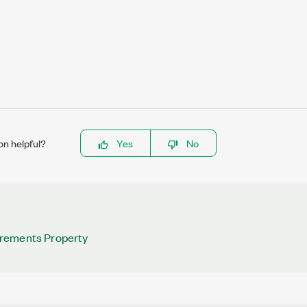
on helpful?
Yes
No
rements Property