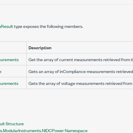
Result
type exposes the following members.
Description
surements
Get the array of current measurements retrieved from t
e
Gets an array of inCompliance measurements retrieved 
surements
Gets the array of voltage measurements retrieved from 
lt Structure
nts.ModularInstruments.NIDCPower Namespace