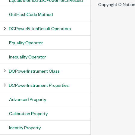
Copyright © Nation
GetHashCode Method
DCPowerFetchResult Operators
Equality Operator
Inequality Operator
DCPowerInstrument Class
DCPowerInstrument Properties
Advanced Property
Calibration Property
Identity Property