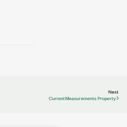
Next
CurrentMeasurements Property