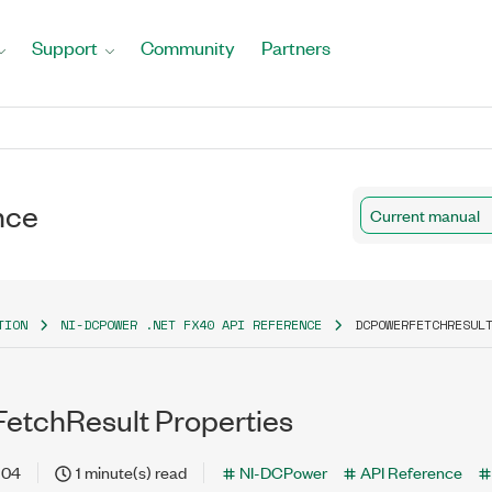
Support
Community
Partners
nce
Current manual
TION
NI-DCPOWER .NET FX40 API REFERENCE
DCPOWERFETCHRESUL
tchResult Properties
-04
1 minute(s) read
NI-DCPower
API Reference