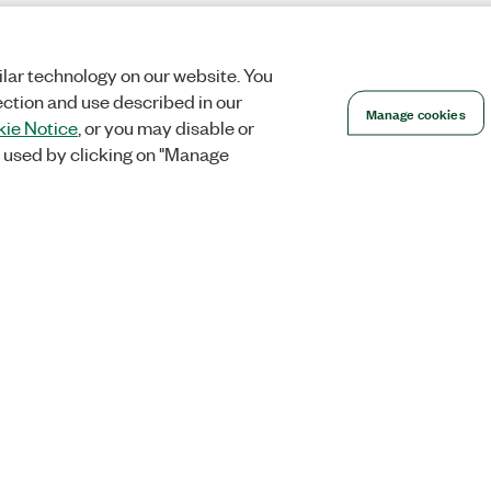
lar technology on our website. You
ection and use described in our
Manage cookies
ie Notice
, or you may disable or
 used by clicking on "Manage