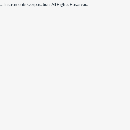
al Instruments Corporation. All Rights Reserved.