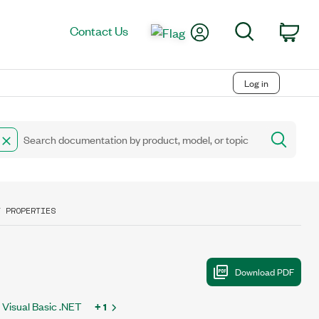
My Account
Search
Contact Us
Car
Log in
T PROPERTIES
Visual Basic .NET
+ 1