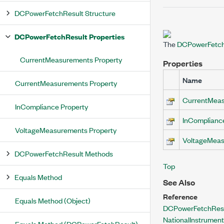
DCPowerFetchResult Structure
DCPowerFetchResult Properties
The
DCPowerFetch
CurrentMeasurements Property
Properties
Name
CurrentMeasurements Property
CurrentMea
InCompliance Property
InComplianc
VoltageMeasurements Property
VoltageMea
DCPowerFetchResult Methods
Top
Equals Method
See Also
Reference
Equals Method (Object)
DCPowerFetchResu
NationalInstrume
Equals Method (DCPowerFetchResult)