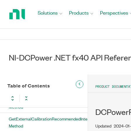
DCPowerExternalCalibration Class
Return
to
Solutions
Products
Perspectives
DCPowerExternalCalibration
Home
Properties
Page
CalibrationUserDefinedInfo Property
CalibrationUserDefinedInfoMaxSize
Property
NI-DCPower .NET fx40 API Refere
DCPowerExternalCalibration Methods
GetExternalCalibrationLastDateAndTime
Table of Contents
PRODUCT DOCUMENTA
Method
GetExternalCalibrationLastTemperature
Method
DCPowerFe
GetExternalCalibrationRecommendedInterval
Method
Updated
2024-01