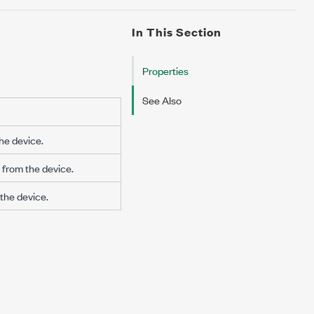
In This Section
Properties
See Also
he device.
from the device.
the device.