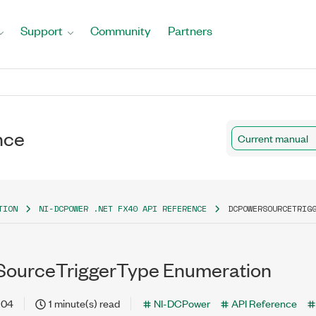
Support
Community
Partners
nce
Current manual
TION
NI-DCPOWER .NET FX40 API REFERENCE
DCPOWERSOURCETRIG
ourceTriggerType Enumeration
-04
1 minute(s) read
NI-DCPower
API Reference