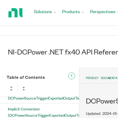
(DCPowerSourceTriggerExportedOutputTerminal)
Return
to
Solutions
Products
Perspectives
FromString Method
Home
Page
GetHashCode Method
ToString Method
DCPowerSourceTriggerExportedOutputTerminal
NI-DCPower .NET fx40 API Refere
Operators and Type Conversions
Equality Operator
Table of Contents
PRODUCT DOCUMENTA
Implicit Conversion Operators
Implicit Conversion (String to
DCPowerSourceTriggerExportedOutputTerminal)
DCPowerS
Implicit Conversion
Updated
2024-01
(DCPowerSourceTriggerExportedOutputTerminal