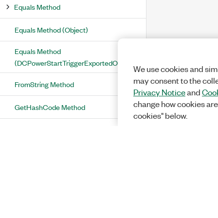
Equals Method
Equals Method (Object)
Equals Method
(DCPowerStartTriggerExportedOutputTerminal)
We use cookies and simi
may consent to the coll
FromString Method
Privacy Notice
and
Cook
change how cookies are
GetHashCode Method
cookies" below.
ToString Method
DCPowerStartTriggerExportedOutputTerminal
Operators and Type Conversions
Equality Operator
Implicit Conversion Operators