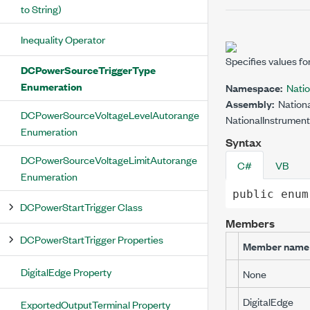
to String)
Inequality Operator
Specifies values fo
DCPowerSourceTriggerType
Enumeration
Namespace:
Nati
Assembly:
Nationa
DCPowerSourceVoltageLevelAutorange
NationalInstrument
Enumeration
Syntax
DCPowerSourceVoltageLimitAutorange
C#
VB
Enumeration
public
enum
DCPowerStartTrigger Class
Members
DCPowerStartTrigger Properties
Member name
DigitalEdge Property
None
DigitalEdge
ExportedOutputTerminal Property