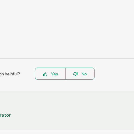
on helpful?
Yes
No
rator