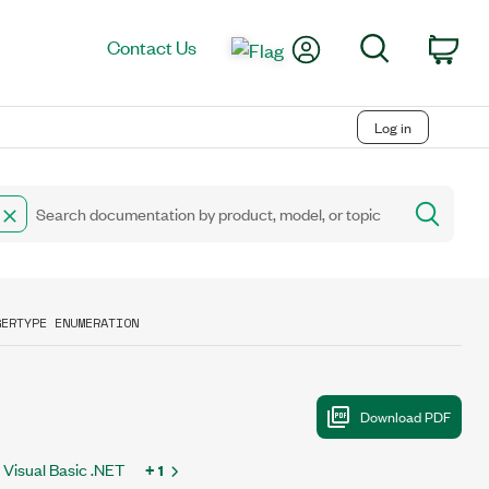
My Account
Search
Contact Us
Car
Log in
GERTYPE ENUMERATION
Visual Basic .NET
+ 1