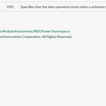
1015
Specifies that the data operation starts when a software 
nts.ModularInstruments.NIDCPower Namespace
al Instruments Corporation. All Rights Reserved.