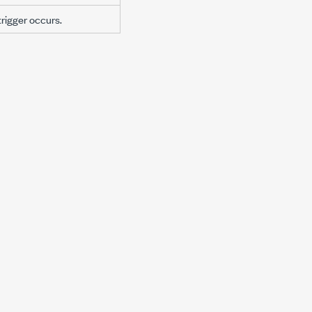
trigger occurs.