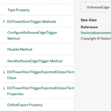
SoftwareEdge
Type Property
See Also
DCPowerStartTrigger Methods
Reference
ConfigureSoftwareEdgeTrigger
NationalInstrume
Method
Copyright © Nation
Disable Method
SendSoftwareEdgeTrigger Method
DCPowerStartTriggerExportedOutputTerminal
Class
DCPowerStartTriggerExportedOutputTerminal
Properties
DoNotExport Property