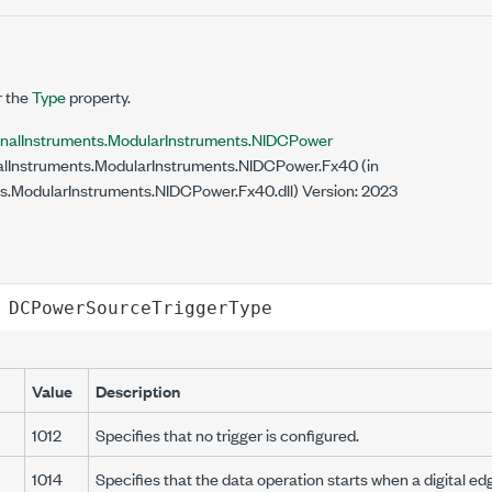
r the
Type
property.
onalInstruments.ModularInstruments.NIDCPower
lInstruments.ModularInstruments.NIDCPower.Fx40 (in
s.ModularInstruments.NIDCPower.Fx40.dll) Version: 2023
DCPowerSourceTriggerType
Value
Description
1012
Specifies that no trigger is configured.
1014
Specifies that the data operation starts when a digital ed