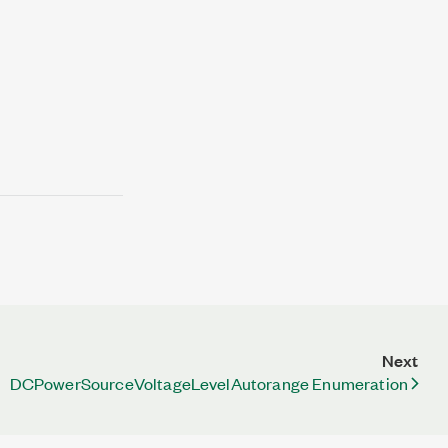
Next
DCPowerSourceVoltageLevelAutorange Enumeration