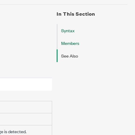
In This Section
Syntax
Members
See Also
ge is detected.