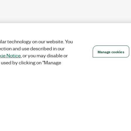
lar technology on our website. You
ection and use described in our
Manage cookies
ie Notice
, or you may disable or
 used by clicking on "Manage