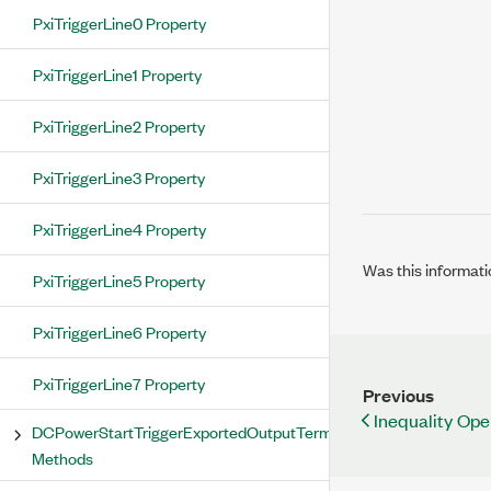
PxiTriggerLine0 Property
PxiTriggerLine1 Property
PxiTriggerLine2 Property
PxiTriggerLine3 Property
PxiTriggerLine4 Property
Was this informati
PxiTriggerLine5 Property
PxiTriggerLine6 Property
PxiTriggerLine7 Property
Previous
Inequality Ope
DCPowerStartTriggerExportedOutputTerminal
Methods