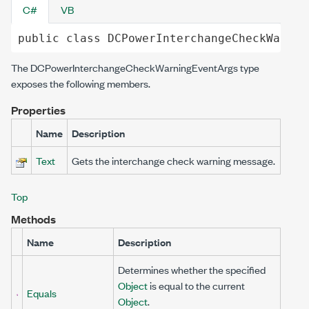
C#
VB
public
class
DCPowerInterchangeCheckWarnin
The
DCPowerInterchangeCheckWarningEventArgs
type
exposes the following members.
Properties
Name
Description
Text
Gets the interchange check warning message.
Top
Methods
Name
Description
Determines whether the specified
Object
is equal to the current
Equals
Object
.