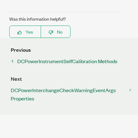
Was this information helpful?
Yes
No
Previous
DCPowerInstrumentSelfCalibration Methods
Next
DCPowerInterchangeCheckWarningEventArgs
Properties