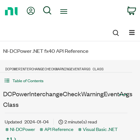
Return
My Account
Search
C
to
Home
Page
NI-DCPower .NET fx40 API Reference
DCPOWERINTERCHANGECHECKWARNINGEVENTARGS CLASS
Table of Contents
DCPowerInterchangeCheckWarningEventArgs
Class
Updated
2024-01-04
2 minute(s) read
NI-DCPower
API Reference
Visual Basic .NET
+ 1