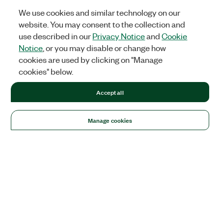
We use cookies and similar technology on our
website. You may consent to the collection and
use described in our
Privacy Notice
and
Cookie
Notice
, or you may disable or change how
cookies are used by clicking on "Manage
cookies" below.
Accept all
Manage cookies