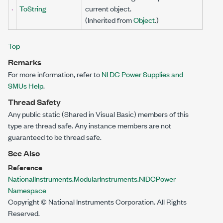
ToString
current object.
(Inherited from
Object
.)
Top
Remarks
For more information, refer to
NI DC Power Supplies and
SMUs Help
.
Thread Safety
Any public
static
(
Shared
in Visual Basic) members of this
type are thread safe. Any instance members are not
guaranteed to be thread safe.
See Also
Reference
NationalInstruments.ModularInstruments.NIDCPower
Namespace
Copyright © National Instruments Corporation. All Rights
Reserved.