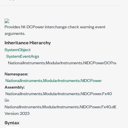
Provides NI-DCPower interchange check warning event
arguments.
Inheritance Hierarchy
System
Object
System
EventArgs
NationalInstruments.ModularInstruments.NIDCPower
DCPowerInt
Namespace:
NationalInstruments.ModularInstruments.NIDCPower
Assembly:
NationalInstruments.ModularInstruments.NIDCPower.Fx40
(in
NationalInstruments.ModularInstruments.NIDCPower.Fx40.dll)
Version: 2023
Syntax