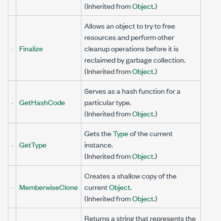
(Inherited from
Object
.)
Allows an object to try to free
resources and perform other
Finalize
cleanup operations before it is
reclaimed by garbage collection.
(Inherited from
Object
.)
Serves as a hash function for a
GetHashCode
particular type.
(Inherited from
Object
.)
Gets the
Type
of the current
GetType
instance.
(Inherited from
Object
.)
Creates a shallow copy of the
MemberwiseClone
current
Object
.
(Inherited from
Object
.)
Returns a string that represents the