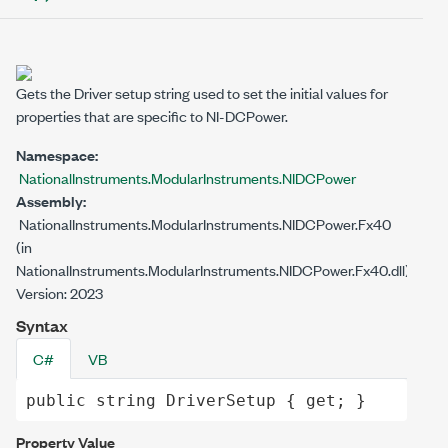
Gets the Driver setup string used to set the initial values for
properties that are specific to NI-DCPower.
Namespace:
NationalInstruments.ModularInstruments.NIDCPower
Assembly:
NationalInstruments.ModularInstruments.NIDCPower.Fx40
(in
NationalInstruments.ModularInstruments.NIDCPower.Fx40.dll)
Version: 2023
Syntax
C#
VB
public
string
DriverSetup
 { 
get
; }
Property Value