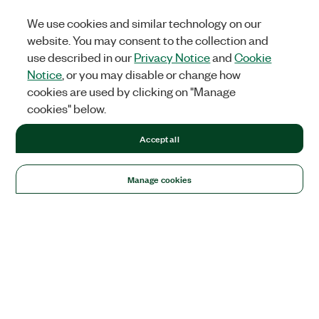
We use cookies and similar technology on our
website. You may consent to the collection and
use described in our
Privacy Notice
and
Cookie
Notice
, or you may disable or change how
cookies are used by clicking on "Manage
cookies" below.
Accept all
Manage cookies