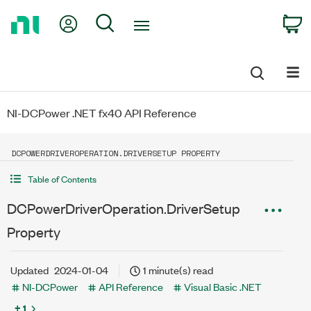
Return
My Account
Search
C
to
Home
Page
NI-DCPower .NET fx40 API Reference
DCPOWERDRIVEROPERATION.DRIVERSETUP PROPERTY
Table of Contents
DCPowerDriverOperation.DriverSetup
Property
Updated
2024-01-04
1 minute(s) read
NI-DCPower
API Reference
Visual Basic .NET
+ 1