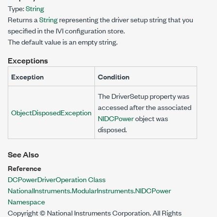
Type:
String
Returns a
String
representing the driver setup string that you
specified in the IVI configuration store.
The default value is an empty string.
Exceptions
Exception
Condition
The
DriverSetup
property was
accessed after the associated
ObjectDisposedException
NIDCPower
object was
disposed.
See Also
Reference
DCPowerDriverOperation Class
NationalInstruments.ModularInstruments.NIDCPower
Namespace
Copyright © National Instruments Corporation. All Rights