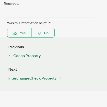
Reserved.
Was this information helpful?
Yes
No
Previous
Cache Property
Next
InterchangeCheck Property