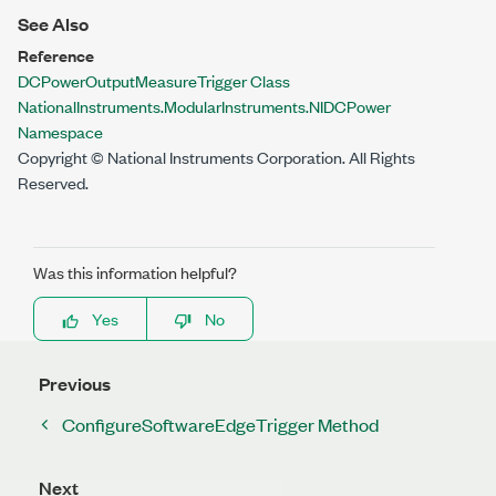
See Also
Reference
DCPowerOutputMeasureTrigger Class
NationalInstruments.ModularInstruments.NIDCPower
Namespace
Copyright © National Instruments Corporation. All Rights
Reserved.
Was this information helpful?
Yes
No
Previous
ConfigureSoftwareEdgeTrigger Method
Next