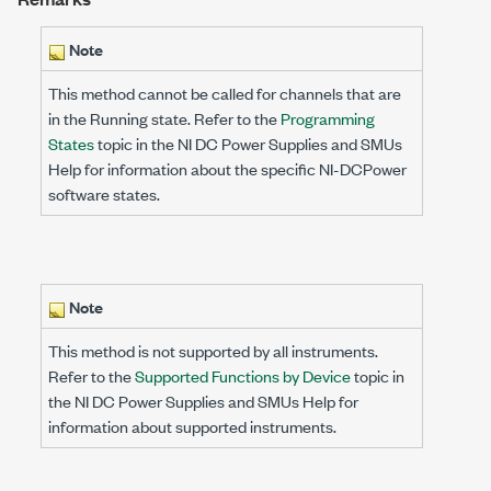
Note
This method cannot be called for channels that are
in the Running state. Refer to the
Programming
States
topic in the NI DC Power Supplies and SMUs
Help for information about the specific NI-DCPower
software states.
Note
This method is not supported by all instruments.
Refer to the
Supported Functions by Device
topic in
the NI DC Power Supplies and SMUs Help for
information about supported instruments.