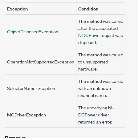
Exception
Condition
The method was called
after the associated
ObjectDisposedException
NIDCPower
object was
disposed.
The method was called
OperationNotSupportedException
to unsupported
hardware.
The method was called
SelectorNameException
with an unknown
channel name.
The underlying NI-
IviCDriverException
DCPower driver
returned an error.
Remarks