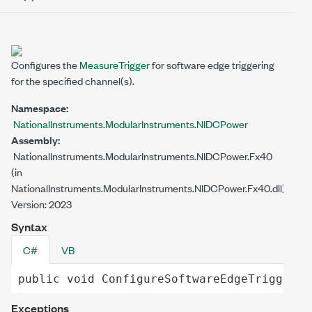
Configures the
MeasureTrigger
for software edge triggering
for the specified channel(s).
Namespace:
NationalInstruments.ModularInstruments.NIDCPower
Assembly:
NationalInstruments.ModularInstruments.NIDCPower.Fx40
(in
NationalInstruments.ModularInstruments.NIDCPower.Fx40.dll)
Version: 2023
Syntax
C#
VB
public
void
ConfigureSoftwareEdgeTrigger
()
Exceptions