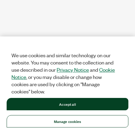
We use cookies and similar technology on our
website. You may consent to the collection and
use described in our
Privacy Notice
and
Cookie
Notice
, or you may disable or change how
cookies are used by clicking on "Manage
cookies" below.
Accept all
Manage cookies