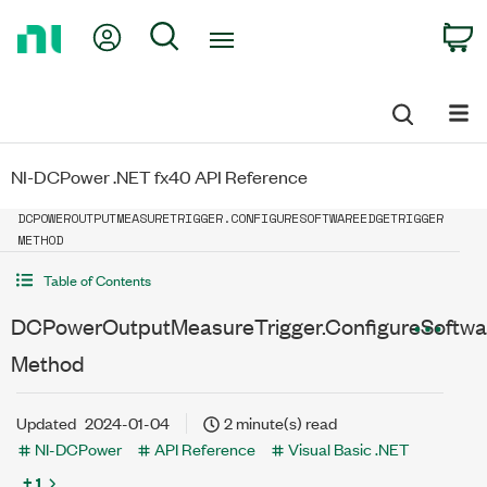
Return
My Account
Search
C
to
Home
Page
NI-DCPower .NET fx40 API Reference
DCPOWEROUTPUTMEASURETRIGGER.CONFIGURESOFTWAREEDGETRIGGER
METHOD
Table of Contents
DCPowerOutputMeasureTrigger.ConfigureSoftwa
Method
Updated
2024-01-04
2 minute(s) read
NI-DCPower
API Reference
Visual Basic .NET
+ 1