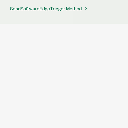
SendSoftwareEdgeTrigger Method