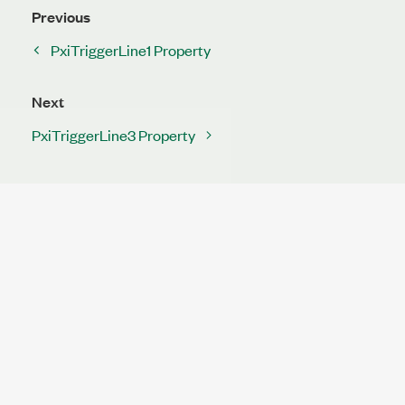
Previous
PxiTriggerLine1 Property
Next
PxiTriggerLine3 Property