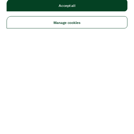
Accept all
Manage cookies