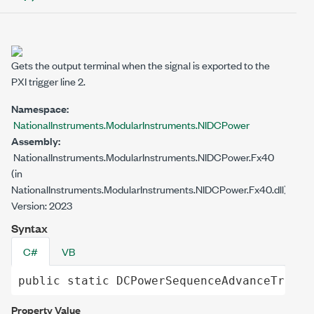
Gets the output terminal when the signal is exported to the
PXI trigger line 2.
Namespace:
NationalInstruments.ModularInstruments.NIDCPower
Assembly:
NationalInstruments.ModularInstruments.NIDCPower.Fx40
(in
NationalInstruments.ModularInstruments.NIDCPower.Fx40.dll)
Version: 2023
Syntax
C#
VB
public
static
DCPowerSequenceAdvanceTrigge
Property Value