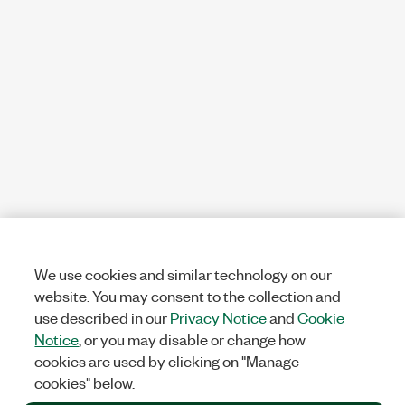
We use cookies and similar technology on our
website. You may consent to the collection and
use described in our
Privacy Notice
and
Cookie
Notice
, or you may disable or change how
cookies are used by clicking on "Manage
cookies" below.