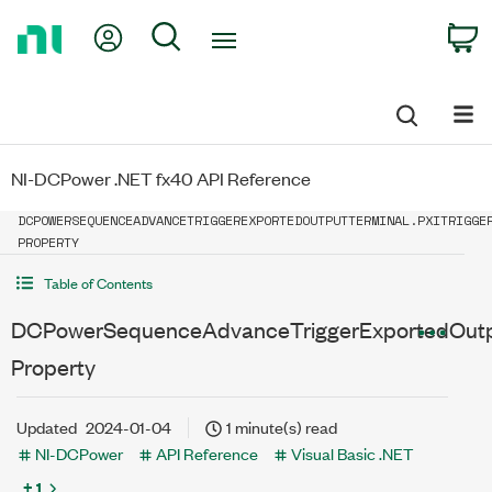
Return
My Account
Search
C
to
Home
Page
NI-DCPower .NET fx40 API Reference
DCPOWERSEQUENCEADVANCETRIGGEREXPORTEDOUTPUTTERMINAL.PXITRIGGE
PROPERTY
Table of Contents
DCPowerSequenceAdvanceTriggerExportedOutput
Property
Updated
2024-01-04
1 minute(s) read
NI-DCPower
API Reference
Visual Basic .NET
+ 1