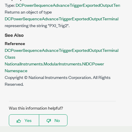
Type:
DCPowerSequenceAdvanceTriggerExportedOutputTerminal
Returns an object of type
DCPowerSequenceAdvanceTriggerExportedOutputTerminal
representing the string "PXI_Trig2".
See Also
Reference
DCPowerSequenceAdvanceTriggerExportedOutputTerminal
Class
NationalInstruments.ModularInstruments.NIDCPower
Namespace
Copyright © National Instruments Corporation. All Rights
Reserved.
Was this information helpful?
Yes
No