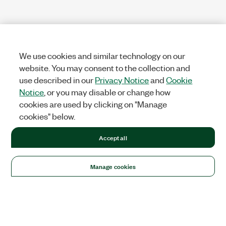
We use cookies and similar technology on our
website. You may consent to the collection and
use described in our
Privacy Notice
and
Cookie
Notice
, or you may disable or change how
cookies are used by clicking on "Manage
cookies" below.
Accept all
Manage cookies