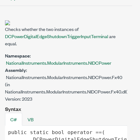
Checks whether the two instances of
DCPowerDigitalEdgeShutdownTriggerInputTerminal
are
equal.
Namespace:
NationalInstruments.ModularInstruments.NIDCPower
Assembly:
NationalInstruments.ModularInstruments.NIDCPower.Fx40
(in
NationalInstruments.ModularInstruments.NIDCPower.Fx40.dll)
Version: 2023
Syntax
C#
VB
public
static
bool
operator
==
(

DCPowerDigitalEdgeShutdownTriggerI