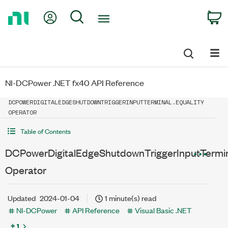
Return
My Account
Search
C
to
Home
Page
NI-DCPower .NET fx40 API Reference
DCPOWERDIGITALEDGESHUTDOWNTRIGGERINPUTTERMINAL.EQUALITY
OPERATOR
Table of Contents
DCPowerDigitalEdgeShutdownTriggerInputTermina
Operator
Updated
2024-01-04
1 minute(s) read
NI-DCPower
API Reference
Visual Basic .NET
+ 1