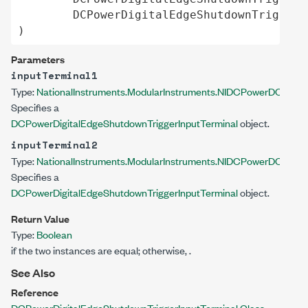
DCPowerDigitalEdgeShutdownTriggerI
)
Parameters
inputTerminal1
Type:
NationalInstruments.ModularInstruments.NIDCPower
DCPowerD
Specifies a
DCPowerDigitalEdgeShutdownTriggerInputTerminal
object.
inputTerminal2
Type:
NationalInstruments.ModularInstruments.NIDCPower
DCPowerD
Specifies a
DCPowerDigitalEdgeShutdownTriggerInputTerminal
object.
Return Value
Type:
Boolean
if the two instances are equal; otherwise,
.
See Also
Reference
DCPowerDigitalEdgeShutdownTriggerInputTerminal Class