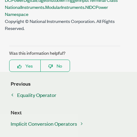
NationalInstruments.ModularInstruments.NIDCPower
Namespace
Copyright © National Instruments Corporation. All Rights
Reserved.
Was this information helpful?
Yes
No
Previous
Equality Operator
Next
Implicit Conversion Operators