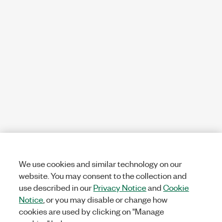
We use cookies and similar technology on our
website. You may consent to the collection and
use described in our
Privacy Notice
and
Cookie
Notice
, or you may disable or change how
cookies are used by clicking on "Manage