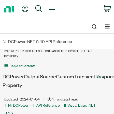
Return
My Account
Search
C
to
Home
Page
NI-DCPower .NET fx40 API Reference
DCPOWEROUTPUTSOURCECUSTOMTRANSIENTRESPONSE.VOLTAGE
PROPERTY
Table of Contents
DCPowerOutputSourceCustomTransientRespons
Property
Updated
2024-01-04
1 minute(s) read
NI-DCPower
API Reference
Visual Basic .NET
+ 1