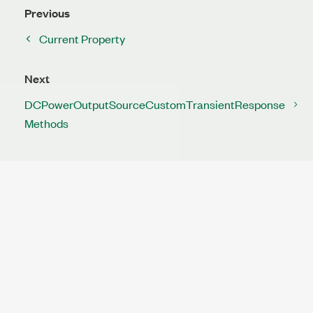
Previous
Current Property
Next
DCPowerOutputSourceCustomTransientResponse
Methods