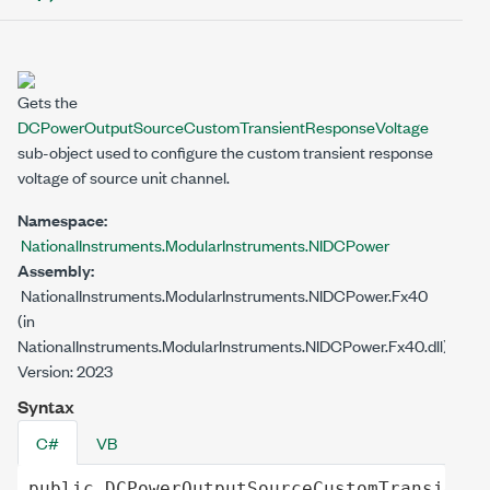
Gets the
DCPowerOutputSourceCustomTransientResponseVoltage
sub-object used to configure the custom transient response
voltage of source unit channel.
Namespace:
NationalInstruments.ModularInstruments.NIDCPower
Assembly:
NationalInstruments.ModularInstruments.NIDCPower.Fx40
(in
NationalInstruments.ModularInstruments.NIDCPower.Fx40.dll)
Version: 2023
Syntax
C#
VB
public
DCPowerOutputSourceCustomTransientR