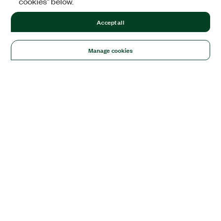
cookies" below.
Accept all
Manage cookies