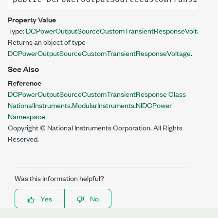
Property Value
Type:
DCPowerOutputSourceCustomTransientResponseVoltage
Returns an object of type
DCPowerOutputSourceCustomTransientResponseVoltage
.
See Also
Reference
DCPowerOutputSourceCustomTransientResponse Class
NationalInstruments.ModularInstruments.NIDCPower
Namespace
Copyright © National Instruments Corporation. All Rights
Reserved.
Was this information helpful?
Yes
No