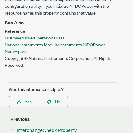
configuration utility. If you initialize NI-DCPower with the
resource name, this property contains that value.
See Also
Reference
DCPowerDriverOperation Class
NationalInstruments.ModularInstruments.NIDCPower
Namespace
Copyright © National Instruments Corporation. All Rights
Reserved.
Was this information helpful?
Yes
No
Previous
InterchangeCheck Property