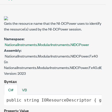
Gets the resource name that the NI-DCPower uses to identify
the resource(s) used by the NI-DCPower session.
Namespace:
NationalInstruments.ModularInstruments.NIDCPower
Assembly:
NationalInstruments.ModularInstruments.NIDCPower.Fx40
(in
NationalInstruments.ModularInstruments.NIDCPower.Fx40.dll)
Version: 2023
Syntax
C#
VB
public
string
IOResourceDescriptor
 { 
get
; 
Property Value