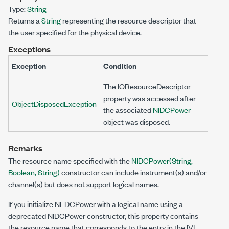
Type:
String
Returns a
String
representing the resource descriptor that
the user specified for the physical device.
Exceptions
Exception
Condition
The
IOResourceDescriptor
property was accessed after
ObjectDisposedException
the associated
NIDCPower
object was disposed.
Remarks
The resource name specified with the
NIDCPower(String,
Boolean, String)
constructor can include instrument(s) and/or
channel(s) but does not support logical names.
If you initialize NI-DCPower with a logical name using a
deprecated NIDCPower constructor, this property contains
the resource name that corresponds to the entry in the IVI