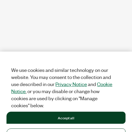
We use cookies and similar technology on our
website. You may consent to the collection and
use described in our
Privacy Notice
and
Cookie
Notice
, or you may disable or change how
cookies are used by clicking on "Manage
cookies" below.
Accept all