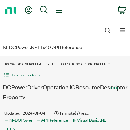
Return
My Account
Search
C
to
Home
Page
NI-DCPower .NET fx40 API Reference
DCPOWERDRIVEROPERATION.IORESOURCEDESCRIPTOR PROPERTY
Table of Contents
DCPowerDriverOperation.IOResourceDescriptor
Property
Updated
2024-01-04
1 minute(s) read
NI-DCPower
API Reference
Visual Basic .NET
+ 1