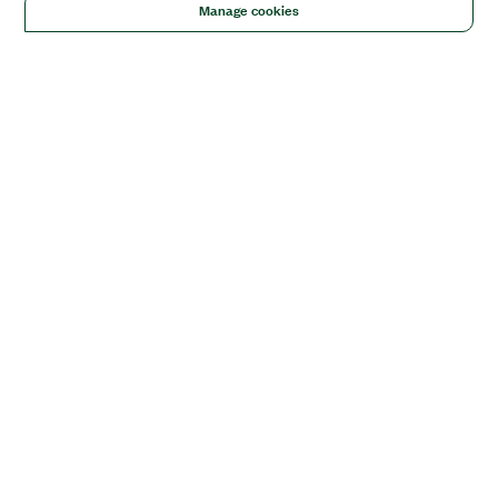
Manage cookies
Solutions
Academic & Research
Aerospace, Defense, & Government