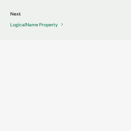
Next
LogicalName Property