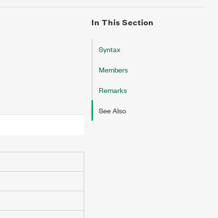
In This Section
Syntax
Members
Remarks
See Also