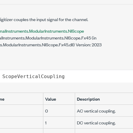
gitizer couples the input signal for the channel.
onalInstruments.ModularInstruments.NIScope
lInstruments.ModularInstruments.NIScope.Fx45 (in
s.ModularInstruments.NIScope.Fx45.dll) Version: 2023
ScopeVerticalCoupling
me
Value
Description
0
AC vertical coupling.
1
DC vertical coupling.