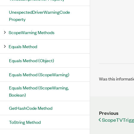
UnexpectedDriverWarningCode
Property
ScopeWarning Methods
Equals Method
Equals Method (Object)
Equals Method (ScopeWarning)
Was this informati
Equals Method (ScopeWarning,
Boolean)
GetHashCode Method
Previous
ScopeTVTrigg
ToString Method