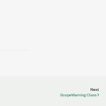
Next
ScopeWarning Class