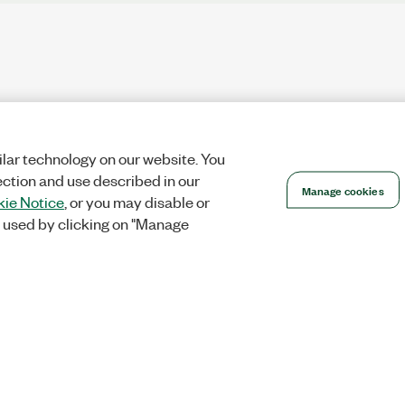
lar technology on our website. You
ection and use described in our
Manage cookies
ie Notice
, or you may disable or
 used by clicking on "Manage