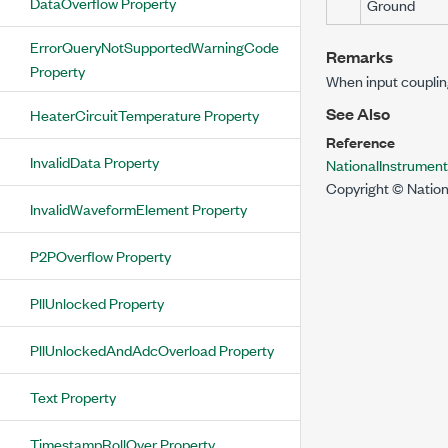
DataOverflow Property
Ground
ErrorQueryNotSupportedWarningCode
Remarks
Property
When input coupling
See Also
HeaterCircuitTemperature Property
Reference
InvalidData Property
NationalInstrumen
Copyright © Nation
InvalidWaveformElement Property
P2POverflow Property
PllUnlocked Property
PllUnlockedAndAdcOverload Property
Text Property
TimestampRollOver Property