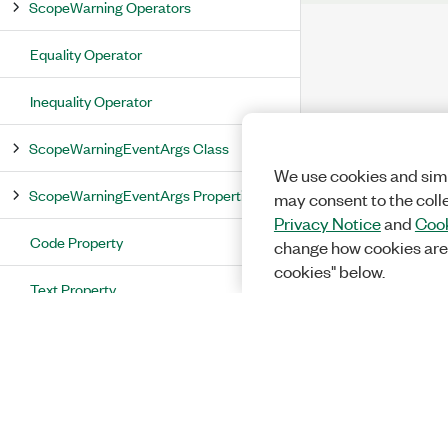
ScopeWarning Operators
Equality Operator
Inequality Operator
ScopeWarningEventArgs Class
We use cookies and simi
ScopeWarningEventArgs Properties
may consent to the coll
Privacy Notice
and
Cook
Code Property
change how cookies are
cookies" below.
Text Property
Warning Property
ScopeWarningEventArgs Methods
ScopeWaveformInfo Structure