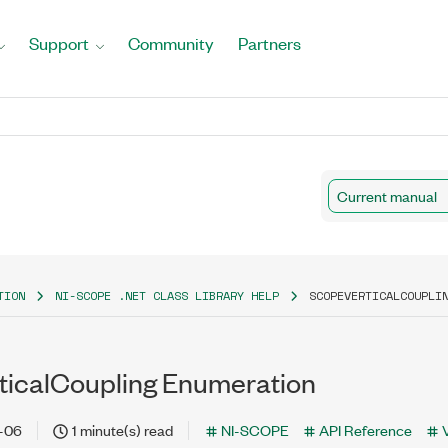
Support
Community
Partners
Current manual
TION
NI-SCOPE .NET CLASS LIBRARY HELP
SCOPEVERTICALCOUPLI
icalCoupling Enumeration
-06
1 minute(s) read
NI-SCOPE
API Reference