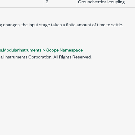
2
Ground vertical coupling.
 changes, the input stage takes a finite amount of time to settle.
ts.ModularInstruments.NIScope Namespace
al Instruments Corporation. All Rights Reserved.