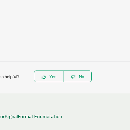
on helpful?
Yes
No
erSignalFormat Enumeration