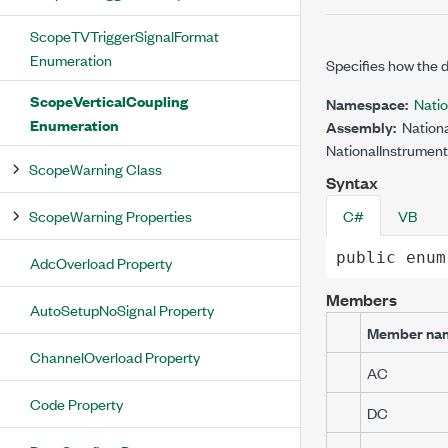
ScopeTVTriggerSignalFormat
Enumeration
Specifies how the di
ScopeVerticalCoupling
Namespace:
Nati
Enumeration
Assembly:
Nationa
NationalInstrument
ScopeWarning Class
Syntax
ScopeWarning Properties
C#
VB
public
enum
AdcOverload Property
Members
AutoSetupNoSignal Property
Member na
ChannelOverload Property
AC
Code Property
DC