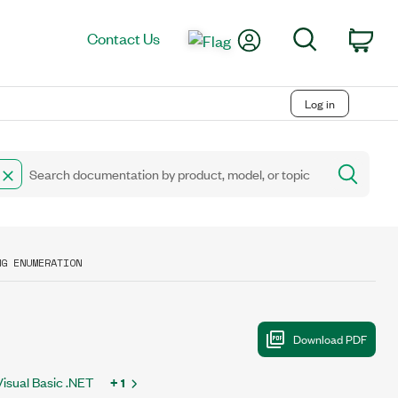
My Account
Search
Contact Us
Car
Log in
NG ENUMERATION
Visual Basic .NET
+ 1