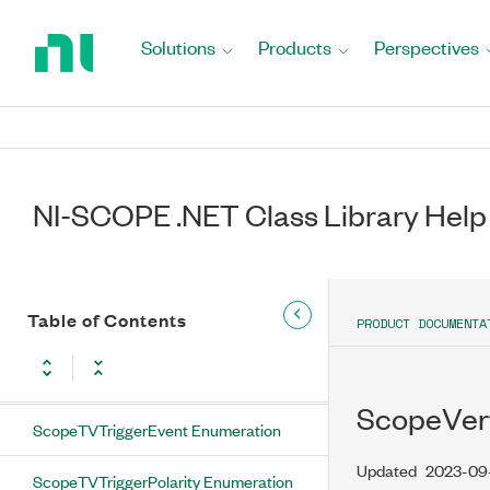
Return
ScopeTVTrigger Properties
to
Solutions
Products
Perspectives
Home
DCRestoreEnabled Property
Page
LineNumber Property
Polarity Property
NI-SCOPE .NET Class Library Help
SignalFormat Property
TriggerEvent Property
Table of Contents
PRODUCT DOCUMENTA
ScopeTVTrigger Methods
Configure Method
ScopeVert
ScopeTVTriggerEvent Enumeration
Updated
2023-09
ScopeTVTriggerPolarity Enumeration