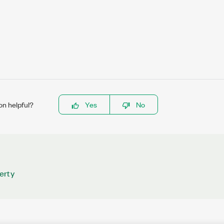
on helpful?
Yes
No
erty