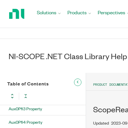
Return
to String)
to
Solutions
Products
Perspectives
Home
Inequality Operator
Page
ScopeReadyForReferenceEventOutputTerminal
Class
ScopeReadyForReferenceEventOutputTerminal
NI-SCOPE .NET Class Library Help
Properties
Aux0Pfi0 Property
Aux0Pfi1 Property
Table of Contents
PRODUCT DOCUMENTA
Aux0Pfi2 Property
ScopeRea
Aux0Pfi3 Property
Aux0Pfi4 Property
Updated
2023-09