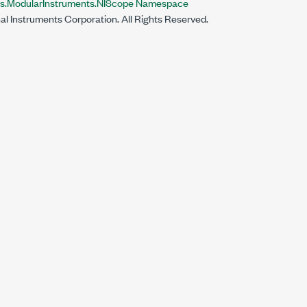
ts.ModularInstruments.NIScope Namespace
al Instruments Corporation. All Rights Reserved.