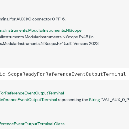
minal for AUX I/O connector 0 PFI 6.
onalInstruments.ModularInstruments.NIScope
lInstruments.ModularInstruments.NIScope.Fx45 (in
s.ModularInstruments.NIScope.Fx45.dll) Version: 2023
ic
ScopeReadyForReferenceEventOutputTerminal
orReferenceEventOutputTerminal
eferenceEventOutputTerminal
representing the
String
"VAL_AUX_0_PF
erenceEventOutputTerminal Class