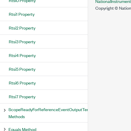
Rtsi0 Property
NationalInstrumen
Copyright © Nation
Rtsi1 Property
Rtsi2 Property
Rtsi3 Property
Rtsi4 Property
Rtsi5 Property
Rtsi6 Property
Rtsi7 Property
ScopeReadyForReferenceEventOutputTerminal
Methods
Equals Method