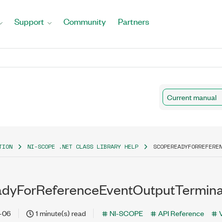
Support
Community
Partners
Current manual
TION
NI-SCOPE .NET CLASS LIBRARY HELP
SCOPEREADYFORREFERE
dyForReferenceEventOutputTerminal
-06
1 minute(s) read
NI-SCOPE
API Reference