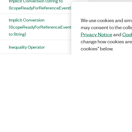
Implicit Conversion (String to
ScopeReadyForReferenceEventOutputTerminal)
Implicit Conversion
We use cookies and simi
(ScopeReadyForReferenceEventOutputTerminal
may consent to the coll
to String)
Privacy Notice
and
Cook
change how cookies are
Inequality Operator
cookies" below.
ScopeReadyForStartEventOutputTerminal
Class
ScopeReadyForStartEventOutputTerminal
Properties
Aux0Pfi0 Property
Aux0Pfi1 Property
Aux0Pfi2 Property