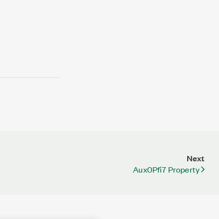
Next
Aux0Pfi7 Property