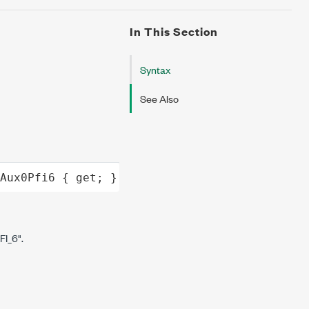
In This Section
Syntax
See Also
Aux0Pfi6
 { 
get
; }
I_6".