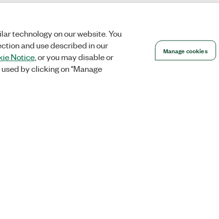
lar technology on our website. You
ection and use described in our
Manage cookies
ie Notice
, or you may disable or
 used by clicking on "Manage