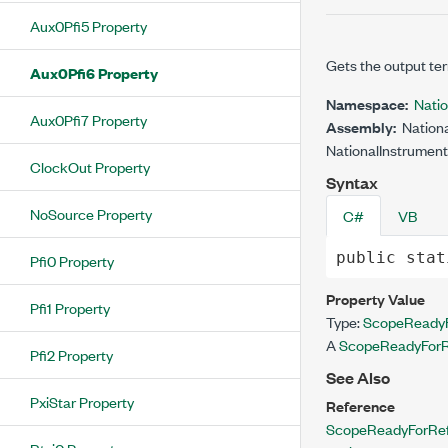
Aux0Pfi5 Property
Gets the output ter
Aux0Pfi6 Property
Namespace:
Nati
Aux0Pfi7 Property
Assembly:
Nationa
NationalInstrument
ClockOut Property
Syntax
NoSource Property
C#
VB
public
stat
Pfi0 Property
Property Value
Pfi1 Property
Type:
ScopeReadyF
A
ScopeReadyForR
Pfi2 Property
See Also
PxiStar Property
Reference
ScopeReadyForRef