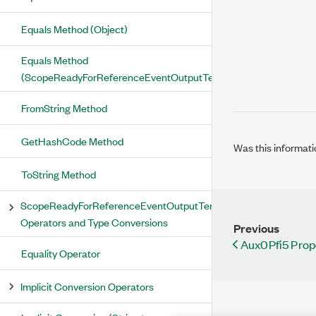
Equals Method (Object)
Equals Method
(ScopeReadyForReferenceEventOutputTerminal)
FromString Method
GetHashCode Method
Was this informati
ToString Method
ScopeReadyForReferenceEventOutputTerminal
Operators and Type Conversions
Previous
Aux0Pfi5 Prop
Equality Operator
Implicit Conversion Operators