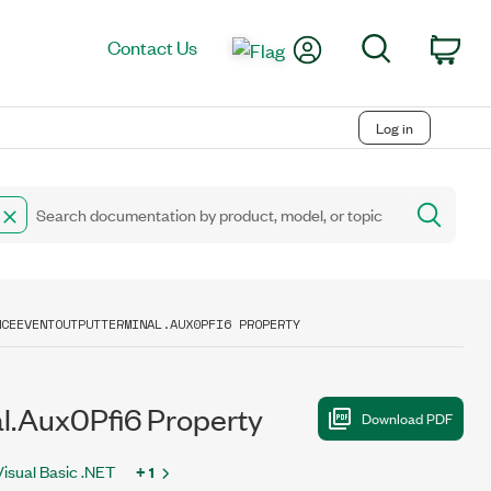
My Account
Search
Contact Us
Car
Log in
NCEEVENTOUTPUTTERMINAL.AUX0PFI6 PROPERTY
.Aux0Pfi6 Property
Visual Basic .NET
+ 1