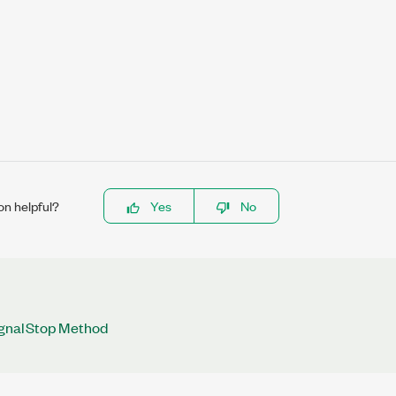
on helpful?
Yes
No
gnalStop Method