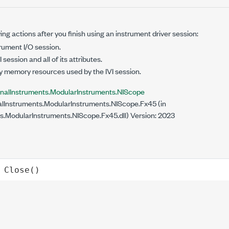
ing actions after you finish using an instrument driver session:
rument I/O session.
 session and all of its attributes.
y memory resources used by the IVI session.
onalInstruments.ModularInstruments.NIScope
lInstruments.ModularInstruments.NIScope.Fx45 (in
s.ModularInstruments.NIScope.Fx45.dll) Version: 2023
Close
()