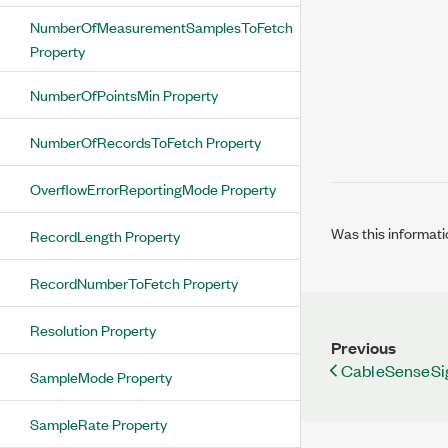
NumberOfMeasurementSamplesToFetch
Property
NumberOfPointsMin Property
NumberOfRecordsToFetch Property
OverflowErrorReportingMode Property
Was this informati
RecordLength Property
RecordNumberToFetch Property
Resolution Property
Previous
CableSenseSi
SampleMode Property
SampleRate Property