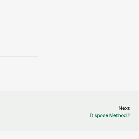
Next
Dispose Method