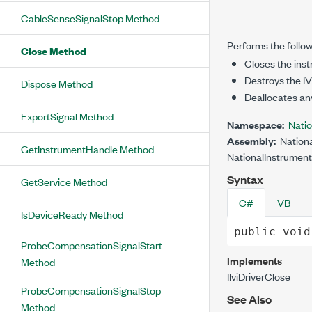
CableSenseSignalStop Method
Performs the follow
Close Method
Closes the inst
Destroys the IVI
Dispose Method
Deallocates an
ExportSignal Method
Namespace:
Nati
Assembly:
Nationa
GetInstrumentHandle Method
NationalInstrument
Syntax
GetService Method
C#
VB
IsDeviceReady Method
public
void
ProbeCompensationSignalStart
Implements
Method
IIviDriver
Close
ProbeCompensationSignalStop
See Also
Method