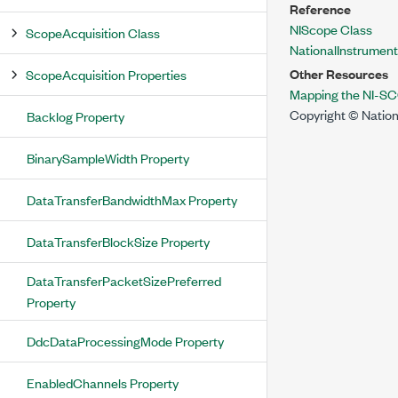
Reference
NIScope Class
ScopeAcquisition Class
NationalInstrumen
Other Resources
ScopeAcquisition Properties
Mapping the NI-SC
Copyright © Nation
Backlog Property
BinarySampleWidth Property
DataTransferBandwidthMax Property
DataTransferBlockSize Property
DataTransferPacketSizePreferred
Property
DdcDataProcessingMode Property
EnabledChannels Property