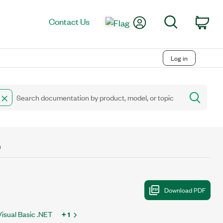
My Account
Search
Contact Us
Car
Log in
D
Visual Basic .NET
+ 1