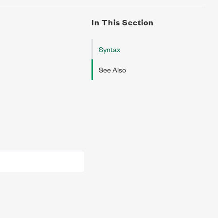
In This Section
Syntax
See Also