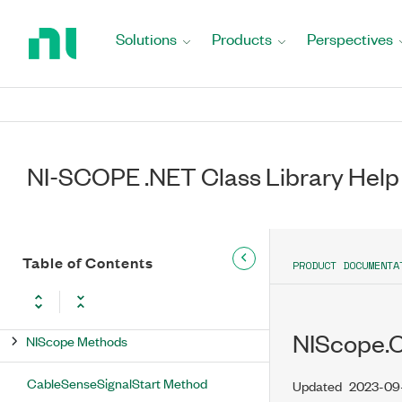
ExportedSignals Property
Return
to
Solutions
Products
Perspectives
Identity Property
Home
Page
IsDisposed Property
Measurement Property
NI-SCOPE .NET Class Library Help
ReferenceLevel Property
Timing Property
Trigger Property
Table of Contents
PRODUCT DOCUMENTA
Utility Property
NIScope.
NIScope Methods
CableSenseSignalStart Method
Updated
2023-09