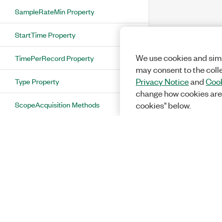
SampleRateMin Property
StartTime Property
We use cookies and simi
TimePerRecord Property
may consent to the coll
Type Property
Privacy Notice
and
Cook
change how cookies are
ScopeAcquisition Methods
cookies" below.
ScopeAcquisitionStatus Enumeration
ScopeAcquisitionType Enumeration
ScopeAdvanceTrigger Class
ScopeAdvanceTrigger Properties
DigitalEdge Property