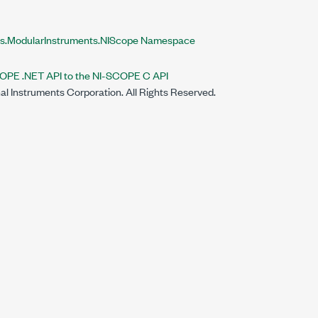
ts.ModularInstruments.NIScope Namespace
OPE .NET API to the NI-SCOPE C API
al Instruments Corporation. All Rights Reserved.