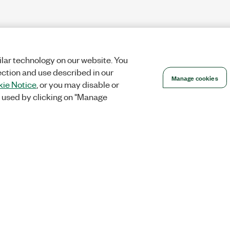
lar technology on our website. You
ection and use described in our
Manage cookies
ie Notice
, or you may disable or
 used by clicking on "Manage