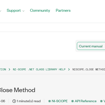
Support
Community
Partners
Current manual
TION
NI-SCOPE .NET CLASS LIBRARY HELP
NISCOPE.CLOSE METHO
Close Method
-06
1 minute(s) read
NI-SCOPE
API Reference