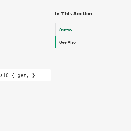
In This Section
Syntax
See Also
si0
 { 
get
; }