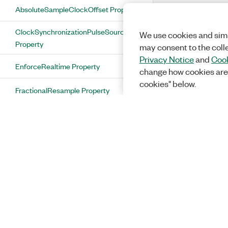
AbsoluteSampleClockOffset Property
ClockSynchronizationPulseSource
We use cookies and simi
Property
may consent to the coll
Privacy Notice
and
Cook
EnforceRealtime Property
change how cookies are
cookies" below.
FractionalResample Property
MoreRecordsThanMemoryAllowed
Property
NumberOfRecordsToAcquire Property
OnboardMemorySize Property
OscillatorPhaseDac Property
PllLockStatus Property