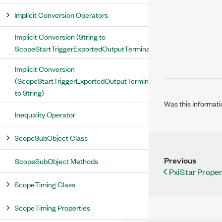
Implicit Conversion Operators
Implicit Conversion (String to
ScopeStartTriggerExportedOutputTerminal)
Implicit Conversion
(ScopeStartTriggerExportedOutputTerminal
to String)
Was this informati
Inequality Operator
ScopeSubObject Class
Previous
ScopeSubObject Methods
PxiStar Proper
ScopeTiming Class
ScopeTiming Properties