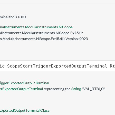
minal for RTSI 0.
onalInstruments.ModularInstruments.NIScope
lInstruments.ModularInstruments.NIScope.Fx45 (in
s.ModularInstruments.NIScope.Fx45.dll) Version: 2023
ic
ScopeStartTriggerExportedOutputTerminal
Rt
iggerExportedOutputTerminal
erExportedOutputTerminal
representing the
String
"VAL_RTSI_0".
ExportedOutputTerminal Class