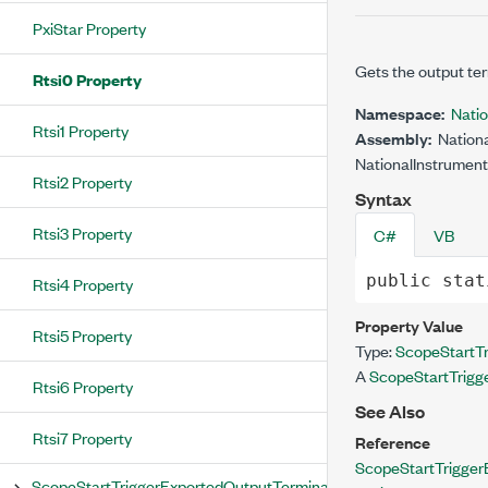
PxiStar Property
Gets the output ter
Rtsi0 Property
Namespace:
Nati
Rtsi1 Property
Assembly:
Nationa
NationalInstrument
Rtsi2 Property
Syntax
Rtsi3 Property
C#
VB
public
stat
Rtsi4 Property
Property Value
Rtsi5 Property
Type:
ScopeStartTr
A
ScopeStartTrigg
Rtsi6 Property
See Also
Rtsi7 Property
Reference
ScopeStartTrigger
ScopeStartTriggerExportedOutputTerminal