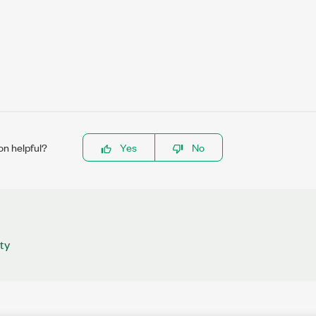
on helpful?
Yes
No
ty