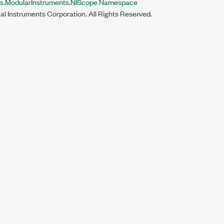
ts.ModularInstruments.NIScope Namespace
al Instruments Corporation. All Rights Reserved.