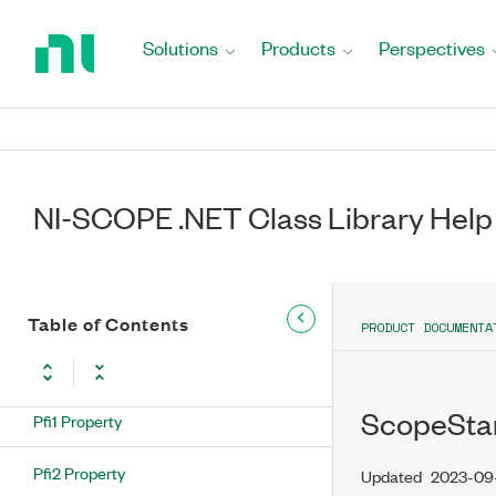
Aux0Pfi3 Property
Return
to
Solutions
Products
Perspectives
Aux0Pfi4 Property
Home
Page
Aux0Pfi5 Property
Aux0Pfi6 Property
NI-SCOPE .NET Class Library Help
Aux0Pfi7 Property
ClockOut Property
NoSource Property
Table of Contents
PRODUCT DOCUMENTA
Pfi0 Property
ScopeStar
Pfi1 Property
Pfi2 Property
Updated
2023-09