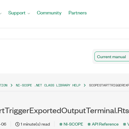
Support
Community
Partners
Current manual
TION
NI-SCOPE .NET CLASS LIBRARY HELP
SCOPESTARTTRIGGEREX
tTriggerExportedOutputTerminal.Rts
-06
1 minute(s) read
NI-SCOPE
API Reference