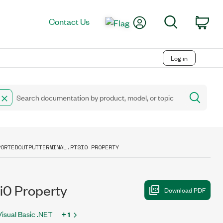
My Account
Search
Contact Us
Car
Log in
PORTEDOUTPUTTERMINAL.RTSI0 PROPERTY
i0 Property
Visual Basic .NET
+ 1