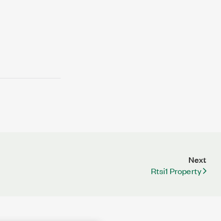
Next
Rtsi1 Property