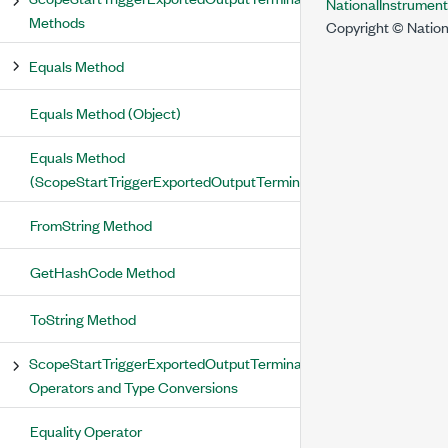
NationalInstrumen
Methods
Copyright © Nation
Equals Method
Equals Method (Object)
Equals Method
(ScopeStartTriggerExportedOutputTerminal)
FromString Method
GetHashCode Method
ToString Method
ScopeStartTriggerExportedOutputTerminal
Operators and Type Conversions
Equality Operator