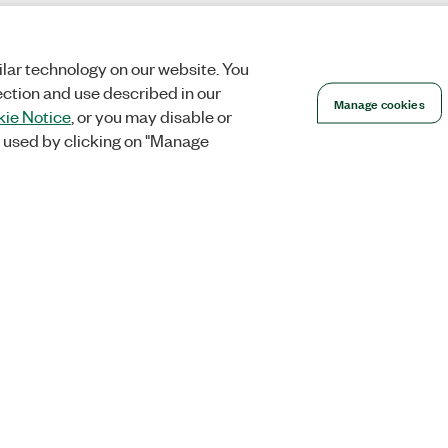
lar technology on our website. You
ection and use described in our
Manage cookies
ie Notice
, or you may disable or
 used by clicking on "Manage