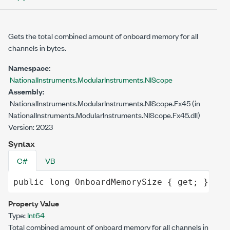
Gets the total combined amount of onboard memory for all
channels in bytes.
Namespace:
NationalInstruments.ModularInstruments.NIScope
Assembly:
NationalInstruments.ModularInstruments.NIScope.Fx45 (in
NationalInstruments.ModularInstruments.NIScope.Fx45.dll)
Version: 2023
Syntax
C#
VB
public
long
OnboardMemorySize
 { 
get
; }
Property Value
Type:
Int64
Total combined amount of onboard memory for all channels in