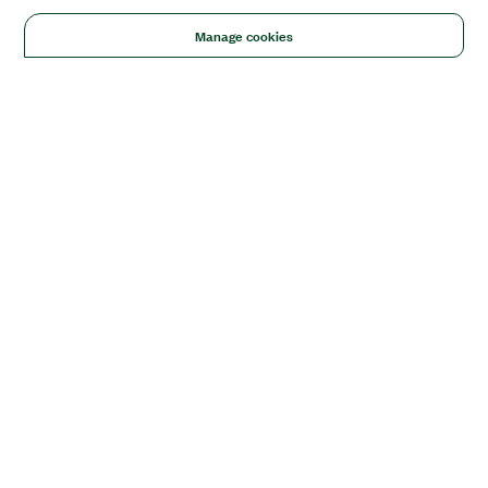
Manage cookies
Solutions