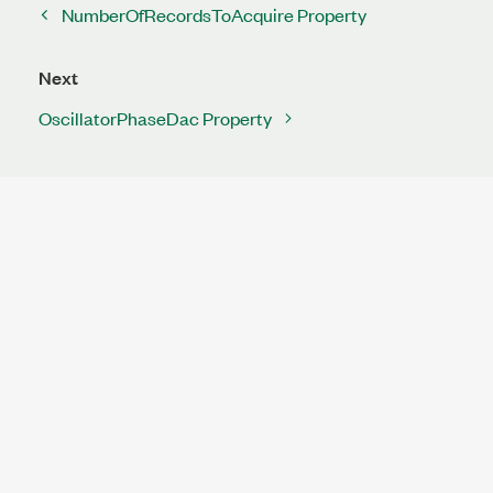
NumberOfRecordsToAcquire Property
Next
OscillatorPhaseDac Property