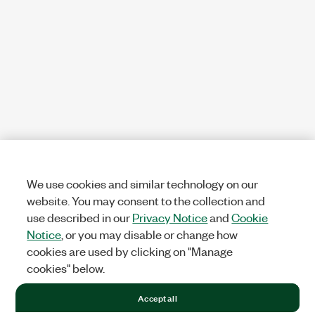
We use cookies and similar technology on our
website. You may consent to the collection and
use described in our
Privacy Notice
and
Cookie
Notice
, or you may disable or change how
cookies are used by clicking on "Manage
cookies" below.
Accept all