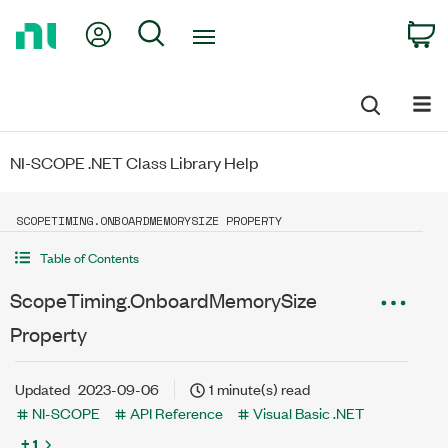
Return
My Account
Search
C
to
Home
Page
NI-SCOPE .NET Class Library Help
SCOPETIMING.ONBOARDMEMORYSIZE PROPERTY
Table of Contents
ScopeTiming.OnboardMemorySize
Property
Updated
2023-09-06
1 minute(s) read
NI-SCOPE
API Reference
Visual Basic .NET
+ 1