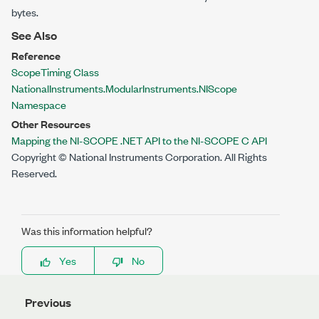
bytes.
See Also
Reference
ScopeTiming Class
NationalInstruments.ModularInstruments.NIScope
Namespace
Other Resources
Mapping the NI-SCOPE .NET API to the NI-SCOPE C API
Copyright © National Instruments Corporation. All Rights
Reserved.
Was this information helpful?
Yes
No
Previous