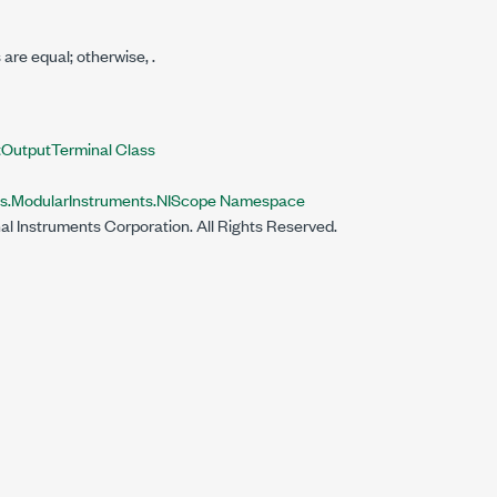
s are equal; otherwise,
.
OutputTerminal Class
ts.ModularInstruments.NIScope Namespace
al Instruments Corporation. All Rights Reserved.