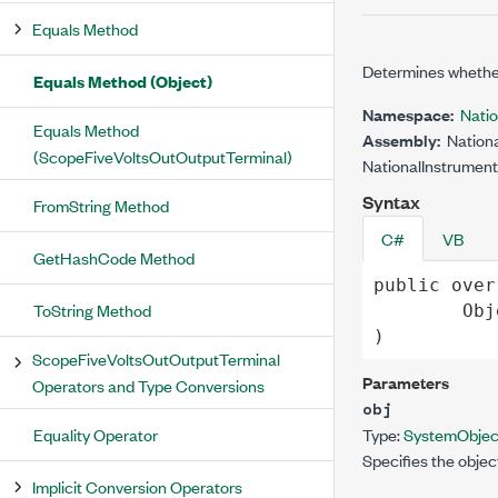
Equals Method
Determines whether
Equals Method (Object)
Namespace:
Nati
Equals Method
Assembly:
Nationa
(ScopeFiveVoltsOutOutputTerminal)
NationalInstrument
Syntax
FromString Method
C#
VB
GetHashCode Method
public
over
ToString Method
Obj
)
ScopeFiveVoltsOutOutputTerminal
Parameters
Operators and Type Conversions
obj
Equality Operator
Type:
System
Objec
Specifies the objec
Implicit Conversion Operators