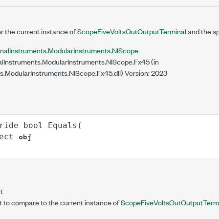
 the current instance of
ScopeFiveVoltsOutOutputTerminal
and the sp
onalInstruments.ModularInstruments.NIScope
lInstruments.ModularInstruments.NIScope.Fx45 (in
s.ModularInstruments.NIScope.Fx45.dll) Version: 2023
ride
bool
Equals
(

obj
ect
t
t to compare to the current instance of
ScopeFiveVoltsOutOutputTerm