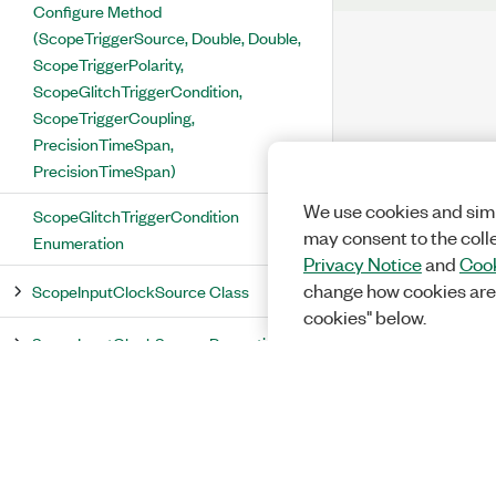
Configure Method
(ScopeTriggerSource, Double, Double,
ScopeTriggerPolarity,
ScopeGlitchTriggerCondition,
ScopeTriggerCoupling,
PrecisionTimeSpan,
PrecisionTimeSpan)
We use cookies and simi
ScopeGlitchTriggerCondition
may consent to the coll
Enumeration
Privacy Notice
and
Cook
change how cookies are
ScopeInputClockSource Class
cookies" below.
ScopeInputClockSource Properties
Aux0ClkIn Property
ClockIn Property