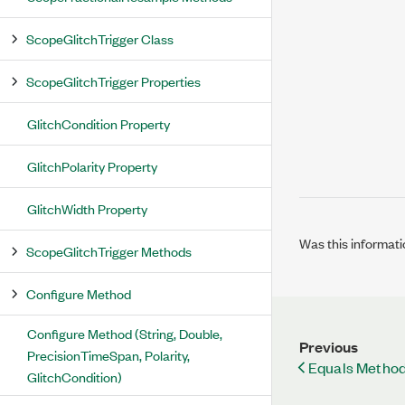
ScopeGlitchTrigger Class
ScopeGlitchTrigger Properties
GlitchCondition Property
GlitchPolarity Property
GlitchWidth Property
Was this informati
ScopeGlitchTrigger Methods
Configure Method
Configure Method (String, Double,
Previous
PrecisionTimeSpan, Polarity,
Equals Method
GlitchCondition)