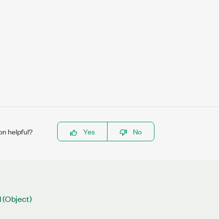
on helpful?
Yes
No
 (Object)