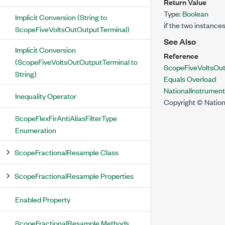
Return Value
Type:
Boolean
Implicit Conversion (String to
if the two instance
ScopeFiveVoltsOutOutputTerminal)
See Also
Implicit Conversion
Reference
(ScopeFiveVoltsOutOutputTerminal to
ScopeFiveVoltsOut
String)
Equals Overload
NationalInstrumen
Inequality Operator
Copyright © Nation
ScopeFlexFirAntiAliasFilterType
Enumeration
ScopeFractionalResample Class
ScopeFractionalResample Properties
Enabled Property
ScopeFractionalResample Methods