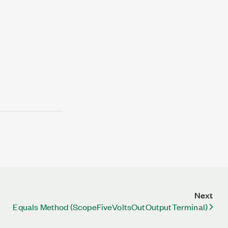
Next
Equals Method (ScopeFiveVoltsOutOutputTerminal)