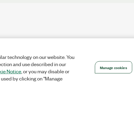
lar technology on our website. You
ection and use described in our
Manage cookies
ie Notice
, or you may disable or
 used by clicking on "Manage