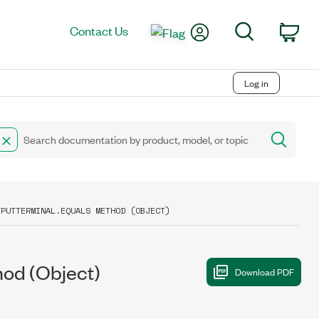
My Account
Search
Contact Us
Car
Log in
TPUTTERMINAL.EQUALS METHOD (OBJECT)
od (Object)