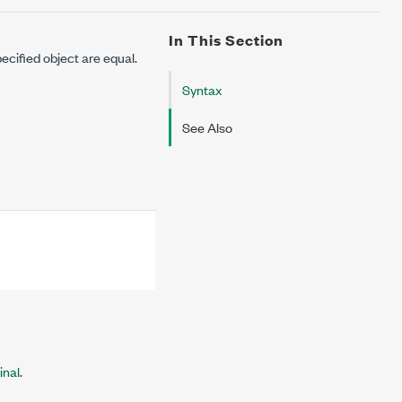
In This Section
ecified object are equal.
Syntax
See Also
inal
.