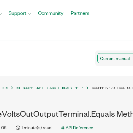
Support
Community
Partners
Current manual
TION
NI-SCOPE .NET CLASS LIBRARY HELP
SCOPEFIVEVOLTSOUTOU
VoltsOutOutputTerminal.Equals Meth
-06
1 minute(s) read
API Reference