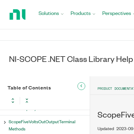
Return
Rtsi0 Property
to
Solutions
Products
Perspectives
Home
Rtsi1 Property
Page
Rtsi2 Property
Rtsi3 Property
NI-SCOPE .NET Class Library Help
Rtsi4 Property
Rtsi5 Property
Table of Contents
PRODUCT DOCUMENTA
Rtsi6 Property
Rtsi7 Property
ScopeFive
ScopeFiveVoltsOutOutputTerminal
Updated
2023-09
Methods