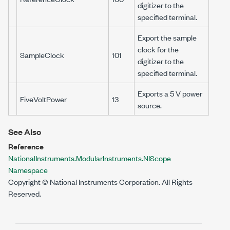
digitizer to the
specified terminal.
Export the sample
clock for the
SampleClock
101
digitizer to the
specified terminal.
Exports a 5 V power
FiveVoltPower
13
source.
See Also
Reference
NationalInstruments.ModularInstruments.NIScope
Namespace
Copyright © National Instruments Corporation. All Rights
Reserved.