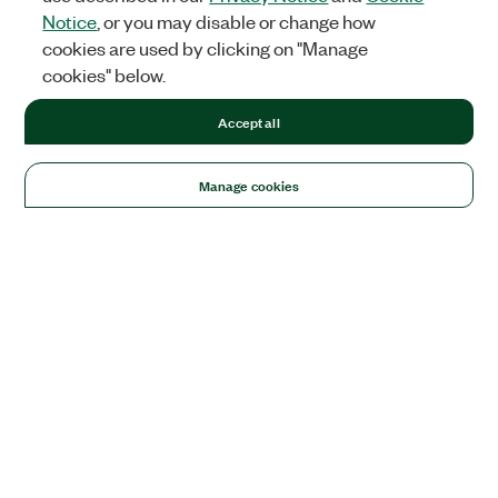
Notice
, or you may disable or change how
cookies are used by clicking on "Manage
cookies" below.
Accept all
Manage cookies