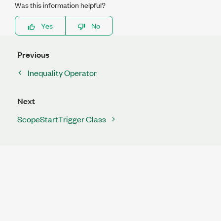
Was this information helpful?
Yes
No
Previous
Inequality Operator
Next
ScopeStartTrigger Class