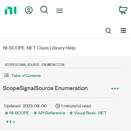
Return
My Account
Search
C
to
Home
Page
NI-SCOPE .NET Class Library Help
SCOPESIGNALSOURCE ENUMERATION
Table of Contents
ScopeSignalSource Enumeration
Updated
2023-09-06
1 minute(s) read
NI-SCOPE
API Reference
Visual Basic .NET
+ 1