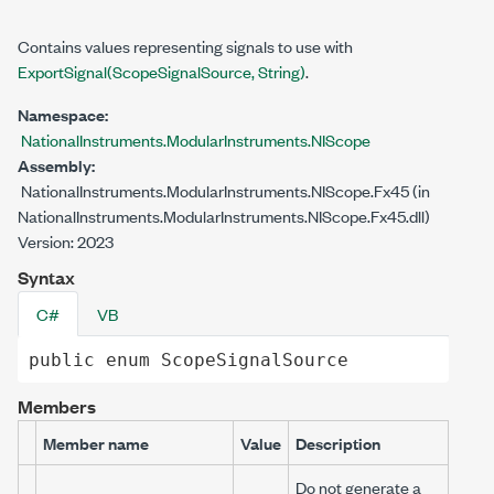
Contains values representing signals to use with
ExportSignal(ScopeSignalSource, String)
.
Namespace:
NationalInstruments.ModularInstruments.NIScope
Assembly:
NationalInstruments.ModularInstruments.NIScope.Fx45 (in
NationalInstruments.ModularInstruments.NIScope.Fx45.dll)
Version: 2023
Syntax
C#
VB
public
enum
ScopeSignalSource
Members
Member name
Value
Description
Do not generate a