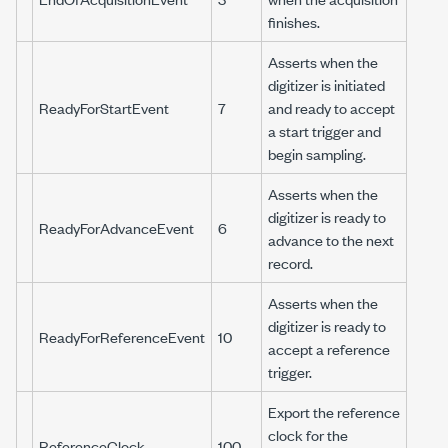
finishes.
Asserts when the
digitizer is initiated
ReadyForStartEvent
7
and ready to accept
a start trigger and
begin sampling.
Asserts when the
digitizer is ready to
ReadyForAdvanceEvent
6
advance to the next
record.
Asserts when the
digitizer is ready to
ReadyForReferenceEvent
10
accept a reference
trigger.
Export the reference
clock for the
ReferenceClock
100