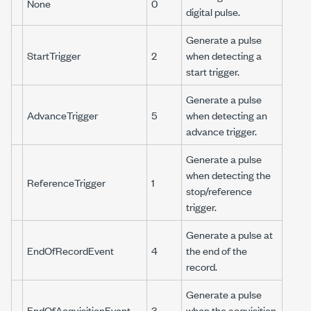
None
0
digital pulse.
Generate a pulse
StartTrigger
2
when detecting a
start trigger.
Generate a pulse
AdvanceTrigger
5
when detecting an
advance trigger.
Generate a pulse
when detecting the
ReferenceTrigger
1
stop/reference
trigger.
Generate a pulse at
EndOfRecordEvent
4
the end of the
record.
Generate a pulse
EndOfAcquisitionEvent
3
when the acquisition