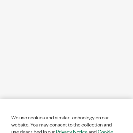
We use cookies and similar technology on our
website. You may consent to the collection and
use described in our
Privacy Notice
and
Cookie