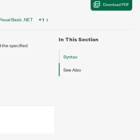
Visual Basic .NET
+ 1
In This Section
 the specified
Syntax
See Also