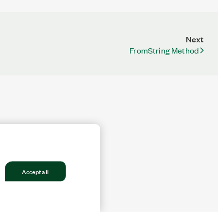
Next
FromString Method
Accept all