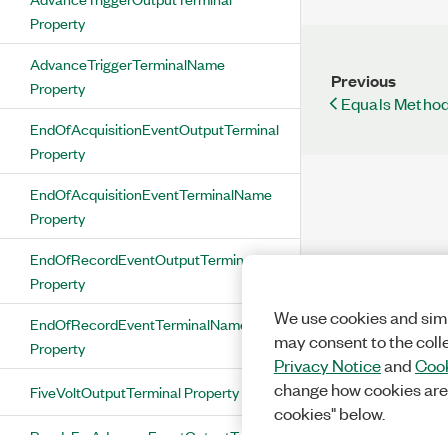
Property
AdvanceTriggerTerminalName
Previous
Property
Equals Method
EndOfAcquisitionEventOutputTerminal
Property
EndOfAcquisitionEventTerminalName
Property
EndOfRecordEventOutputTerminal
Property
We use cookies and simi
EndOfRecordEventTerminalName
may consent to the coll
Property
Privacy Notice
and
Cook
change how cookies are
FiveVoltOutputTerminal Property
cookies" below.
ReadyForAdvanceEventOutputTerminal