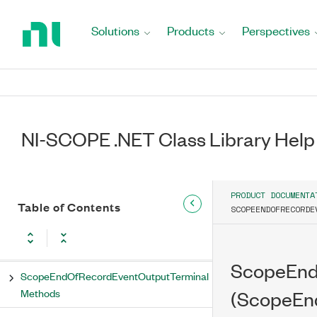
Return
Rtsi0 Property
to
Solutions
Products
Perspectives
Home
Rtsi1 Property
Page
Rtsi2 Property
Rtsi3 Property
NI-SCOPE .NET Class Library Help
Rtsi4 Property
Rtsi5 Property
PRODUCT DOCUMENTA
Table of Contents
SCOPEENDOFRECORDE
Rtsi6 Property
Rtsi7 Property
ScopeEnd
ScopeEndOfRecordEventOutputTerminal
Methods
(ScopeEn