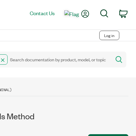
My Account
Search
Contact Us
Car
Log in
MINAL)
ls Method