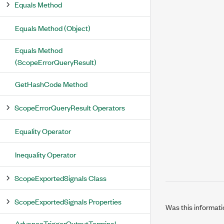
Equals Method
Equals Method (Object)
Equals Method
(ScopeErrorQueryResult)
GetHashCode Method
ScopeErrorQueryResult Operators
Equality Operator
Inequality Operator
ScopeExportedSignals Class
ScopeExportedSignals Properties
Was this informati
AdvanceTriggerOutputTerminal