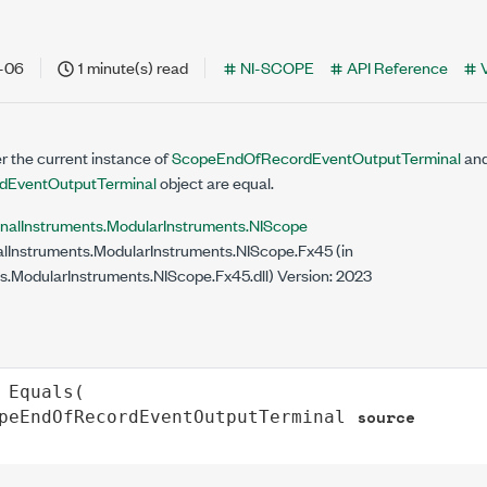
-06
1 minute(s) read
NI-SCOPE
API Reference
 the current instance of
ScopeEndOfRecordEventOutputTerminal
and
EventOutputTerminal
object are equal.
onalInstruments.ModularInstruments.NIScope
lInstruments.ModularInstruments.NIScope.Fx45 (in
s.ModularInstruments.NIScope.Fx45.dll) Version: 2023
Equals
(

source
peEndOfRecordEventOutputTerminal