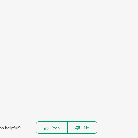
on helpful?
Yes
No