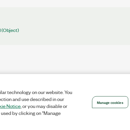
 (Object)
lar technology on our website. You
ection and use described in our
Manage cookies
ie Notice
, or you may disable or
 used by clicking on "Manage