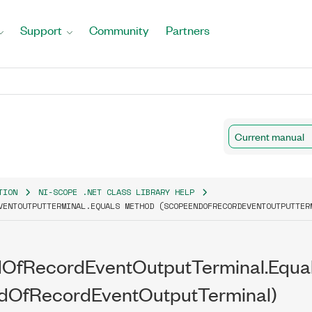
Support
Community
Partners
Current manual
TION
NI-SCOPE .NET CLASS LIBRARY HELP
VENTOUTPUTTERMINAL.EQUALS METHOD (SCOPEENDOFRECORDEVENTOUTPUTTER
OfRecordEventOutputTerminal.Equa
dOfRecordEventOutputTerminal)