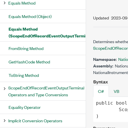
Equals Method
Equals Method (Object)
Updated
2023-09
Equals Method
(ScopeEndOfRecordEventOutputTerminal)
Determines whether
ScopeEndOfRecord
FromString Method
Namespace:
Nati
GetHashCode Method
Assembly:
Nationa
NationalInstrument
ToString Method
Syntax
ScopeEndOfRecordEventOutputTerminal
C#
VB
Operators and Type Conversions
public
bool
Equality Operator
Sco
)
Implicit Conversion Operators
Parameters