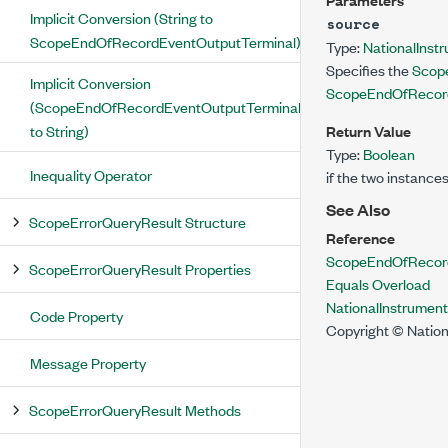
Implicit Conversion (String to
source
ScopeEndOfRecordEventOutputTerminal)
Type:
NationalInst
Specifies the
Scop
Implicit Conversion
ScopeEndOfRecord
(ScopeEndOfRecordEventOutputTerminal
to String)
Return Value
Type:
Boolean
Inequality Operator
if the two instance
See Also
ScopeErrorQueryResult Structure
Reference
ScopeEndOfRecord
ScopeErrorQueryResult Properties
Equals Overload
NationalInstrumen
Code Property
Copyright © Nation
Message Property
ScopeErrorQueryResult Methods