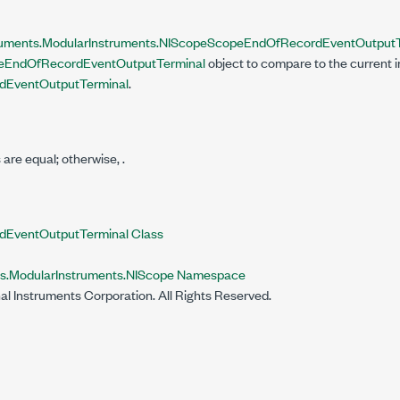
ruments.ModularInstruments.NIScope
ScopeEndOfRecordEventOutputT
eEndOfRecordEventOutputTerminal
object to compare to the current 
EventOutputTerminal
.
s are equal; otherwise,
.
EventOutputTerminal Class
ts.ModularInstruments.NIScope Namespace
al Instruments Corporation. All Rights Reserved.