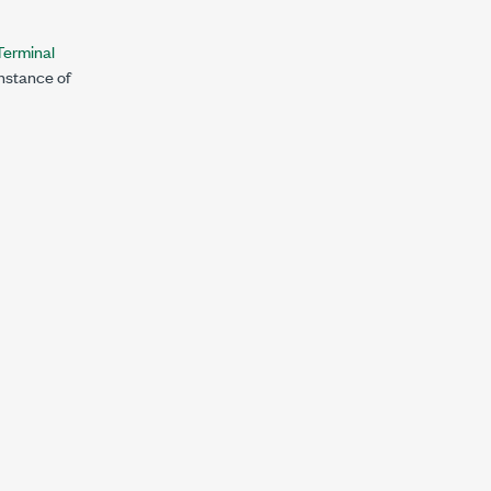
erminal
instance of