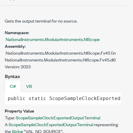
Gets the output terminal for no source.
Namespace:
NationalInstruments.ModularInstruments.NIScope
Assembly:
NationalInstruments.ModularInstruments.NIScope.Fx45 (in
NationalInstruments.ModularInstruments.NIScope.Fx45.dll)
Version: 2023
Syntax
C#
VB
public
static
ScopeSampleClockExportedOutp
Property Value
Type:
ScopeSampleClockExportedOutputTerminal
A
ScopeSampleClockExportedOutputTerminal
representing
the
String
"VAL_NO_SOURCE".