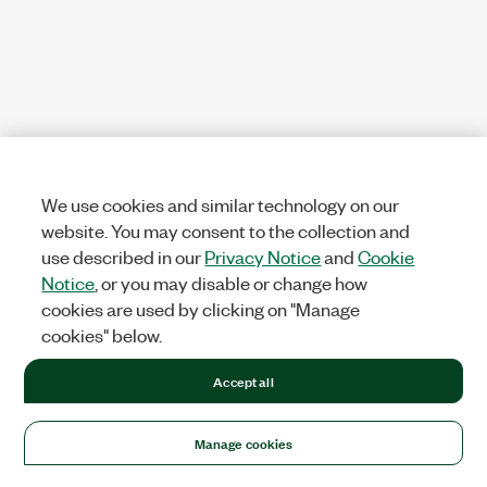
We use cookies and similar technology on our
website. You may consent to the collection and
use described in our
Privacy Notice
and
Cookie
Notice
, or you may disable or change how
cookies are used by clicking on "Manage
cookies" below.
Accept all
Manage cookies