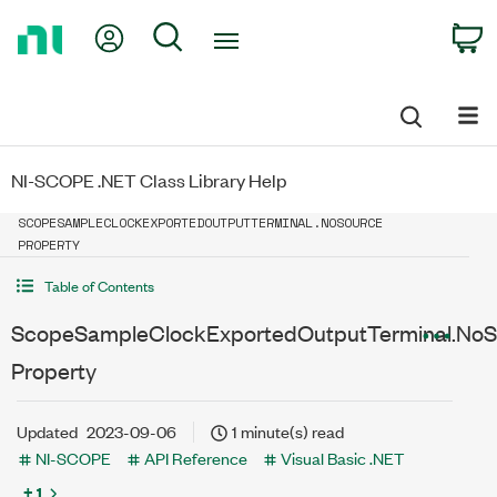
Return
My Account
Search
C
to
Home
Page
NI-SCOPE .NET Class Library Help
SCOPESAMPLECLOCKEXPORTEDOUTPUTTERMINAL.NOSOURCE
PROPERTY
Table of Contents
ScopeSampleClockExportedOutputTerminal.NoS
Property
Updated
2023-09-06
1 minute(s) read
NI-SCOPE
API Reference
Visual Basic .NET
+ 1