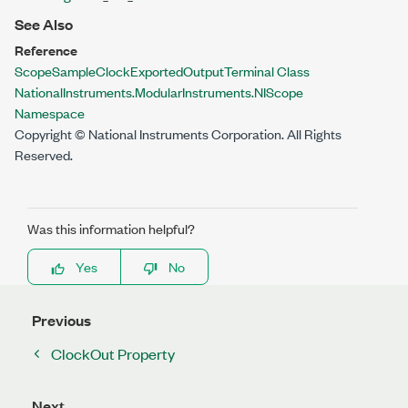
See Also
Reference
ScopeSampleClockExportedOutputTerminal Class
NationalInstruments.ModularInstruments.NIScope
Namespace
Copyright © National Instruments Corporation. All Rights
Reserved.
Was this information helpful?
Yes
No
Previous
ClockOut Property
Next