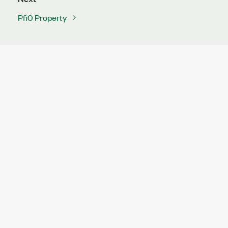
Pfi0 Property