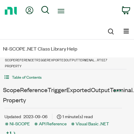
Return
My Account
Search
C
to
Home
Page
NI-SCOPE .NET Class Library Help
SCOPEREFERENCETRIGGEREXPORTEDOUTPUTTERMINAL.RTSI7
PROPERTY
Table of Contents
ScopeReferenceTriggerExportedOutputTerminal.
Property
Updated
2023-09-06
1 minute(s) read
NI-SCOPE
API Reference
Visual Basic .NET
+ 1