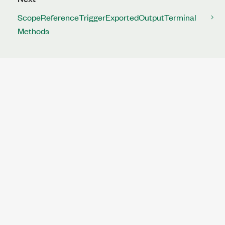
ScopeReferenceTriggerExportedOutputTerminal
Methods