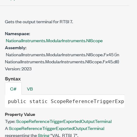
Gets the output terminal for RTSI 7.
Namespace:
NationalInstruments.ModularInstruments.NIScope
Assembly:
NationalInstruments.ModularInstruments.NIScope.Fx45 (in
NationalInstruments.ModularInstruments.NIScope.Fx45.dll)
Version: 2023
Syntax
C#
VB
public
static
ScopeReferenceTriggerExporte
Property Value
Type:
ScopeReferenceTriggerExportedOutputTerminal
A
ScopeReferenceTriggerExportedOutputTerminal
representing the
String
"VAL_RTSI_7".