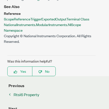
See Also
Reference
ScopeReferenceTriggerExportedOutputTerminal Class
NationalInstruments.ModularInstruments.NIScope
Namespace
Copyright © National Instruments Corporation. All Rights
Reserved.
Was this information helpful?
Yes
No
Previous
Rtsi6 Property
Next