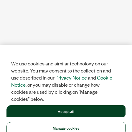
We use cookies and similar technology on our
website. You may consent to the collection and
use described in our
Privacy Notice
and
Cookie
Notice
, or you may disable or change how
cookies are used by clicking on "Manage
cookies" below.
Accept all
Manage cookies