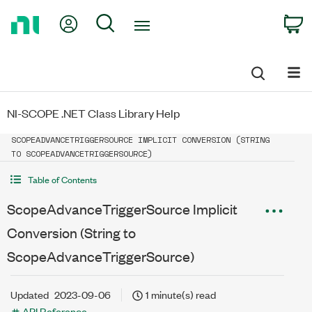
Return
My Account
Search
C
to
Home
Page
NI-SCOPE .NET Class Library Help
SCOPEADVANCETRIGGERSOURCE IMPLICIT CONVERSION (STRING
TO SCOPEADVANCETRIGGERSOURCE)
Table of Contents
ScopeAdvanceTriggerSource Implicit
Conversion (String to
ScopeAdvanceTriggerSource)
Updated
2023-09-06
1 minute(s) read
API Reference