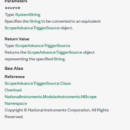
Parameters
source
Type:
System
String
Specifies the
String
to be converted to an equivalent
ScopeAdvanceTriggerSource
object.
Return Value
Type:
ScopeAdvanceTriggerSource
Returns the
ScopeAdvanceTriggerSource
object
representing the specified
String
.
See Also
Reference
ScopeAdvanceTriggerSource Class
Overload
NationalInstruments.ModularInstruments.NIScope
Namespace
Copyright © National Instruments Corporation. All Rights
Reserved.