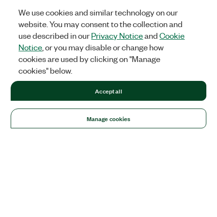
We use cookies and similar technology on our
website. You may consent to the collection and
use described in our
Privacy Notice
and
Cookie
Notice
, or you may disable or change how
cookies are used by clicking on "Manage
cookies" below.
Accept all
Manage cookies