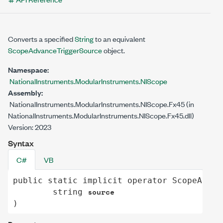
Converts a specified
String
to an equivalent
ScopeAdvanceTriggerSource
object.
Namespace:
NationalInstruments.ModularInstruments.NIScope
Assembly:
NationalInstruments.ModularInstruments.NIScope.Fx45 (in
NationalInstruments.ModularInstruments.NIScope.Fx45.dll)
Version: 2023
Syntax
C#
VB
public
static
implicit operator
ScopeAdvan
source
string
)