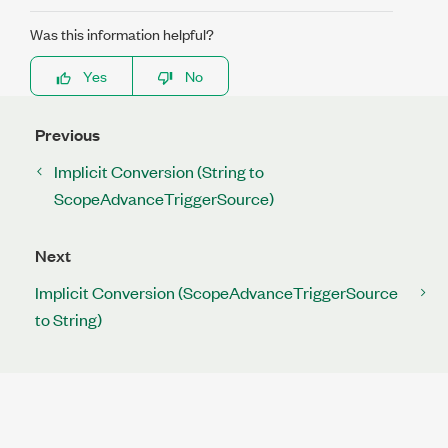
Was this information helpful?
Yes
No
Previous
Implicit Conversion (String to
ScopeAdvanceTriggerSource)
Next
Implicit Conversion (ScopeAdvanceTriggerSource
to String)