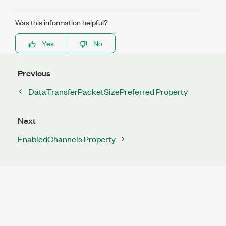
Was this information helpful?
Yes
No
Previous
DataTransferPacketSizePreferred Property
Next
EnabledChannels Property