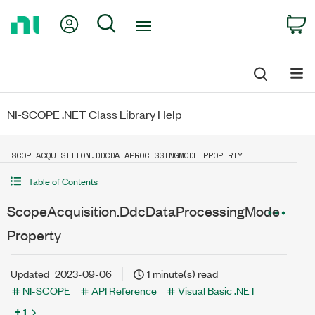
Return
My Account
Search
C
to
Home
Page
NI-SCOPE .NET Class Library Help
SCOPEACQUISITION.DDCDATAPROCESSINGMODE PROPERTY
Table of Contents
ScopeAcquisition.DdcDataProcessingMode
Property
Updated
2023-09-06
1 minute(s) read
NI-SCOPE
API Reference
Visual Basic .NET
+ 1