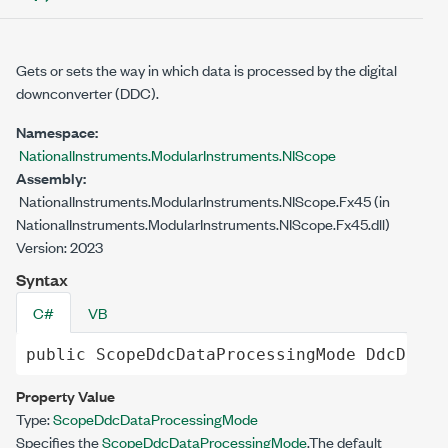
Gets or sets the way in which data is processed by the digital
downconverter (DDC).
Namespace:
NationalInstruments.ModularInstruments.NIScope
Assembly:
NationalInstruments.ModularInstruments.NIScope.Fx45 (in
NationalInstruments.ModularInstruments.NIScope.Fx45.dll)
Version: 2023
Syntax
C#
VB
public
ScopeDdcDataProcessingMode
DdcDataP
Property Value
Type:
ScopeDdcDataProcessingMode
Specifies the
ScopeDdcDataProcessingMode
.The default