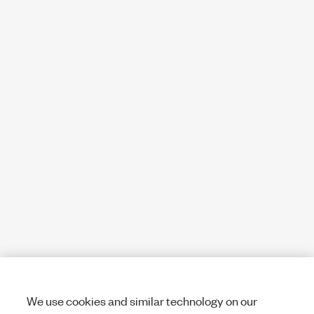
We use cookies and similar technology on our