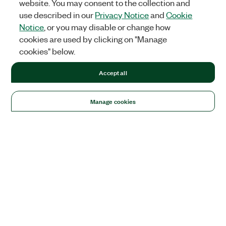
website. You may consent to the collection and
use described in our
Privacy Notice
and
Cookie
Notice
, or you may disable or change how
cookies are used by clicking on "Manage
cookies" below.
Accept all
Manage cookies