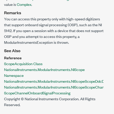
value is
Complex
.
Remarks
You can access this property only with high-speed digitizers
that support onboard signal processing (OSP), such as the NI
5142. If you open a session with a device that does not support
OSP and you attempt to access this property, a
ModularInstrumentsException
is thrown.
See Also
Reference
ScopeAcquisition Class
NationalInstruments.ModularInstruments.NIScope
Namespace
NationalInstruments.ModularInstruments.NIScope
ScopeDdcDataPr
NationalInstruments.ModularInstruments.NIScope
ScopeChannelDd
ScopeChannel
OnboardSignalProcessing
Copyright © National Instruments Corporation. All Rights
Reserved.