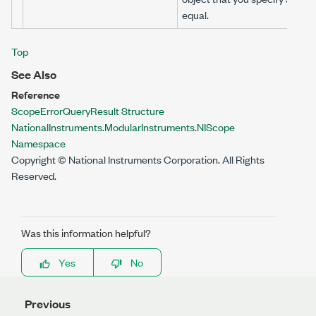
equal.
Top
See Also
Reference
ScopeErrorQueryResult Structure
NationalInstruments.ModularInstruments.NIScope
Namespace
Copyright © National Instruments Corporation. All Rights
Reserved.
Was this information helpful?
Yes
No
Previous