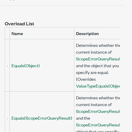
Overload List
Name
Description
Determines whether the
current instance of
ScopeErrorQueryResult
Equals(Object)
and the object that you
specify are equal.
(Overrides
ValueType
Equals(Object)
.)
Determines whether the
current instance of
ScopeErrorQueryResult
Equals(ScopeErrorQueryResult)
and the
ScopeErrorQueryResult
object that you specify are