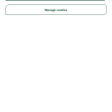
Manage cookies
Solutions