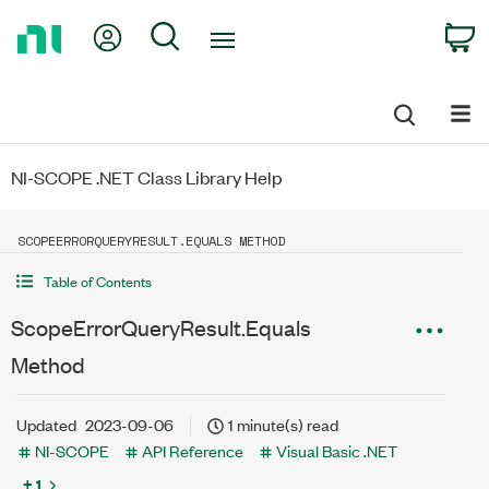
Return
My Account
Search
C
to
Home
Page
NI-SCOPE .NET Class Library Help
SCOPEERRORQUERYRESULT.EQUALS METHOD
Table of Contents
ScopeErrorQueryResult.Equals
Method
Updated
2023-09-06
1 minute(s) read
NI-SCOPE
API Reference
Visual Basic .NET
+ 1