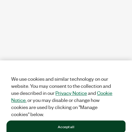
We use cookies and similar technology on our
website. You may consent to the collection and
use described in our
Privacy Notice
and
Cookie
Notice
, or you may disable or change how
cookies are used by clicking on "Manage
cookies" below.
Accept all