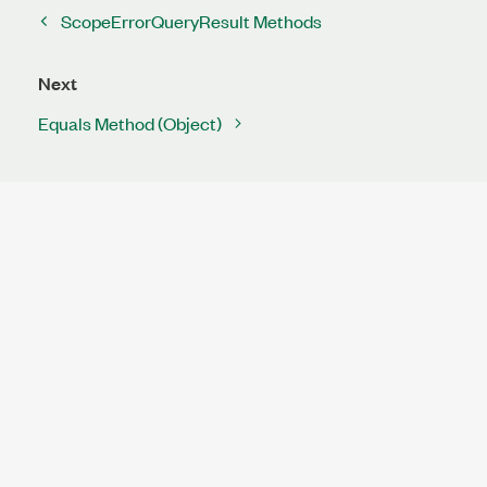
ScopeErrorQueryResult Methods
Next
Equals Method (Object)