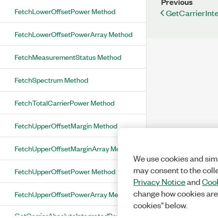
Previous
FetchLowerOffsetPower Method
GetCarrierInt
FetchLowerOffsetPowerArray Method
FetchMeasurementStatus Method
FetchSpectrum Method
FetchTotalCarrierPower Method
FetchUpperOffsetMargin Method
FetchUpperOffsetMarginArray Method
We use cookies and simi
may consent to the coll
FetchUpperOffsetPower Method
Privacy Notice
and
Cook
change how cookies are
FetchUpperOffsetPowerArray Method
cookies" below.
GetCarrierAbsoluteIntegratedPower