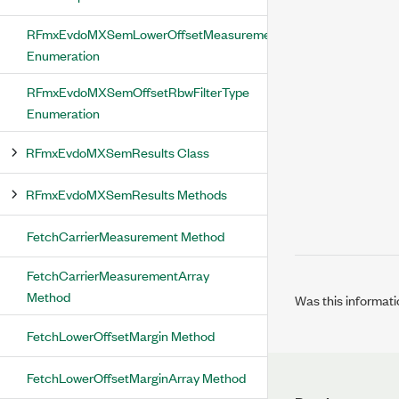
RFmxEvdoMXSemLowerOffsetMeasurementStatus
Enumeration
RFmxEvdoMXSemOffsetRbwFilterType
Enumeration
RFmxEvdoMXSemResults Class
RFmxEvdoMXSemResults Methods
FetchCarrierMeasurement Method
FetchCarrierMeasurementArray
Method
Was this informati
FetchLowerOffsetMargin Method
FetchLowerOffsetMarginArray Method