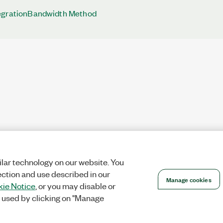
egrationBandwidth Method
lar technology on our website. You
ection and use described in our
Manage cookies
ie Notice
, or you may disable or
 used by clicking on "Manage