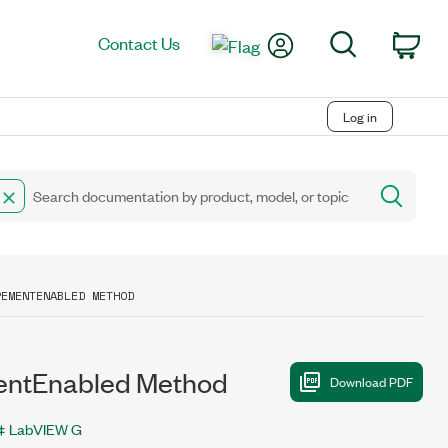
My Account
Search
Contact Us
Car
Log in
REMENTENABLED METHOD
ntEnabled Method
LabVIEW G