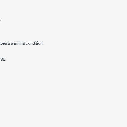
.
ibes a warning condition.
LSE.