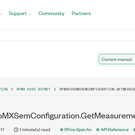
Support
Community
Partners
Current manual
TION
RFMX EVDO DOTNET
RFMXEVDOMXSEMCONFIGURATION.GETMEASU
MXSemConfiguration.GetMeasureme
-17
1 minute(s) read
RFmx SpecAn
API Reference