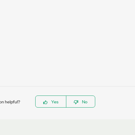
on helpful?
Yes
No