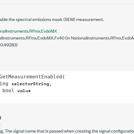
nable the spectral emissions mask (SEM) measurement.
onalInstruments.RFmx.EvdoMX
lInstruments.RFmx.EvdoMX.Fx40 (in NationalInstruments.RFmx.EvdoMX
.0.49283)
GetMeasurementEnabled
(

selectorString
ing
,

value
bool
g
g
g. The signal name that is passed when creating the signal configuratio