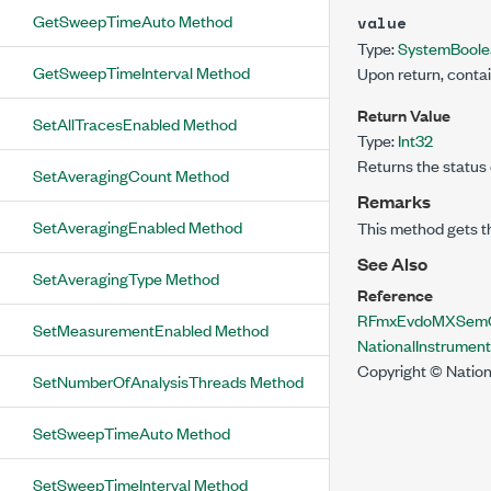
GetSweepTimeAuto Method
value
Type:
System
Bool
GetSweepTimeInterval Method
Upon return, conta
Return Value
SetAllTracesEnabled Method
Type:
Int32
Returns the status 
SetAveragingCount Method
Remarks
SetAveragingEnabled Method
This method gets t
See Also
SetAveragingType Method
Reference
RFmxEvdoMXSemCo
SetMeasurementEnabled Method
NationalInstrume
Copyright © Nation
SetNumberOfAnalysisThreads Method
SetSweepTimeAuto Method
SetSweepTimeInterval Method