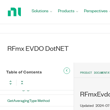
Return
Enumeration
to
Solutions
Products
Perspectives
Home
RFmxEvdoMXSemConfiguration Class
Page
RFmxEvdoMXSemConfiguration
Methods
ConfigureAveraging Method
RFmx EVDO DotNET
ConfigureSweepTime Method
GetAllTracesEnabled Method
Table of Contents
PRODUCT DOCUMENTA
GetAveragingCount Method
GetAveragingEnabled Method
RFmxEvdo
GetAveragingType Method
Updated
2024-07