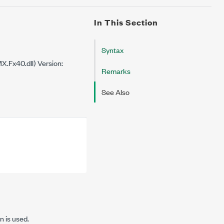
In This Section
Syntax
.Fx40.dll) Version:
Remarks
See Also
n is used.