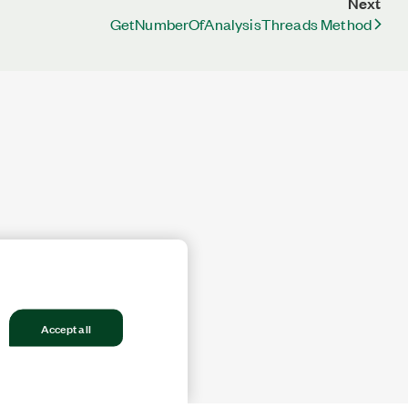
Next
GetNumberOfAnalysisThreads Method
Accept all