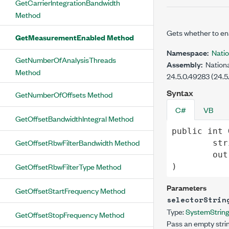
GetCarrierIntegrationBandwidth
Method
Gets whether to e
GetMeasurementEnabled Method
Namespace:
Nati
GetNumberOfAnalysisThreads
Assembly:
Nationa
Method
24.5.0.49283 (24.5
Syntax
GetNumberOfOffsets Method
C#
VB
GetOffsetBandwidthIntegral Method
public
int
GetOffsetRbwFilterBandwidth Method
str
out
GetOffsetRbwFilterType Method
)
Parameters
GetOffsetStartFrequency Method
selectorStrin
Type:
System
Strin
GetOffsetStopFrequency Method
Pass an empty strin