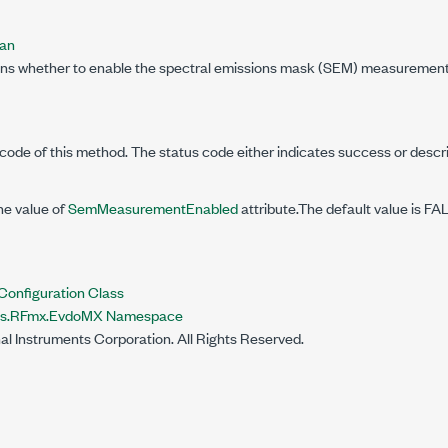
ean
ins whether to enable the spectral emissions mask (SEM) measurement
code of this method. The status code either indicates success or descr
he value of
SemMeasurementEnabled
attribute.The default value is FA
nfiguration Class
nts.RFmx.EvdoMX Namespace
al Instruments Corporation. All Rights Reserved.