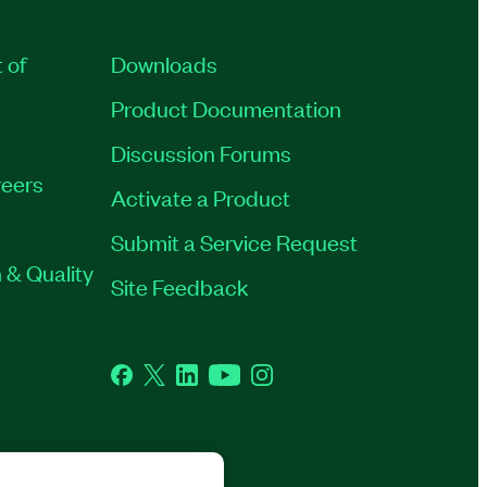
 of
Downloads
Product Documentation
Discussion Forums
eers
Activate a Product
Submit a Service Request
 & Quality
Site Feedback
Facebook
Twitter
LinkedIn
YouTube
Instagram