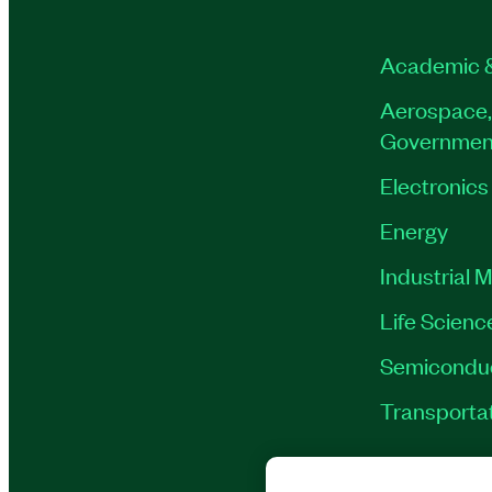
Academic 
Aerospace,
Governmen
Electronics
Energy
Industrial 
Life Scienc
Semicondu
Transporta