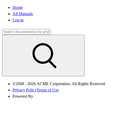
Home
All Manuals
Log in
©2008 - 2026 ACME Corporation. All Rights Reserved
Privacy Policy
Terms of Use
Powered By