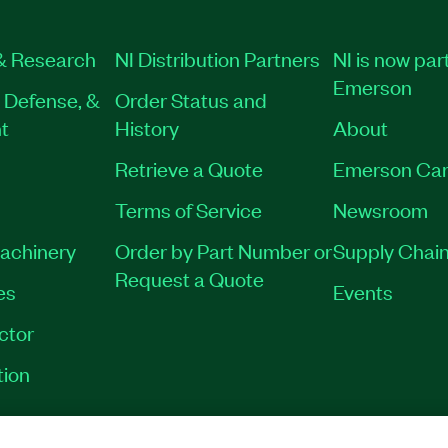
& Research
NI Distribution Partners
NI is now part
Emerson
 Defense, &
Order Status and
t
History
About
Retrieve a Quote
Emerson Car
Terms of Service
Newsroom
Machinery
Order by Part Number or
Supply Chain
Request a Quote
es
Events
ctor
tion