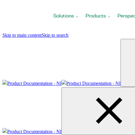
Return
to
Solutions
Products
Perspec
Home
Page
Skip to main content
Skip to search