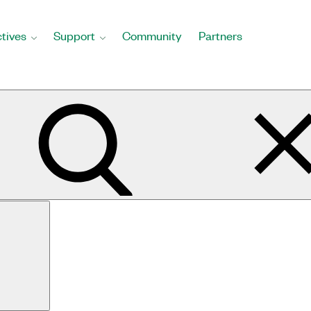
tives
Support
Community
Partners