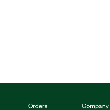
s
Orders
Company