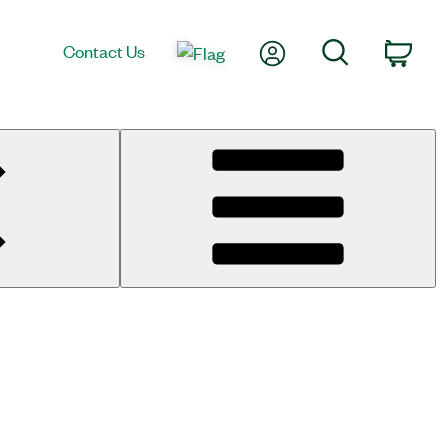
My Account
Search
Contact Us
Cart