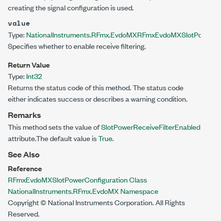
creating the signal configuration is used.
value
Type:
NationalInstruments.RFmx.EvdoMX
RFmxEvdoMXSlotPowerRec
Specifies whether to enable receive filtering.
Return Value
Type:
Int32
Returns the status code of this method. The status code
either indicates success or describes a warning condition.
Remarks
This method sets the value of
SlotPowerReceiveFilterEnabled
attribute.The default value is
True
.
See Also
Reference
RFmxEvdoMXSlotPowerConfiguration Class
NationalInstruments.RFmx.EvdoMX Namespace
Copyright © National Instruments Corporation. All Rights
Reserved.