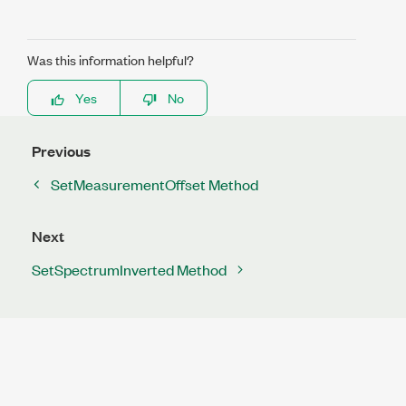
Was this information helpful?
Yes
No
Previous
SetMeasurementOffset Method
Next
SetSpectrumInverted Method