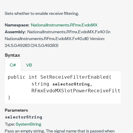
Sets whether to enable receive filtering.
Namespace:
NationalInstruments.RFmx.EvdoMX
Assembly:
NationalInstruments.RFmx.EvdoMX.Fx40 (in
NationalInstruments.RFmx.EvdoMX.Fx40.dll) Version:
24.5.0.49283 (24.5.0.49283)
Syntax
C#
VB
public
int
SetReceiveFilterEnabled
(

selectorString
string
,

RFmxEvdoMXSlotPowerReceiveFilterEn
)
Parameters
selectorString
Type:
System
String
Pass an empty string. The signal name that is passed when