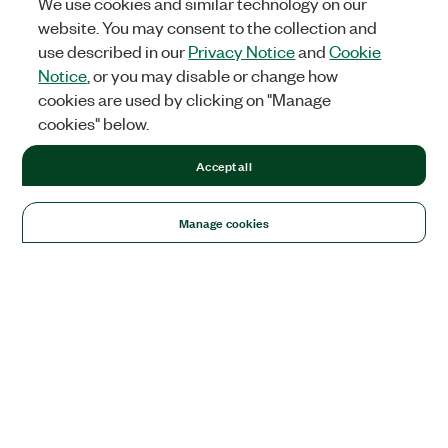
We use cookies and similar technology on our
website. You may consent to the collection and
use described in our
Privacy Notice
and
Cookie
Notice
, or you may disable or change how
cookies are used by clicking on "Manage
cookies" below.
Accept all
Manage cookies