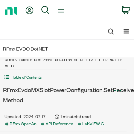
Return
My Account
Search
C
to
Home
Page
RFmx EVDO DotNET
RFMXEVDOMXSLOTPOWERCONFIGURATION.SETRECEIVEFILTERENABLED
METHOD
Table of Contents
RFmxEvdoMXSlotPowerConfiguration.SetReceiveF
Method
Updated
2024-07-17
1 minute(s) read
RFmx SpecAn
API Reference
LabVIEW G