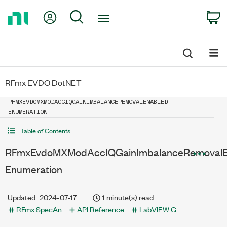
Return
My Account
Search
C
to
Home
Page
RFmx EVDO DotNET
RFMXEVDOMXMODACCIQGAINIMBALANCEREMOVALENABLED
ENUMERATION
Table of Contents
RFmxEvdoMXModAccIQGainImbalanceRemovalE
Enumeration
Updated
2024-07-17
1 minute(s) read
RFmx SpecAn
API Reference
LabVIEW G