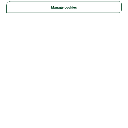
Manage cookies
Solutions