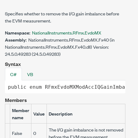
Specifies whether to remove the I/Q gain imbalance before
the EVM measurement.
Namespace:
NationalInstruments.RFmx.EvdoMX
Assembly:
NationalInstruments.RFmx.EvdoMX.Fx40 (in
NationalInstruments.RFmx.EvdoMX.Fx40.dll) Version:
24.5.0.49283 (24.5.0.49283)
Syntax
C#
VB
public
enum
RFmxEvdoMXModAccIQGainImbalanc
Members
Member
Value
Description
name
The I/Q gain imbalance is not removed
False
0
before the EVM measurement.