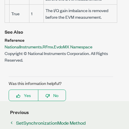
The I/Q gain imbalance is removed
True
1
before the EVM measurement.
See Also
Reference
NationalInstruments.RFmx.EvdoMX Namespace
Copyright © National Instruments Corporation. All Rights
Reserved.
Was this information helpful?
Yes
No
Previous
SetSynchronizationMode Method