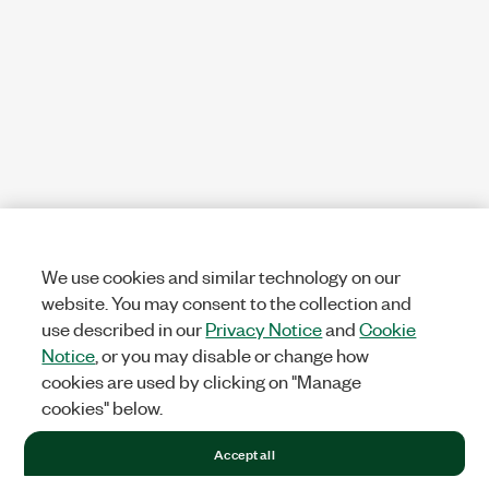
We use cookies and similar technology on our
website. You may consent to the collection and
use described in our
Privacy Notice
and
Cookie
Notice
, or you may disable or change how
cookies are used by clicking on "Manage
cookies" below.
Accept all