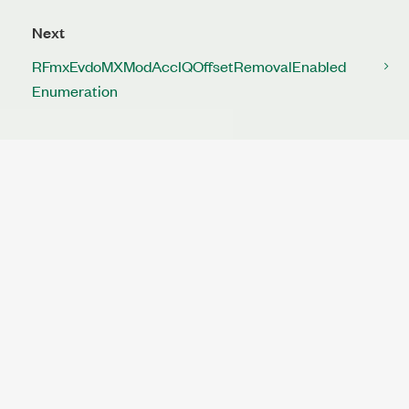
Next
RFmxEvdoMXModAccIQOffsetRemovalEnabled
Enumeration