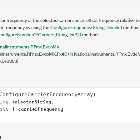
ier frequency of the selected carriers as an offset frequency relative t
er frequency by using the
ConfigureFrequency(String, Double)
method. 
onfigureNumberOfCarriers(String, Int32)
method.
onalInstruments.RFmx.EvdoMX
lInstruments.RFmx.EvdoMX.Fx40 (in NationalInstruments.RFmx.EvdoMX
.0.49283)
ConfigureCarrierFrequencyArray
(

selectorString
ing
,

carrierFrequency
ble
[] 
g