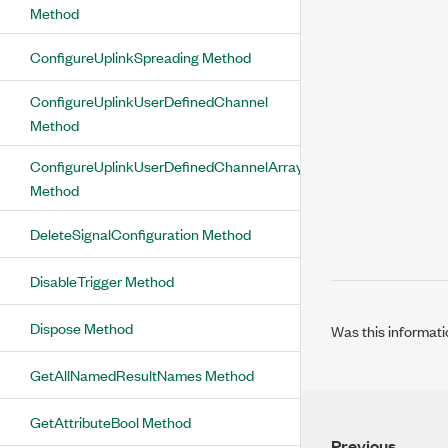
Method
ConfigureUplinkSpreading Method
ConfigureUplinkUserDefinedChannel
Method
ConfigureUplinkUserDefinedChannelArray
Method
DeleteSignalConfiguration Method
DisableTrigger Method
Dispose Method
Was this informati
GetAllNamedResultNames Method
GetAttributeBool Method
Previous