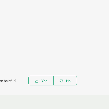
on helpful?
Yes
No