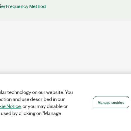
ierFrequency Method
lar technology on our website. You
ection and use described in our
Manage cookies
ie Notice
, or you may disable or
 used by clicking on "Manage