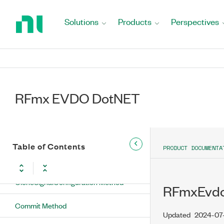
Return
BuildChannelString Method
to
Solutions
Products
Perspectives
Home
BuildOffsetString Method
Page
BuildResultString Method
CalculateFrequencyFromChannelNumber
Method
RFmx EVDO DotNET
CheckMeasurementStatus Method
ClearAllNamedResults Method
Table of Contents
PRODUCT DOCUMENTA
ClearNamedResult Method
CloneSignalConfiguration Method
RFmxEvdo
Commit Method
Updated
2024-07