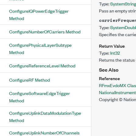
Type:
System
Strin
Pass an empty strin
ConfigureIQPowerEdgeTrigger
Method
carrierFreque
Type:
System
Doub
ConfigureNumberOfCarriers Method
Specifies the carri
ConfigurePhysicalLayerSubtype
Return Value
Method
Type:
Int32
Returns the status 
ConfigureReferenceLevel Method
See Also
Reference
ConfigureRF Method
RFmxEvdoMX Clas
NationalInstrume
ConfigureSoftwareEdgeTrigger
Copyright © Nation
Method
ConfigureUplinkDataModulationType
Method
ConfigureUplinkNumberOfChannels