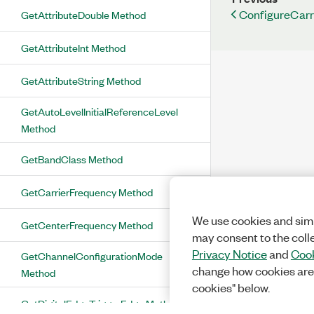
ConfigureCarr
GetAttributeDouble Method
GetAttributeInt Method
GetAttributeString Method
GetAutoLevelInitialReferenceLevel
Method
GetBandClass Method
GetCarrierFrequency Method
We use cookies and simi
GetCenterFrequency Method
may consent to the coll
Privacy Notice
and
Cook
GetChannelConfigurationMode
change how cookies are
Method
cookies" below.
GetDigitalEdgeTriggerEdge Method