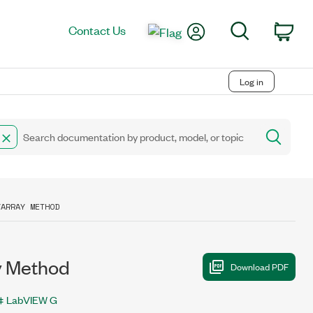
My Account
Search
Contact Us
Car
Log in
YARRAY METHOD
y Method
LabVIEW G