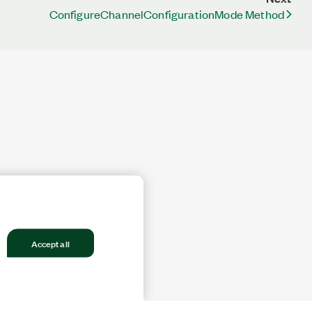
ConfigureChannelConfigurationMode Method
Accept all