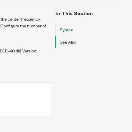
In This Section
o the center frequency.
Configure the number of
Syntax
See Also
.Fx40.dll) Version: