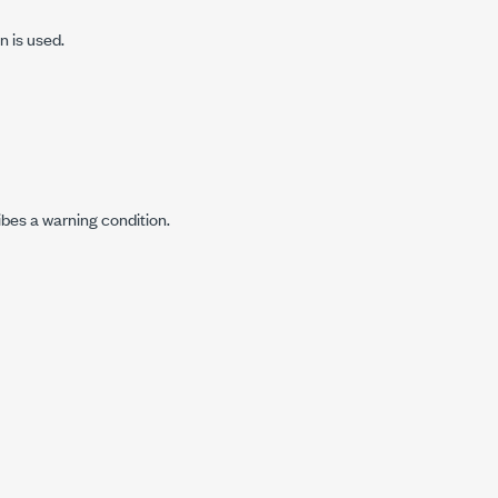
n is used.
ibes a warning condition.