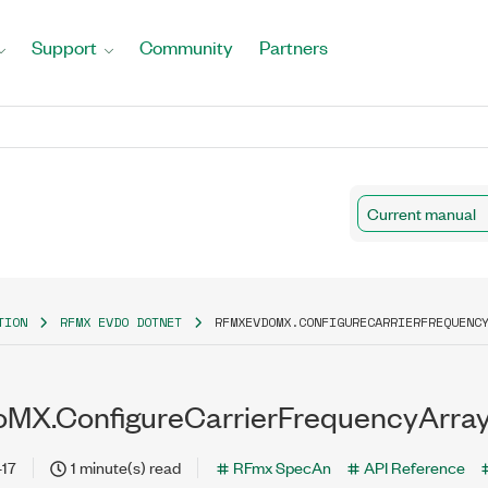
Support
Community
Partners
Current manual
TION
RFMX EVDO DOTNET
RFMXEVDOMX.CONFIGURECARRIERFREQUENC
MX.ConfigureCarrierFrequencyArra
-17
1 minute(s) read
RFmx SpecAn
API Reference