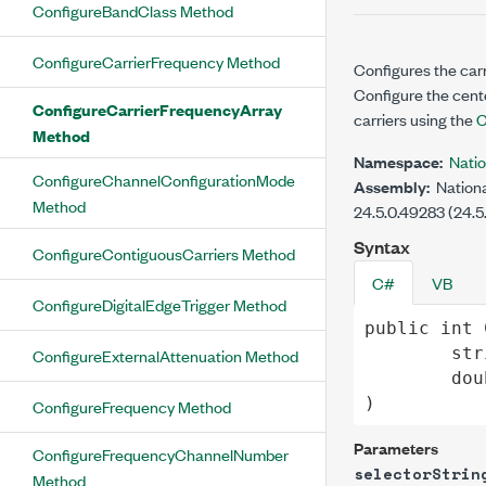
ConfigureBandClass Method
ConfigureCarrierFrequency Method
Configures the carr
Configure the cent
ConfigureCarrierFrequencyArray
carriers using the
C
Method
Namespace:
Nati
ConfigureChannelConfigurationMode
Assembly:
Nationa
Method
24.5.0.49283 (24.5
Syntax
ConfigureContiguousCarriers Method
C#
VB
ConfigureDigitalEdgeTrigger Method
public
int
str
ConfigureExternalAttenuation Method
dou
)
ConfigureFrequency Method
Parameters
ConfigureFrequencyChannelNumber
selectorStrin
Method