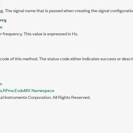
g
g. The signal name that is passed when creating the signal configuratio
ncy
le
er frequency. This value is expressed in Hz.
code of this method. The status code either indicates success or descr
s
nts.RFmx.EvdoMX Namespace
al Instruments Corporation. All Rights Reserved.