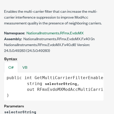
Enables the multi-carrier filter that can increase the multi-
carrier interference suppression to improve ModAcc
measurement quality in the presence of neighboring carriers.
Namespace:
NationalInstruments.RFmx.EvdoMX
Assembly:
NationalInstruments.RFmx.EvdoMX.Fx40 (in
NationalInstruments.RFmx.EvdoMX.Fx40.dll) Version:
24.5.0.49283 (24.5.0.49283)
Syntax
C#
VB
public
int
GetMultiCarrierFilterEnabled
(

selectorString
string
,

out
RFmxEvdoMXModAccMultiCarrierFi
)
Parameters
selectorString