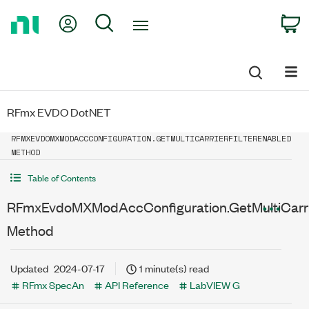
Return
My Account
Search
C
to
Home
Page
RFmx EVDO DotNET
RFMXEVDOMXMODACCCONFIGURATION.GETMULTICARRIERFILTERENABLED
METHOD
Table of Contents
RFmxEvdoMXModAccConfiguration.GetMultiCarrie
Method
Updated
2024-07-17
1 minute(s) read
RFmx SpecAn
API Reference
LabVIEW G