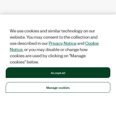
We use cookies and similar technology on our
website. You may consent to the collection and
use described in our
Privacy Notice
and
Cookie
Notice
, or you may disable or change how
cookies are used by clicking on "Manage
cookies" below.
Accept all
Manage cookies