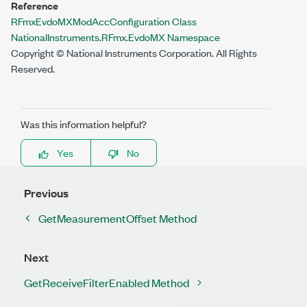
Reference
RFmxEvdoMXModAccConfiguration Class
NationalInstruments.RFmx.EvdoMX Namespace
Copyright © National Instruments Corporation. All Rights
Reserved.
Was this information helpful?
Yes
No
Previous
GetMeasurementOffset Method
Next
GetReceiveFilterEnabled Method