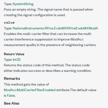
Type:
System
String
Pass an empty string. The signal name that is passed when
creating the signal configuration is used.
value
Type:
NationalInstruments.RFmx.EvdoMX
RFmxEvdoMXModAccMultiC
Enables the multi-carrier filter that can increase the multi-
carrier interference suppression to improve ModAcc
measurement quality in the presence of neighboring carriers.
Return Value
Type:
Int32
Returns the status code of this method. The status code
either indicates success or describes a warning condition.
Remarks
This method gets the value of
ModAccMultiCarrierFilterEnabled
attribute.The default value
is
False
.
See Also