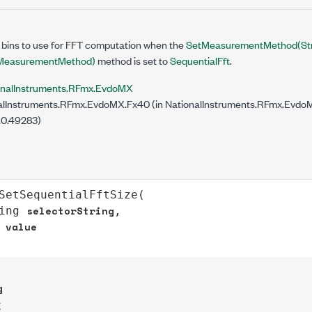
 bins to use for FFT computation when the
SetMeasurementMethod(Str
easurementMethod)
method is set to
SequentialFft
.
onalInstruments.RFmx.EvdoMX
lInstruments.RFmx.EvdoMX.Fx40 (in NationalInstruments.RFmx.EvdoMX
.0.49283)
SetSequentialFftSize
(

selectorString
ing
,

value
g
g