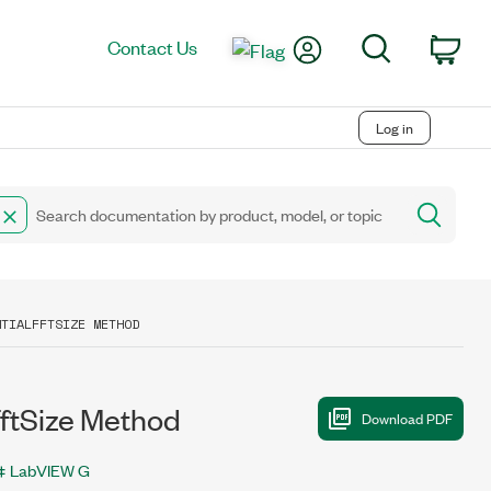
My Account
Search
Contact Us
Car
Log in
NTIALFFTSIZE METHOD
ftSize Method
LabVIEW G