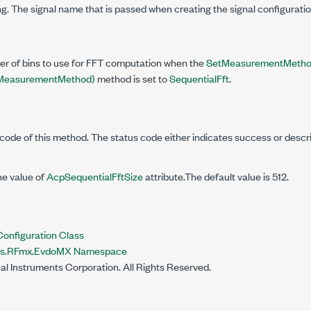
g. The signal name that is passed when creating the signal configuratio
er of bins to use for FFT computation when the
SetMeasurementMethod
easurementMethod)
method is set to
SequentialFft
.
code of this method. The status code either indicates success or descr
he value of
AcpSequentialFftSize
attribute.The default value is 512.
figuration Class
nts.RFmx.EvdoMX Namespace
al Instruments Corporation. All Rights Reserved.