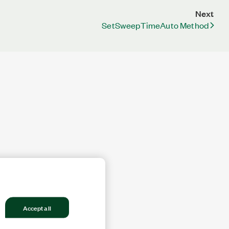
Next
SetSweepTimeAuto Method
Accept all