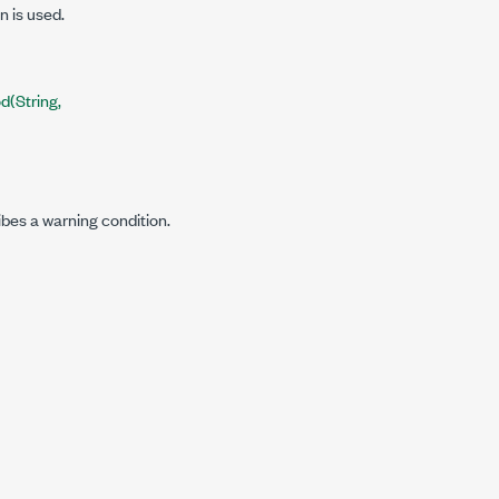
n is used.
(String,
ibes a warning condition.