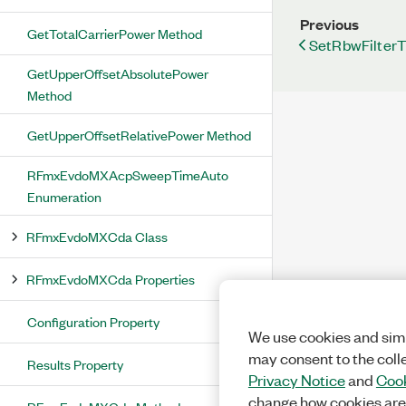
Previous
GetTotalCarrierPower Method
SetRbwFilter
GetUpperOffsetAbsolutePower
Method
GetUpperOffsetRelativePower Method
RFmxEvdoMXAcpSweepTimeAuto
Enumeration
RFmxEvdoMXCda Class
RFmxEvdoMXCda Properties
Configuration Property
We use cookies and simi
may consent to the coll
Results Property
Privacy Notice
and
Cook
change how cookies are