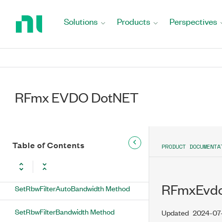
Return
to
Solutions
Products
Perspectives
SetNearIFOutputPowerOffset Method
Home
Page
SetNoiseCompensationEnabled
Method
SetNumberOfAnalysisThreads Method
RFmx EVDO DotNET
SetNumberOfOffsets Method
SetOffsetPowerReferenceCarrier
Method
Table of Contents
PRODUCT DOCUMENTA
SetOffsetPowerReferenceSpecific
Method
RFmxEvdo
SetRbwFilterAutoBandwidth Method
SetRbwFilterBandwidth Method
Updated
2024-07