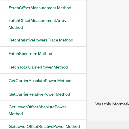
FetchOffsetMeasurement Method
FetchOffsetMeasurementArray
Method
FetchRelativePowersTrace Method
FetchSpectrum Method
FetchTotalCarrierPower Method
GetCarrierAbsolutePower Method
GetCarrierRelativePower Method
Was this informati
GetLowerOffsetAbsolutePower
Method
GetLowerOffsetRelativePower Method