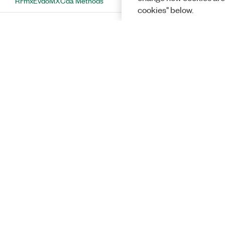
RFmxEvdoMXCda Methods
cookies" below.
RFmxEvdoMXCdaConfiguration Class
RFmxEvdoMXCdaConfiguration
Methods
ConfigurePowerUnit Method
ConfigureSynchronizationModeAndInterval
Method
ConfigureUplinkMeasurementChannel
Method
GetAllTracesEnabled Method
GetIQGainImbalanceRemovalEnabled
Solutions
Method