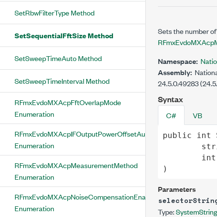
SetRbwFilterType Method
Sets the number of
SetSequentialFftSize Method
RFmxEvdoMXAcpM
SetSweepTimeAuto Method
Namespace:
Nati
Assembly:
Nationa
SetSweepTimeInterval Method
24.5.0.49283 (24.5
Syntax
RFmxEvdoMXAcpFftOverlapMode
Enumeration
C#
VB
RFmxEvdoMXAcpIFOutputPowerOffsetAuto
public
int
Enumeration
str
int
RFmxEvdoMXAcpMeasurementMethod
)
Enumeration
Parameters
RFmxEvdoMXAcpNoiseCompensationEnabled
selectorStrin
Enumeration
Type:
System
Strin