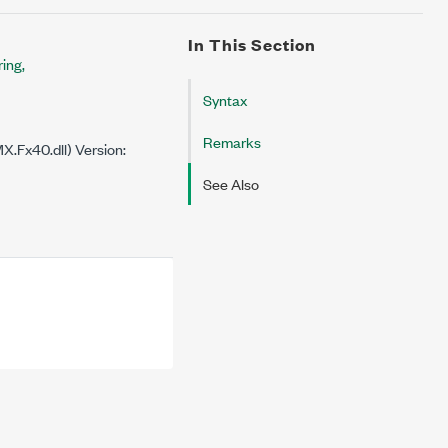
In This Section
ing,
Syntax
Remarks
.Fx40.dll) Version:
See Also