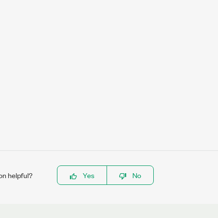
on helpful?
Yes
No