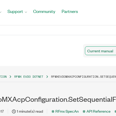
Support
Community
Partners
Current manual
TION
RFMX EVDO DOTNET
RFMXEVDOMXACPCONFIGURATION.SETSEQUE
MXAcpConfiguration.SetSequentialF
-17
1 minute(s) read
RFmx SpecAn
API Reference