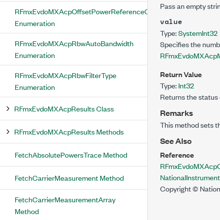
Pass an empty strin
RFmxEvdoMXAcpOffsetPowerReferenceCarrier
value
Enumeration
Type:
System
Int32
RFmxEvdoMXAcpRbwAutoBandwidth
Specifies the numb
Enumeration
RFmxEvdoMXAcpM
Return Value
RFmxEvdoMXAcpRbwFilterType
Type:
Int32
Enumeration
Returns the status 
RFmxEvdoMXAcpResults Class
Remarks
This method sets t
RFmxEvdoMXAcpResults Methods
See Also
FetchAbsolutePowersTrace Method
Reference
RFmxEvdoMXAcpCon
NationalInstrume
FetchCarrierMeasurement Method
Copyright © Nation
FetchCarrierMeasurementArray
Method