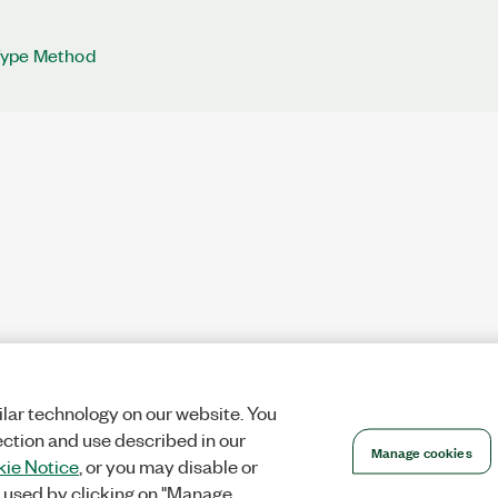
Type Method
lar technology on our website. You
ection and use described in our
Manage cookies
ie Notice
, or you may disable or
 used by clicking on "Manage