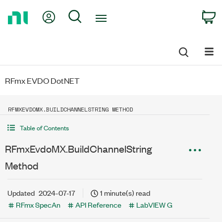
Return
My Account
Search
C
to
Home
Page
RFmx EVDO DotNET
RFMXEVDOMX.BUILDCHANNELSTRING METHOD
Table of Contents
RFmxEvdoMX.BuildChannelString
Method
Updated
2024-07-17
1 minute(s) read
RFmx SpecAn
API Reference
LabVIEW G