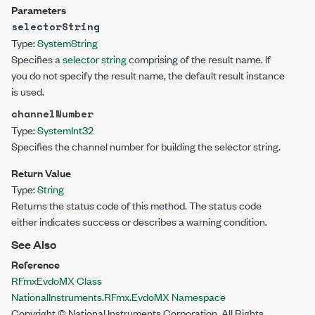
Parameters
selectorString
Type:
System
String
Specifies a
selector string
comprising of the result name. If
you do not specify the result name, the default result instance
is used.
channelNumber
Type:
System
Int32
Specifies the channel number for building the selector string.
Return Value
Type:
String
Returns the status code of this method. The status code
either indicates success or describes a warning condition.
See Also
Reference
RFmxEvdoMX Class
NationalInstruments.RFmx.EvdoMX Namespace
Copyright © National Instruments Corporation. All Rights