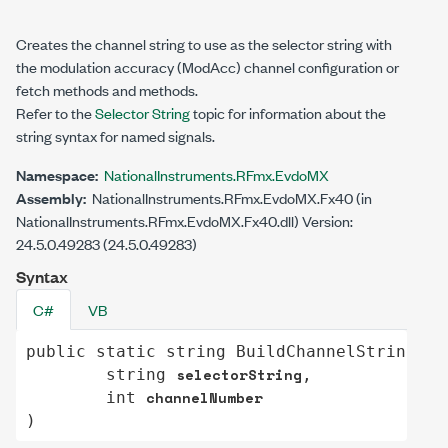
Creates the channel string to use as the selector string with
the modulation accuracy (ModAcc) channel configuration or
fetch methods and methods.
Refer to the
Selector String
topic for information about the
string syntax for named signals.
Namespace:
NationalInstruments.RFmx.EvdoMX
Assembly:
NationalInstruments.RFmx.EvdoMX.Fx40 (in
NationalInstruments.RFmx.EvdoMX.Fx40.dll) Version:
24.5.0.49283 (24.5.0.49283)
Syntax
C#
VB
public
static
string
BuildChannelString
(

selectorString
string
,

channelNumber
int
)