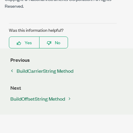
Reserved.
Was this information helpful?
Yes
No
Previous
BuildCarrierString Method
Next
BuildOffsetString Method