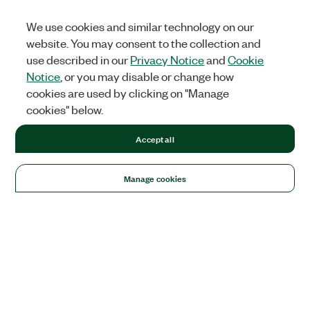
We use cookies and similar technology on our
website. You may consent to the collection and
use described in our
Privacy Notice
and
Cookie
Notice
, or you may disable or change how
cookies are used by clicking on "Manage
cookies" below.
Accept all
Manage cookies