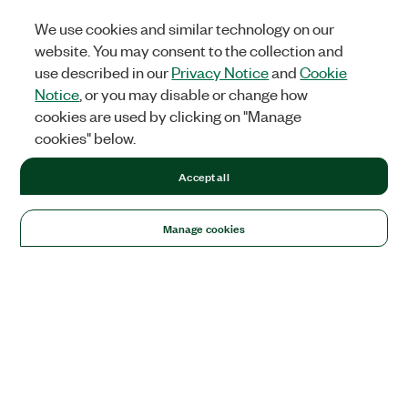
We use cookies and similar technology on our
website. You may consent to the collection and
use described in our
Privacy Notice
and
Cookie
Notice
, or you may disable or change how
cookies are used by clicking on "Manage
cookies" below.
Accept all
Manage cookies