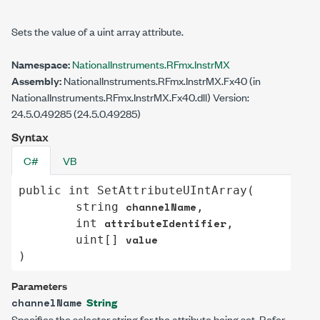
Sets the value of a uint array attribute.
Namespace:
NationalInstruments.RFmx.InstrMX
Assembly:
NationalInstruments.RFmx.InstrMX.Fx40 (in
NationalInstruments.RFmx.InstrMX.Fx40.dll) Version:
24.5.0.49285 (24.5.0.49285)
Syntax
C#
VB
public
int
SetAttributeUIntArray
(

channelName
string
,

attributeIdentifier
int
,

value
uint
[] 
)
Parameters
String
channelName
Specifies the selector string for the attribute being set. Refer