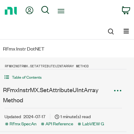
Return
My Account
Search
C
to
Home
Page
RFmx Instr DotNET
RFMXINSTRMX.SETATTRIBUTEUINTARRAY METHOD
Table of Contents
RFmxInstrMX.SetAttributeUIntArray
Method
Updated
2024-07-17
1 minute(s) read
RFmx SpecAn
API Reference
LabVIEW G