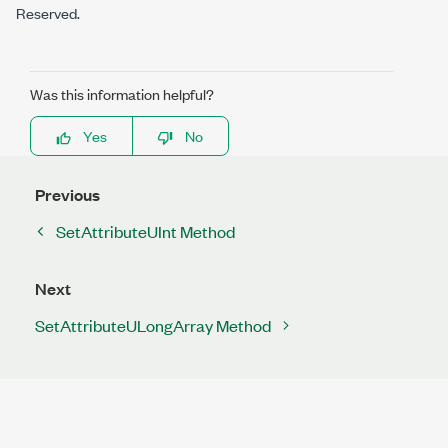
Reserved.
Was this information helpful?
Yes
No
Previous
SetAttributeUInt Method
Next
SetAttributeULongArray Method