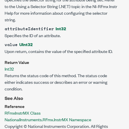
to the Using a Selector String (.NET) topic in the NI-RFmx Instr
Help for more information about configuring the selector
string.
Int32
attributeIdentifier
Specifies the ID of an attribute.
UInt32
value
Upon return, contains the value of the specified attribute ID.
Return Value
Int32
Returns the status code of this method. The status code
either indicates success or describes an error or warning
condition.
See Also
Reference
RFmxInstrMX Class
NationalInstruments.RFmx.InstrMX Namespace
Copyright © National Instruments Corporation. All Rights