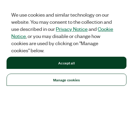
We use cookies and similar technology on our
website. You may consent to the collection and
use described in our
Privacy Notice
and
Cookie
Notice
, or you may disable or change how
cookies are used by clicking on "Manage
cookies" below.
Accept all
Manage cookies