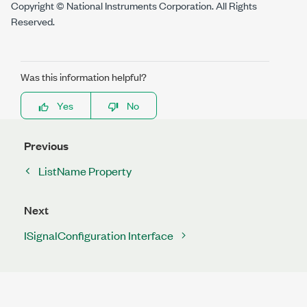
Copyright © National Instruments Corporation. All Rights
Reserved.
Was this information helpful?
Yes
No
Previous
ListName Property
Next
ISignalConfiguration Interface