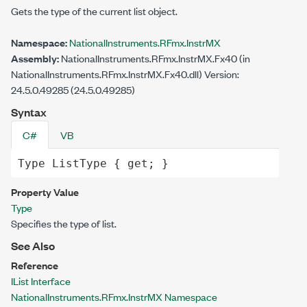
Gets the type of the current list object.
Namespace:
NationalInstruments.RFmx.InstrMX
Assembly:
NationalInstruments.RFmx.InstrMX.Fx40 (in
NationalInstruments.RFmx.InstrMX.Fx40.dll) Version:
24.5.0.49285 (24.5.0.49285)
Syntax
C#
VB
Type
ListType
 { 
get
; }
Property Value
Type
Specifies the type of list.
See Also
Reference
IList Interface
NationalInstruments.RFmx.InstrMX Namespace