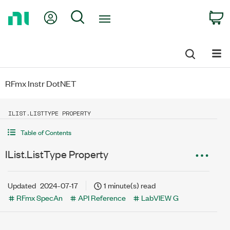
Return
My Account
Search
C
to
Home
Page
RFmx Instr DotNET
ILIST.LISTTYPE PROPERTY
Table of Contents
IList.ListType Property
Updated
2024-07-17
1 minute(s) read
RFmx SpecAn
API Reference
LabVIEW G