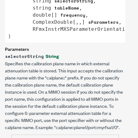
selectorString
string
,

tableName
string
,

frequency
double
[] 
,

sParameters
ComplexDouble
[,,] 
,

s
RFmxInstrMXSParameterOrientation
)
Parameters
String
selectorString
Specifies the calibration plane name in which external
attenuation table is stored. This input accepts the calibration
plane name with the "calplane::" prefix. If you do not specify
the calibration plane name, the default calibration plane
instance is used. On a MIMO session if you do not specify the
port name, this configuration is applied to all MIMO ports in
the session for the default calibration plane instance. To
configure S-parameter external attenuation table for a
specific MIMO port, use the port specifier with or without the
calplane name. Example:
"calplane::plane1/port::myrfsa1/0"
.