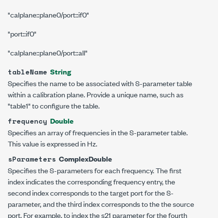
"calplane::plane0/port::if0"
"port::if0"
"calplane::plane0/port::all"
String
tableName
Specifies the name to be associated with S-parameter table
within a calibration plane. Provide a unique name, such as
"table1"
to configure the table.
Double
frequency
Specifies an array of frequencies in the S-parameter table.
This value is expressed in Hz.
ComplexDouble
sParameters
Specifies the S-parameters for each frequency. The first
index indicates the corresponding frequency entry, the
second index corresponds to the target port for the S-
parameter, and the third index corresponds to the the source
port. For example, to index the s21 parameter for the fourth