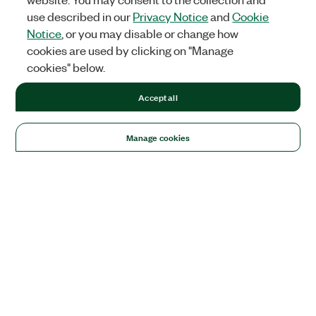
use described in our
Privacy Notice
and
Cookie
Notice
, or you may disable or change how
cookies are used by clicking on "Manage
cookies" below.
Accept all
Manage cookies