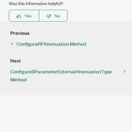
Was this information helpful?
Yes
No
Previous
ConfigureRFAttenuation Method
Next
ConfigureSParameterExternalAttenuationType
Method