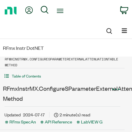
Return
My Account
Search
C
to
Home
Page
RFmx Instr DotNET
RFMXINSTRMX.CONFIGURESPARAMETEREXTERNALATTENUATIONTABLE
METHOD
Table of Contents
RFmxInstrMX.ConfigureSParameterExternalAtten
Method
Updated
2024-07-17
2 minute(s) read
RFmx SpecAn
API Reference
LabVIEW G