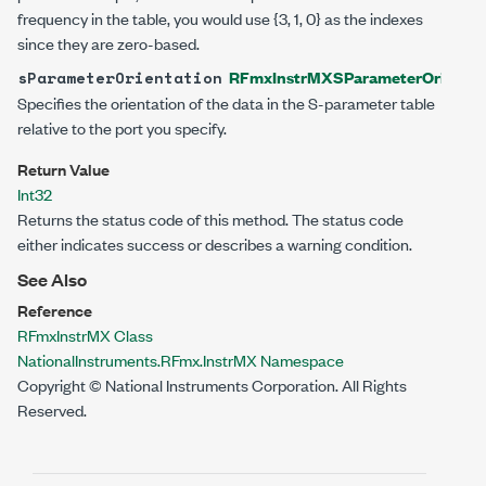
frequency in the table, you would use {3, 1, 0} as the indexes
since they are zero-based.
RFmxInstrMXSParameterOrientat
sParameterOrientation
Specifies the orientation of the data in the S-parameter table
relative to the port you specify.
Return Value
Int32
Returns the status code of this method. The status code
either indicates success or describes a warning condition.
See Also
Reference
RFmxInstrMX Class
NationalInstruments.RFmx.InstrMX Namespace
Copyright © National Instruments Corporation. All Rights
Reserved.