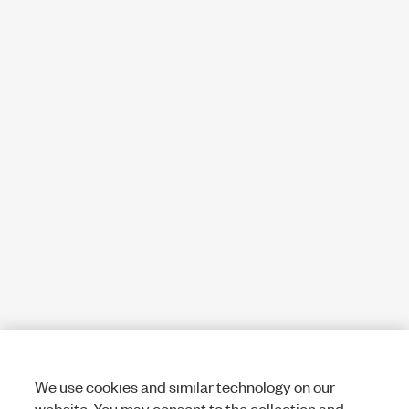
We use cookies and similar technology on our
website. You may consent to the collection and