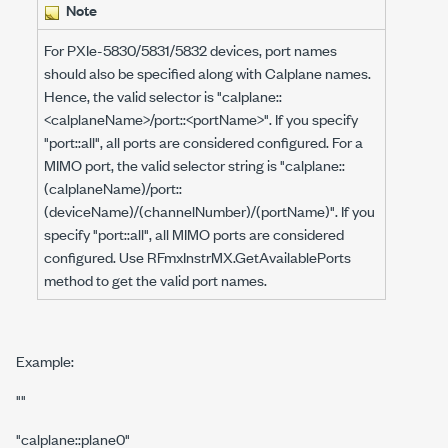
Note
For PXIe-5830/5831/5832 devices, port names
should also be specified along with Calplane names.
Hence, the valid selector is "calplane::
<calplaneName>/port::<portName>". If you specify
"port::all", all ports are considered configured. For a
MIMO port, the valid selector string is "calplane::
(calplaneName)/port::
(deviceName)/(channelNumber)/(portName)". If you
specify "port::all", all MIMO ports are considered
configured. Use RFmxInstrMX.GetAvailablePorts
method to get the valid port names.
Example:
""
"calplane::plane0"