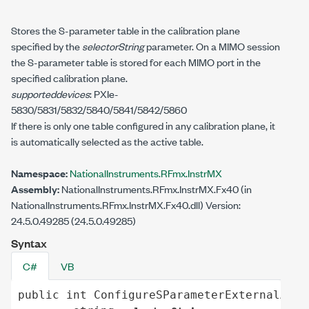
Stores the S-parameter table in the calibration plane
specified by the
selectorString
parameter. On a MIMO session
the S-parameter table is stored for each MIMO port in the
specified calibration plane.
supporteddevices
: PXIe-
5830/5831/5832/5840/5841/5842/5860
If there is only one table configured in any calibration plane, it
is automatically selected as the active table.
Namespace:
NationalInstruments.RFmx.InstrMX
Assembly:
NationalInstruments.RFmx.InstrMX.Fx40 (in
NationalInstruments.RFmx.InstrMX.Fx40.dll) Version:
24.5.0.49285 (24.5.0.49285)
Syntax
C#
VB
public
int
ConfigureSParameterExternalAtte