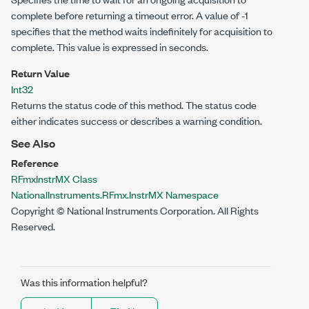
complete before returning a timeout error. A value of -1
specifies that the method waits indefinitely for acquisition to
complete. This value is expressed in seconds.
Return Value
Int32
Returns the status code of this method. The status code
either indicates success or describes a warning condition.
See Also
Reference
RFmxInstrMX Class
NationalInstruments.RFmx.InstrMX Namespace
Copyright © National Instruments Corporation. All Rights
Reserved.
Was this information helpful?