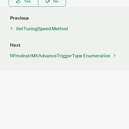
Yes
No
Previous
SetTuningSpeed Method
Next
RFmxInstrMXAdvanceTriggerType Enumeration