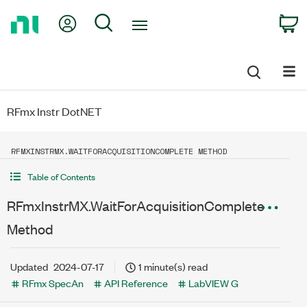
Return
My Account
Search
C
to
Home
Page
RFmx Instr DotNET
RFMXINSTRMX.WAITFORACQUISITIONCOMPLETE METHOD
Table of Contents
RFmxInstrMX.WaitForAcquisitionComplete
Method
Updated
2024-07-17
1 minute(s) read
RFmx SpecAn
API Reference
LabVIEW G