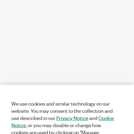
We use cookies and similar technology on our
website. You may consent to the collection and
use described in our
Privacy Notice
and
Cookie
Notice
, or you may disable or change how
cookies are used by clicking on "Manage