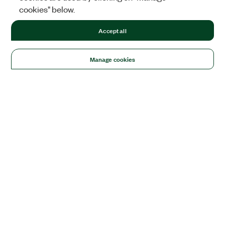
cookies" below.
Accept all
Manage cookies