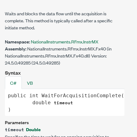
Waits and blocks the data flow until the acquisition is
complete. This method is typically called after a specific
initiate method.
Namespace:
NationalInstruments.RFmx.InstrMX
Assembly:
NationalInstruments.RFmx.InstrMX.Fx40 (in
NationalInstruments.RFmx.InstrMX.Fx40.dll) Version:
24.5.0.49285 (24.5.0.49285)
Syntax
C#
VB
public
int
WaitForAcquisitionComplete
(

timeout
double
)
Parameters
Double
timeout
Specifies the time to wait for an ongoing acquisition to