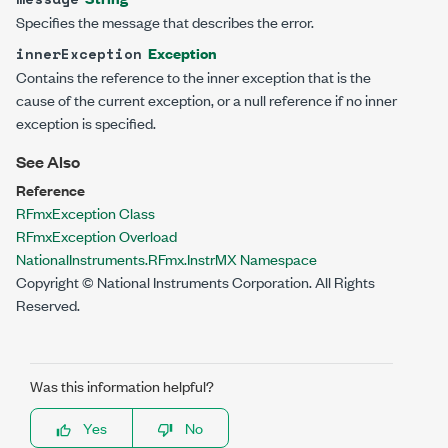
Specifies the message that describes the error.
Exception
innerException
Contains the reference to the inner exception that is the
cause of the current exception, or a null reference if no inner
exception is specified.
See Also
Reference
RFmxException Class
RFmxException Overload
NationalInstruments.RFmx.InstrMX Namespace
Copyright © National Instruments Corporation. All Rights
Reserved.
Was this information helpful?
Yes
No