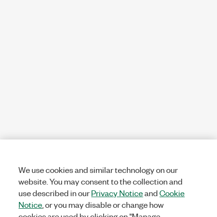
We use cookies and similar technology on our
website. You may consent to the collection and
use described in our
Privacy Notice
and
Cookie
Notice
, or you may disable or change how
cookies are used by clicking on "Manage