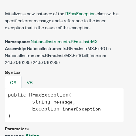
Initializes a new instance of the
RFmxException
class with a
specified error message and a reference to the inner
exception that is the cause of this exception.
Namespace:
NationalInstruments.RFmx.InstrMX
Assembly:
NationalInstruments.RFmx.InstrMX.Fx40 (in
NationalInstruments.RFmx.InstrMX.Fx40.dll) Version:
24.5.0.49285 (24.5.0.49285)
Syntax
C#
VB
public
RFmxException
(

message
string
,

innerException
Exception
)
Parameters
String
message