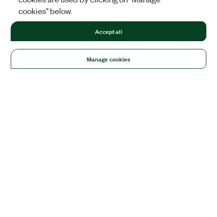
cookies" below.
Accept all
Manage cookies