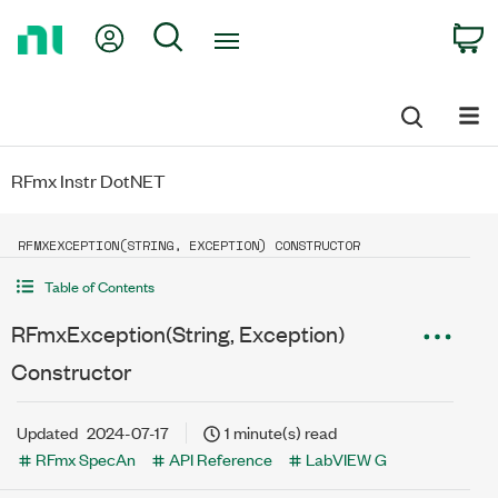
Return
My Account
Search
C
to
Home
Page
RFmx Instr DotNET
RFMXEXCEPTION(STRING, EXCEPTION) CONSTRUCTOR
Table of Contents
RFmxException(String, Exception)
Constructor
Updated
2024-07-17
1 minute(s) read
RFmx SpecAn
API Reference
LabVIEW G