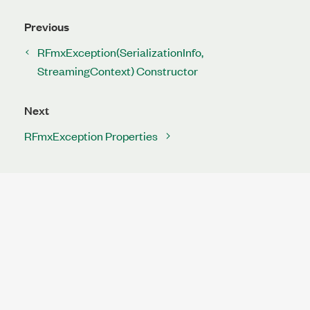
Previous
RFmxException(SerializationInfo,
StreamingContext) Constructor
Next
RFmxException Properties