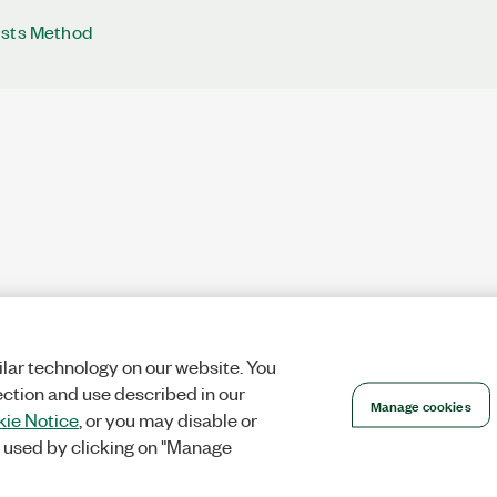
ists Method
lar technology on our website. You
ection and use described in our
Manage cookies
ie Notice
, or you may disable or
 used by clicking on "Manage