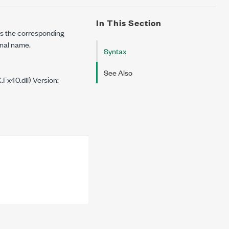
In This Section
ns the corresponding
gnal name.
Syntax
See Also
Fx40.dll) Version: