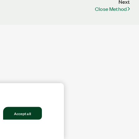
Next
Close Method
Accept all