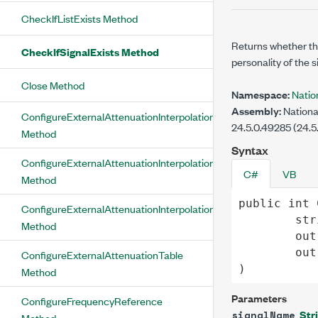
CheckIfListExists Method
Returns whether the
CheckIfSignalExists Method
personality of the s
Close Method
Namespace:
Natio
Assembly:
Nationa
ConfigureExternalAttenuationInterpolationLinear
24.5.0.49285 (24.5
Method
Syntax
ConfigureExternalAttenuationInterpolationNearest
C#
VB
Method
public
int
ConfigureExternalAttenuationInterpolationSpline
str
Method
out
out
ConfigureExternalAttenuationTable
)
Method
Parameters
ConfigureFrequencyReference
Str
signalName
Method