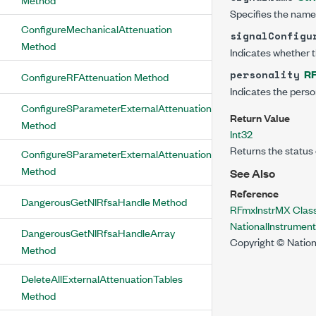
Specifies the name 
ConfigureMechanicalAttenuation
signalConfigu
Method
Indicates whether th
RF
personality
ConfigureRFAttenuation Method
Indicates the persona
ConfigureSParameterExternalAttenuationTable
Return Value
Method
Int32
Returns the status 
ConfigureSParameterExternalAttenuationType
Method
See Also
Reference
DangerousGetNIRfsaHandle Method
RFmxInstrMX Clas
NationalInstrumen
DangerousGetNIRfsaHandleArray
Copyright © Nation
Method
DeleteAllExternalAttenuationTables
Method