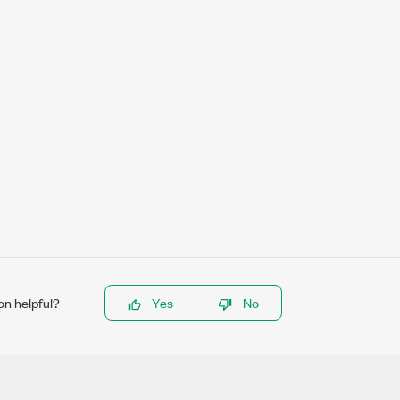
on helpful?
Yes
No