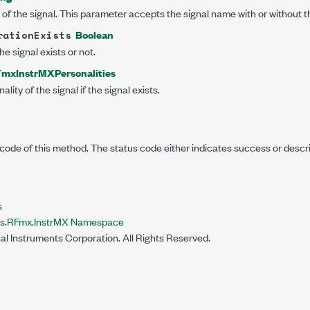
of the signal. This parameter accepts the signal name with or without the 
Boolean
rationExists
e signal exists or not.
mxInstrMXPersonalities
lity of the signal if the signal exists.
code of this method. The status code either indicates success or descr
s
ts.RFmx.InstrMX Namespace
al Instruments Corporation. All Rights Reserved.