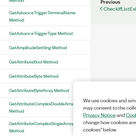
Previous
CheckIfListEx
GetAdvanceTriggerTerminalName
Method
GetAdvanceTriggerType Method
GetAmplitudeSettling Method
GetAttributeBool Method
GetAttributeByte Method
GetAttributeByteArray Method
We use cookies and simi
GetAttributeComplexDoubleArray
may consent to the coll
Method
Privacy Notice
and
Cook
change how cookies are
GetAttributeComplexSingleArray
cookies" below.
Method