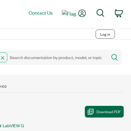
My Account
Search
Contact Us
Car
Log in
THOD
LabVIEW G