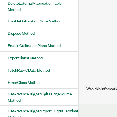
DeleteExternalAttenuationTable
Method
DisableCalibrationPlane Method
Dispose Method
EnableCalibrationPlane Method
ExportSignal Method
FetchRawIQData Method
ForceClose Method
Was this informati
GetAdvanceTriggerDigitalEdgeSource
Method
GetAdvanceTriggerExportOutputTerminal
Method