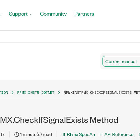
Support
Community
Partners
Current manual
TION
RFMX INSTR DOTNET
RFMXINSTRMX.CHECKIFSIGNALEXISTS ME
MX.CheckIfSignalExists Method
-17
1 minute(s) read
RFmx SpecAn
API Reference