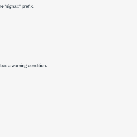
"signal::" prefix.
ibes a warning condition.