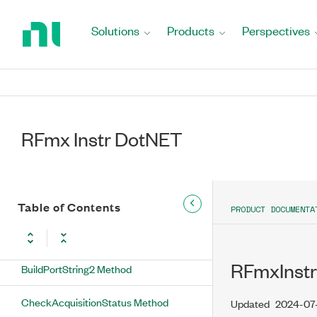
Return
NumberOfLists Property
to
Solutions
Products
Perspectives
Home
NumberOfSignalConfigurations
Page
Property
RFmxInstrMX Methods
RFmx Instr DotNET
BuildCalibrationPlaneString Method
BuildInstrumentString Method
BuildLOString Method
Table of Contents
PRODUCT DOCUMENTA
BuildModuleString Method
RFmxInstr
BuildPortString2 Method
CheckAcquisitionStatus Method
Updated
2024-07