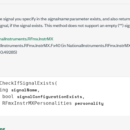
 signal you specify in the
signalname
parameter exists, and also retur
ignal, if the signal exists. This method does not support an empty ("") si
nalInstruments.RFmx.InstrMX
lInstruments.RFmx.InstrMX.Fx40 (in NationalInstruments.RFmx.InstrMX.
.0.49285)
CheckIfSignalExists
(

signalName
ing
,

signalConfigurationExists
bool
,

personality
RFmxInstrMXPersonalities
ing