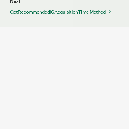
Next
GetRecommendedIQAcquisitionTime Method