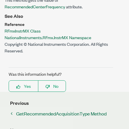
RecommendedCenterFrequency
attribute.
See Also
Reference
RFmxInstrMX Class
NationalInstruments.RFmx.InstrMX Namespace
Copyright © National Instruments Corporation. All Rights
Reserved.
Was this information helpful?
Yes
No
Previous
GetRecommendedAcquisitionType Method