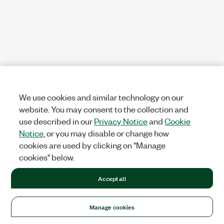
We use cookies and similar technology on our
website. You may consent to the collection and
use described in our
Privacy Notice
and
Cookie
Notice
, or you may disable or change how
cookies are used by clicking on "Manage
cookies" below.
Accept all
Manage cookies