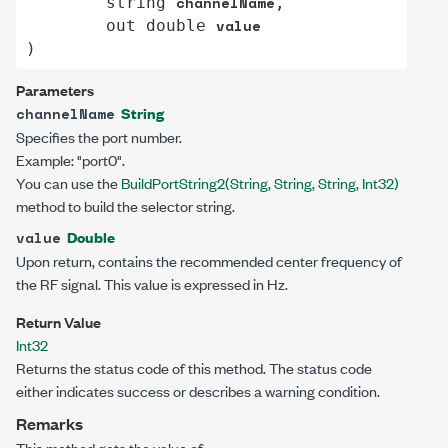
channelName
string
,

value
out
double
)
Parameters
String
channelName
Specifies the port number.
Example: "port0".
You can use the
BuildPortString2(String, String, String, Int32)
method to build the selector string.
Double
value
Upon return, contains the recommended center frequency of
the RF signal. This value is expressed in Hz.
Return Value
Int32
Returns the status code of this method. The status code
either indicates success or describes a warning condition.
Remarks
This method gets the value of