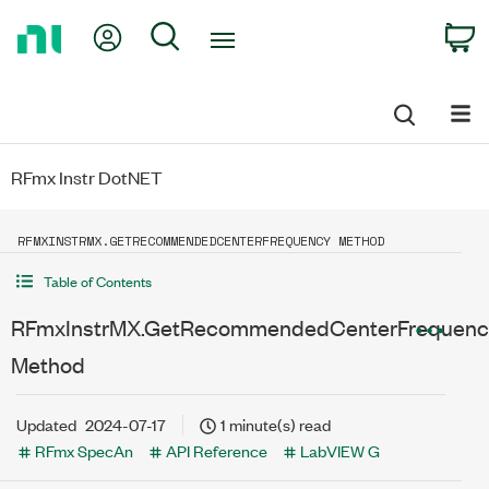
Return
My Account
Search
C
to
Home
Page
RFmx Instr DotNET
RFMXINSTRMX.GETRECOMMENDEDCENTERFREQUENCY METHOD
Table of Contents
RFmxInstrMX.GetRecommendedCenterFrequenc
Method
Updated
2024-07-17
1 minute(s) read
RFmx SpecAn
API Reference
LabVIEW G