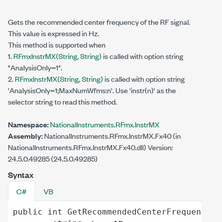
Gets the recommended center frequency of the RF signal.
This value is expressed in Hz.
This method is supported when
1.
RFmxInstrMX(String, String)
is called with option string
"AnalysisOnly=1".
2.
RFmxInstrMX(
String
, String)
is called with option string
'AnalysisOnly=1;MaxNumWfms:n'. Use 'instr(n)' as the
selector string to read this method.
Namespace:
NationalInstruments.RFmx.InstrMX
Assembly:
NationalInstruments.RFmx.InstrMX.Fx40 (in
NationalInstruments.RFmx.InstrMX.Fx40.dll) Version:
24.5.0.49285 (24.5.0.49285)
Syntax
C#
VB
public
int
GetRecommendedCenterFrequency
(
