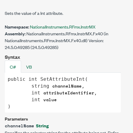
Sets the value of a Int attribute.
Namespace:
NationalInstruments.RFmx.InstrMX
Assembly:
NationalInstruments.RFmx.InstrMX.Fx40 (in
NationalInstruments.RFmx.InstrMX.Fx40.dll) Version:
24.5.0.49285 (24.5.0.49285)
Syntax
C#
VB
public
int
SetAttributeInt
(

channelName
string
,

attributeIdentifier
int
,

value
int
)
Parameters
String
channelName
Specifies the selector string for the attribute being set. Refer