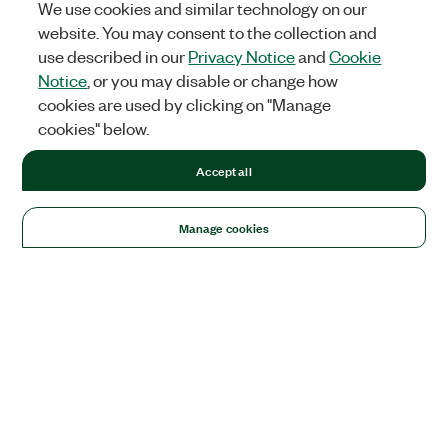
We use cookies and similar technology on our
website. You may consent to the collection and
use described in our
Privacy Notice
and
Cookie
Notice
, or you may disable or change how
cookies are used by clicking on "Manage
cookies" below.
Accept all
Manage cookies