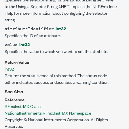
to the Using a Selector String (.NET) topic in the NI-RFmx Instr
Help for more information about configuring the selector
string.
Int32
attributeIdentifier
Specifies the ID of an attribute.
Int32
value
Specifies the value to which you want to set the attribute.
Return Value
Int32
Returns the status code of this method. The status code
either indicates success or describes a warning condition.
See Also
Reference
RFmxInstrMX Class
NationalInstruments.RFmx.InstrMX Namespace
Copyright © National Instruments Corporation. All Rights
Reserved.