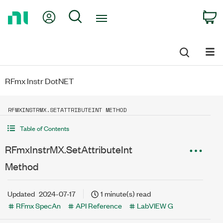
Return
My Account
Search
C
to
Home
Page
RFmx Instr DotNET
RFMXINSTRMX.SETATTRIBUTEINT METHOD
Table of Contents
RFmxInstrMX.SetAttributeInt
Method
Updated
2024-07-17
1 minute(s) read
RFmx SpecAn
API Reference
LabVIEW G