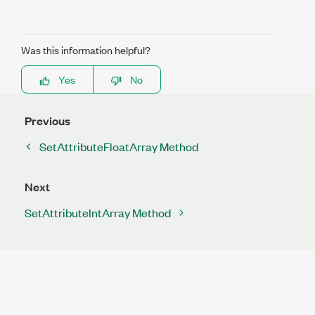
Was this information helpful?
Yes
No
Previous
SetAttributeFloatArray Method
Next
SetAttributeIntArray Method