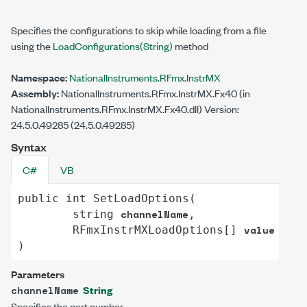
Specifies the configurations to skip while loading from a file
using the
LoadConfigurations(String)
method
Namespace:
NationalInstruments.RFmx.InstrMX
Assembly:
NationalInstruments.RFmx.InstrMX.Fx40 (in
NationalInstruments.RFmx.InstrMX.Fx40.dll) Version:
24.5.0.49285 (24.5.0.49285)
Syntax
C#
VB
public
int
SetLoadOptions
(

channelName
string
,

value
RFmxInstrMXLoadOptions
[] 
)
Parameters
String
channelName
Specifies the port number.