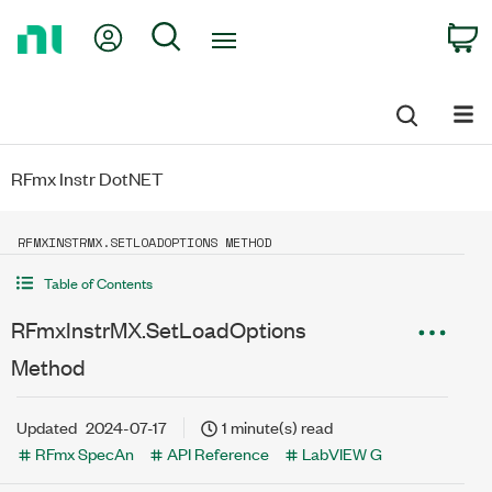
Return
My Account
Search
C
to
Home
Page
RFmx Instr DotNET
RFMXINSTRMX.SETLOADOPTIONS METHOD
Table of Contents
RFmxInstrMX.SetLoadOptions
Method
Updated
2024-07-17
1 minute(s) read
RFmx SpecAn
API Reference
LabVIEW G