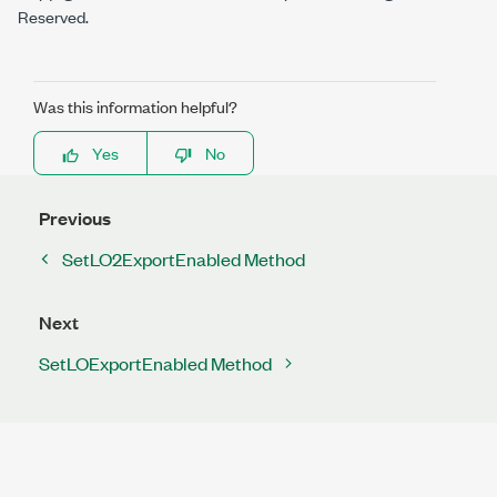
Reserved.
Was this information helpful?
Yes
No
Previous
SetLO2ExportEnabled Method
Next
SetLOExportEnabled Method