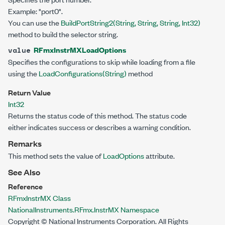
Example: "port0".
You can use the
BuildPortString2(String, String, String, Int32)
method to build the selector string.
RFmxInstrMXLoadOptions
value
Specifies the configurations to skip while loading from a file
using the
LoadConfigurations(String)
method
Return Value
Int32
Returns the status code of this method. The status code
either indicates success or describes a warning condition.
Remarks
This method sets the value of
LoadOptions
attribute.
See Also
Reference
RFmxInstrMX Class
NationalInstruments.RFmx.InstrMX Namespace
Copyright © National Instruments Corporation. All Rights