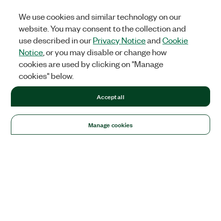
We use cookies and similar technology on our
website. You may consent to the collection and
use described in our
Privacy Notice
and
Cookie
Notice
, or you may disable or change how
cookies are used by clicking on "Manage
cookies" below.
Accept all
Manage cookies