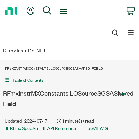
Return
My Account
Search
C
to
Home
Page
RFmx Instr DotNET
RFMXINSTRMXCONSTANTS.LOSOURCESGSASHARED FIELD
Table of Contents
RFmxInstrMXConstants.LOSourceSGSAShared
Field
Updated
2024-07-17
1 minute(s) read
RFmx SpecAn
API Reference
LabVIEW G