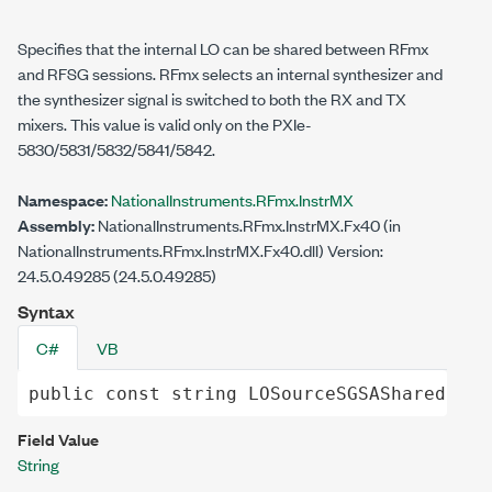
Specifies that the internal LO can be shared between RFmx
and RFSG sessions. RFmx selects an internal synthesizer and
the synthesizer signal is switched to both the RX and TX
mixers. This value is valid only on the PXIe-
5830/5831/5832/5841/5842.
Namespace:
NationalInstruments.RFmx.InstrMX
Assembly:
NationalInstruments.RFmx.InstrMX.Fx40 (in
NationalInstruments.RFmx.InstrMX.Fx40.dll) Version:
24.5.0.49285 (24.5.0.49285)
Syntax
C#
VB
public
const
string
LOSourceSGSAShared
 = "
Field Value
String