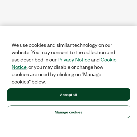
We use cookies and similar technology on our
website. You may consent to the collection and
use described in our
Privacy Notice
and
Cookie
Notice
, or you may disable or change how
cookies are used by clicking on "Manage
cookies" below.
Accept all
Manage cookies