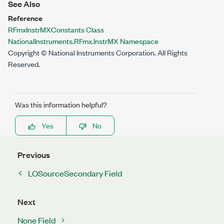
See Also
Reference
RFmxInstrMXConstants Class
NationalInstruments.RFmx.InstrMX Namespace
Copyright © National Instruments Corporation. All Rights
Reserved.
Was this information helpful?
Yes
No
Previous
LOSourceSecondary Field
Next
None Field