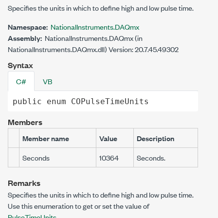
Specifies the units in which to define high and low pulse time.
Namespace:
NationalInstruments.DAQmx
Assembly:
NationalInstruments.DAQmx (in
NationalInstruments.DAQmx.dll) Version: 20.7.45.49302
Syntax
C#
VB
public
enum
COPulseTimeUnits
Members
Member name
Value
Description
Seconds
10364
Seconds.
Remarks
Specifies the units in which to define high and low pulse time.
Use this enumeration to get or set the value of
PulseTimeUnits
.