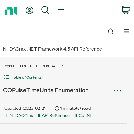
Return
My Account
Search
C
to
Home
Page
NI-DAQmx .NET Framework 4.5 API Reference
COPULSETIMEUNITS ENUMERATION
Table of Contents
COPulseTimeUnits Enumeration
Updated
2023-02-21
1 minute(s) read
NI-DAQ™mx
API Reference
C# .NET