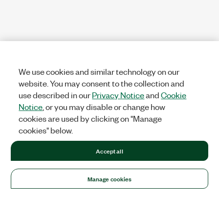
We use cookies and similar technology on our
website. You may consent to the collection and
use described in our
Privacy Notice
and
Cookie
Notice
, or you may disable or change how
cookies are used by clicking on "Manage
cookies" below.
Accept all
Manage cookies