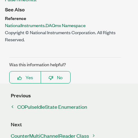
See Also
Reference
NationalInstruments.DAQmx Namespace
Copyright © National Instruments Corporation. All Rights
Reserved.
Was this information helpful?
Yes
No
Previous
COPulseIdleState Enumeration
Next
CounterMultiChannelReader Class