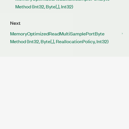
Method (Int32, Byte[,], Int32)
Next
MemoryOptimizedReadMultiSamplePortByte
Method (Int32, Byte[,], ReallocationPolicy, Int32)