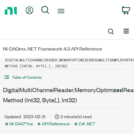
Return
My Account
Search
C
to
Home
Page
NI-DAQmx .NET Framework 4.5 API Reference
DIGITALMULTICHANNELREADER.MEMORYOPTIMIZEDREADMULTISAMPLEPORTB
METHOD (INT32, BYTE[,], INT32)
Table of Contents
DigitalMultiChannelReader.MemoryOptimizedRea
Method (Int32, Byte[,], Int32)
Updated
2023-02-21
2 minute(s) read
NI-DAQ™mx
API Reference
C# .NET