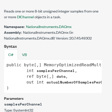
Reads one or more 8-bit unsigned integer samples from one
or more
DIChannel
objects in a task.
Namespace:
NationalInstruments.DAQmx
Assembly:
NationalInstruments.DAQmx (in
NationalInstruments.DAQmx.dll) Version: 20.7.45.49302
Syntax
C#
VB
public
byte
[,] 
MemoryOptimizedReadMultiSam
samplesPerChannel
int
,

data
ref
byte
[,] 
,

actualNumberOfSamplesPerChann
out
int
)
Parameters
samplesPerChannel
Type:
System
Int32