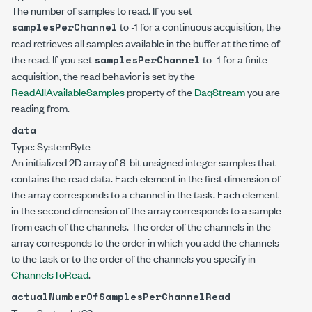
The number of samples to read. If you set
to -1 for a continuous acquisition, the
samplesPerChannel
read retrieves all samples available in the buffer at the time of
the read. If you set
to -1 for a finite
samplesPerChannel
acquisition, the read behavior is set by the
ReadAllAvailableSamples
property of the
DaqStream
you are
reading from.
data
Type:
System
Byte
An initialized 2D array of 8-bit unsigned integer samples that
contains the read data. Each element in the first dimension of
the array corresponds to a channel in the task. Each element
in the second dimension of the array corresponds to a sample
from each of the channels. The order of the channels in the
array corresponds to the order in which you add the channels
to the task or to the order of the channels you specify in
ChannelsToRead
.
actualNumberOfSamplesPerChannelRead