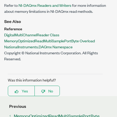
Refer to
NI-DAQmx Readers and Writers
for more information
about memory limitations in NI-DAQmx read methods.
See Also
Reference
DigitalMultiChannelReader Class
MemoryOptimizedReadMultiSamplePortByte Overload
NationalInstruments.DAQmx Namespace
Copyright © National Instruments Corporation. All Rights
Reserved.
Was this information helpful?
Yes
No
Previous
MemoryOptimizedReadMultiSamplePortByte