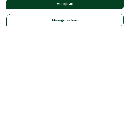
Accept all
Manage cookies