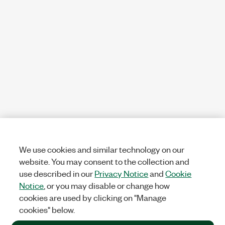
We use cookies and similar technology on our
website. You may consent to the collection and
use described in our
Privacy Notice
and
Cookie
Notice
, or you may disable or change how
cookies are used by clicking on "Manage
cookies" below.