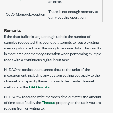
an error.
There is not enough memory to
OutOfMemoryException
carry out this operation.
Remarks
If the data buffer is large enough to hold the number of
samples requested, this overload attempts to reuse existing
memory allocated from the array to acquire data. This results
in more efficient memory allocation when performing multiple
reads with a continuous digital input task.
NI-DAQmx scales the returned data to the units of the
measurement, including any custom scaling you apply to the
channel. You specify these units with the create channel
methods or the
DAQ Assistant
.
NI-DAQmx read and write methods time out after the amount
of time specified by the
Timeout
property on the task you are
reading from or writing to.