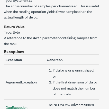
Type:
System
Int32
The actual number of samples per channel read. This is useful
when the reading operation yields fewer samples than the
actual length of
.
data
Return Value
Type:
Byte
A reference to the
parameter containing samples from
data
the task.
Exceptions
Exception
Condition
If
is
or is uninitialized;
data
or
ArgumentException
If the first dimension of
data
does not match the number
of channels.
The NI-DAQmx driver returned
DaqException