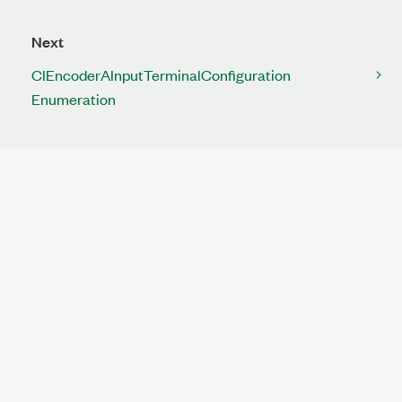
Next
CIEncoderAInputTerminalConfiguration
Enumeration