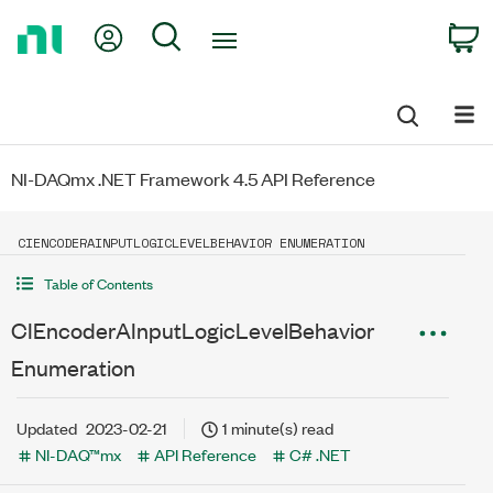
Return
My Account
Search
C
to
Home
Page
NI-DAQmx .NET Framework 4.5 API Reference
CIENCODERAINPUTLOGICLEVELBEHAVIOR ENUMERATION
Table of Contents
CIEncoderAInputLogicLevelBehavior
Enumeration
Updated
2023-02-21
1 minute(s) read
NI-DAQ™mx
API Reference
C# .NET