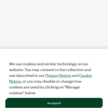
We use cookies and similar technology on our
website. You may consent to the collection and
use described in our
Privacy Notice
and
Cookie
Notice
, or you may disable or change how
cookies are used by clicking on "Manage
cookies" below.
Accept all