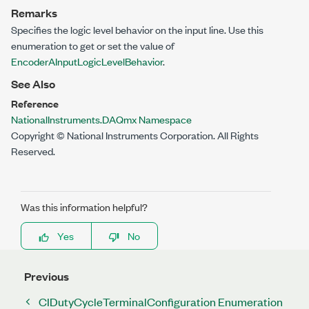
Remarks
Specifies the logic level behavior on the input line. Use this
enumeration to get or set the value of
EncoderAInputLogicLevelBehavior
.
See Also
Reference
NationalInstruments.DAQmx Namespace
Copyright © National Instruments Corporation. All Rights
Reserved.
Was this information helpful?
Yes
No
Previous
CIDutyCycleTerminalConfiguration Enumeration