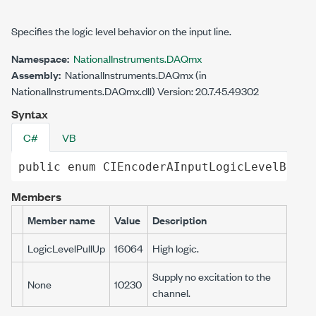
Specifies the logic level behavior on the input line.
Namespace:
NationalInstruments.DAQmx
Assembly:
NationalInstruments.DAQmx (in
NationalInstruments.DAQmx.dll) Version: 20.7.45.49302
Syntax
C#
VB
public
enum
CIEncoderAInputLogicLevelBehav
Members
Member name
Value
Description
LogicLevelPullUp
16064
High logic.
Supply no excitation to the
None
10230
channel.