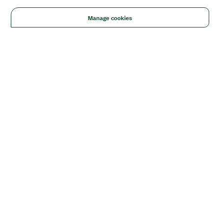
Manage cookies
Solutions