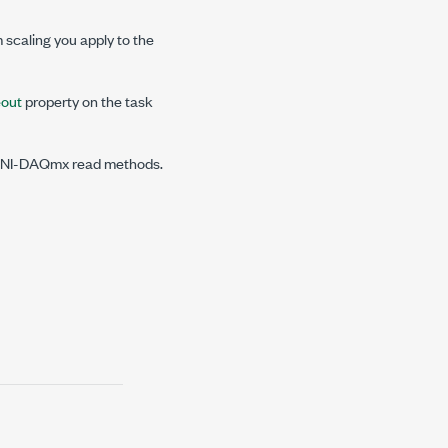
scaling you apply to the
out
property on the task
in NI-DAQmx read methods.