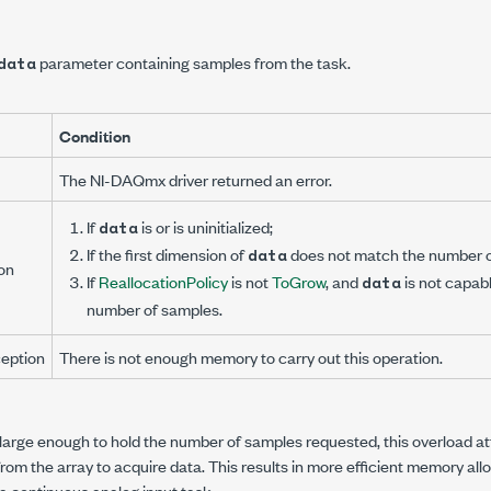
parameter containing samples from the task.
data
Condition
The NI-DAQmx driver returned an error.
If
is
or is uninitialized;
data
If the first dimension of
does not match the number o
data
on
If
ReallocationPolicy
is not
ToGrow
, and
is not capabl
data
number of samples.
eption
There is not enough memory to carry out this operation.
is large enough to hold the number of samples requested, this overload a
om the array to acquire data. This results in more efficient memory al
 a continuous analog input task.