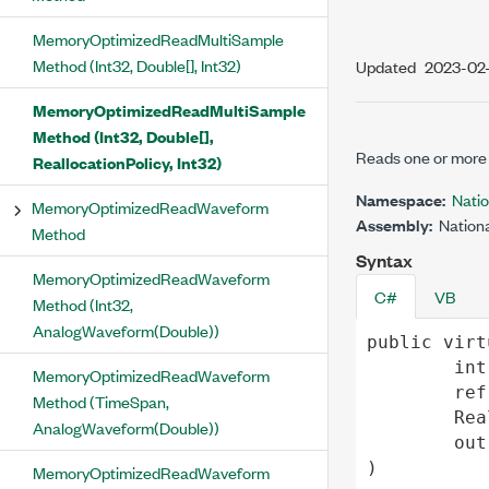
MemoryOptimizedReadMultiSample
Method (Int32, Double[], Int32)
Updated
2023-02
MemoryOptimizedReadMultiSample
Method (Int32, Double[],
Reads one or more 
ReallocationPolicy, Int32)
Namespace:
Nati
MemoryOptimizedReadWaveform
Assembly:
Nationa
Method
Syntax
MemoryOptimizedReadWaveform
C#
VB
Method (Int32,
AnalogWaveform(Double))
public
virt
int
MemoryOptimizedReadWaveform
ref
Method (TimeSpan,
Rea
AnalogWaveform(Double))
out
)
MemoryOptimizedReadWaveform