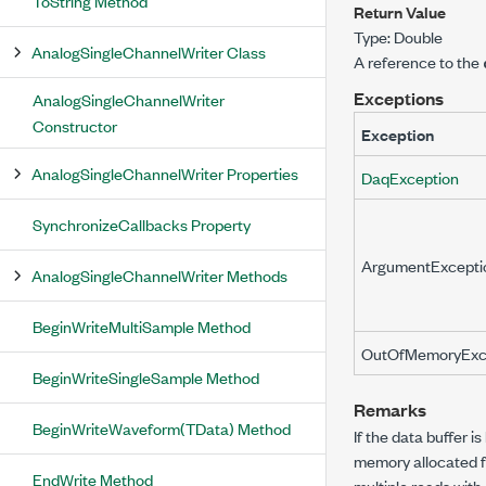
ToString Method
Return Value
Type:
Double
AnalogSingleChannelWriter Class
A reference to the
Exceptions
AnalogSingleChannelWriter
Constructor
Exception
AnalogSingleChannelWriter Properties
DaqException
SynchronizeCallbacks Property
ArgumentExcepti
AnalogSingleChannelWriter Methods
BeginWriteMultiSample Method
OutOfMemoryExc
BeginWriteSingleSample Method
Remarks
BeginWriteWaveform(TData) Method
If the data buffer 
memory allocated fr
EndWrite Method
multiple reads with