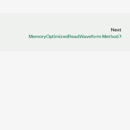
Next
MemoryOptimizedReadWaveform Method