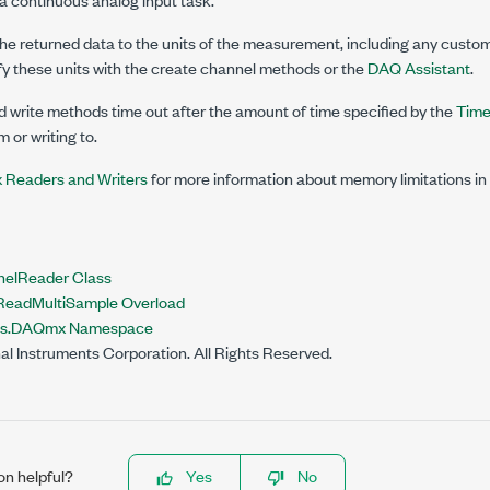
e returned data to the units of the measurement, including any custom 
fy these units with the create channel methods or the
DAQ Assistant
.
write methods time out after the amount of time specified by the
Time
 or writing to.
Readers and Writers
for more information about memory limitations 
nelReader Class
eadMultiSample Overload
nts.DAQmx Namespace
al Instruments Corporation. All Rights Reserved.
on helpful?
Yes
No