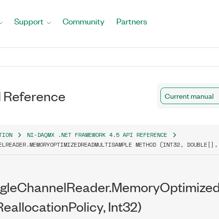
Support
Community
Partners
 Reference
Current manual
TION
NI-DAQMX .NET FRAMEWORK 4.5 API REFERENCE
ELREADER.MEMORYOPTIMIZEDREADMULTISAMPLE METHOD (INT32, DOUBLE[],
ngleChannelReader.MemoryOptimized
ReallocationPolicy, Int32)