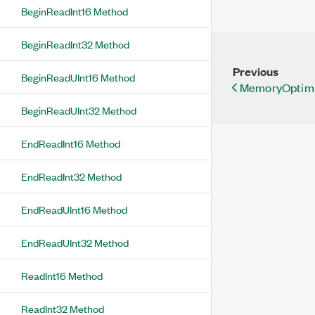
BeginReadInt16 Method
BeginReadInt32 Method
Previous
BeginReadUInt16 Method
MemoryOptimiz
BeginReadUInt32 Method
EndReadInt16 Method
EndReadInt32 Method
EndReadUInt16 Method
EndReadUInt32 Method
ReadInt16 Method
ReadInt32 Method