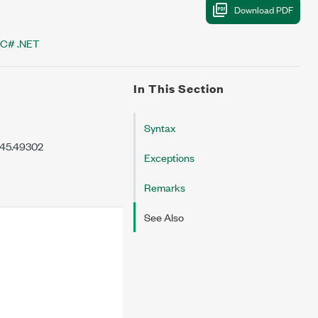
C# .NET
In This Section
Syntax
7.45.49302
Exceptions
Remarks
See Also