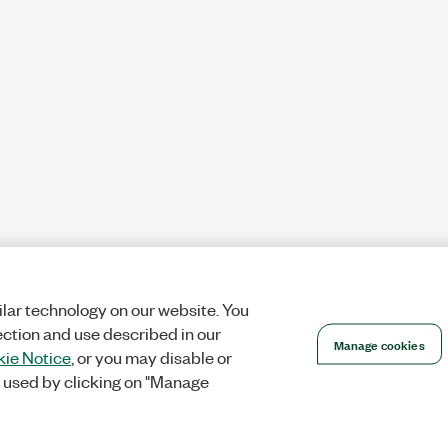
lar technology on our website. You
ection and use described in our
Manage cookies
ie Notice
, or you may disable or
 used by clicking on "Manage