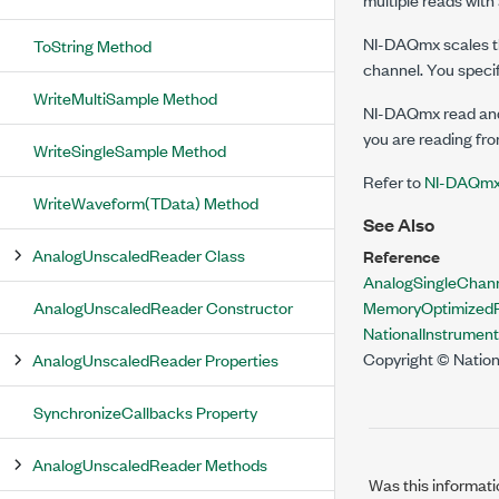
NI-DAQmx scales th
ToString Method
channel. You speci
WriteMultiSample Method
NI-DAQmx read and 
you are reading from
WriteSingleSample Method
Refer to
NI-DAQmx 
WriteWaveform(TData) Method
See Also
AnalogUnscaledReader Class
Reference
AnalogSingleChan
AnalogUnscaledReader Constructor
MemoryOptimizedR
NationalInstrume
Copyright © Nation
AnalogUnscaledReader Properties
SynchronizeCallbacks Property
AnalogUnscaledReader Methods
Was this informati