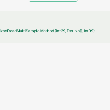
edReadMultiSample Method (Int32, Double[], Int32)