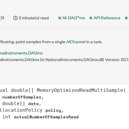
-21
2 minute(s) read
NI-DAQ™mx
API Reference
floating-point samples from a single
AIChannel
in a task.
onalInstruments.DAQmx
lInstruments.DAQmx (in NationalInstruments.DAQmx.dll) Version: 20.
ual
double
[] 
MemoryOptimizedReadMultiSample
(

numberOfSamples
,

data
double
[] 
,

policy
llocationPolicy
,

actualNumberOfSamplesRead
int