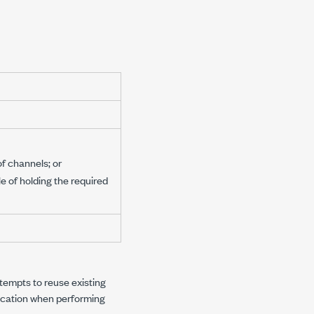
f channels; or
e of holding the required
ttempts to reuse existing
location when performing