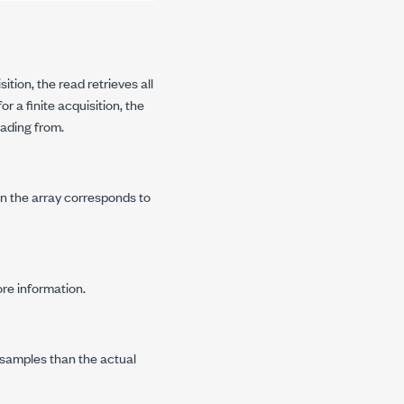
ition, the read retrieves all
for a finite acquisition, the
ading from.
in the array corresponds to
re information.
 samples than the actual