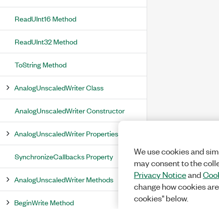
ReadUInt16 Method
ReadUInt32 Method
ToString Method
AnalogUnscaledWriter Class
AnalogUnscaledWriter Constructor
AnalogUnscaledWriter Properties
We use cookies and simi
SynchronizeCallbacks Property
may consent to the coll
Privacy Notice
and
Cook
AnalogUnscaledWriter Methods
change how cookies are
cookies" below.
BeginWrite Method