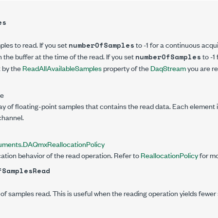
es
es to read. If you set
to -1 for a continuous acquis
numberOfSamples
 the buffer at the time of the read. If you set
to -1 
numberOfSamples
t by the
ReadAllAvailableSamples
property of the
DaqStream
you are re
le
rray of floating-point samples that contains the read data. Each element 
channel.
truments.DAQmx
ReallocationPolicy
cation behavior of the read operation. Refer to
ReallocationPolicy
for mo
fSamplesRead
f samples read. This is useful when the reading operation yields fewer