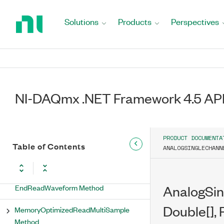
Return
BeginReadWaveform Method (Int32,
to
AsyncCallback, Object)
Solutions
Products
Perspectives
Home
Page
BeginReadWaveform Method
(TimeSpan, AsyncCallback, Object)
EndMemoryOptimizedReadMultiSample
Method
NI-DAQmx .NET Framework 4.5 API
EndMemoryOptimizedReadWaveform
Method
PRODUCT DOCUMENTA
EndReadMultiSample Method
Table of Contents
ANALOGSINGLECHANN
EndReadSingleSample Method
EndReadWaveform Method
AnalogSi
Double[], 
MemoryOptimizedReadMultiSample
Method