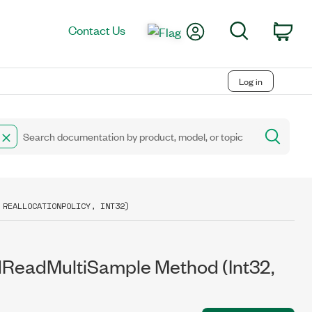
My Account
Search
Contact Us
Car
Log in
 REALLOCATIONPOLICY, INT32)
ReadMultiSample Method (Int32,