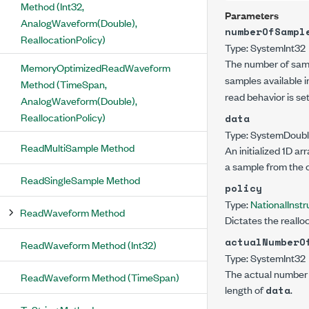
Method (Int32,
Parameters
AnalogWaveform(Double),
numberOfSampl
ReallocationPolicy)
Type:
System
Int32
The number of sampl
MemoryOptimizedReadWaveform
samples available in
Method (TimeSpan,
read behavior is se
AnalogWaveform(Double),
ReallocationPolicy)
data
Type:
System
Doub
ReadMultiSample Method
An initialized 1D a
a sample from the 
ReadSingleSample Method
policy
Type:
NationalIns
ReadWaveform Method
Dictates the reallo
actualNumberO
ReadWaveform Method (Int32)
Type:
System
Int32
The actual number o
ReadWaveform Method (TimeSpan)
length of
.
data