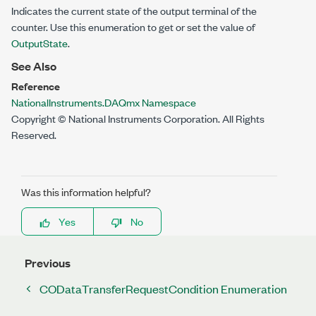
Indicates the current state of the output terminal of the
counter. Use this enumeration to get or set the value of
OutputState
.
See Also
Reference
NationalInstruments.DAQmx Namespace
Copyright © National Instruments Corporation. All Rights
Reserved.
Was this information helpful?
Yes
No
Previous
CODataTransferRequestCondition Enumeration