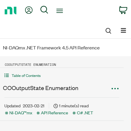
Return
My Account
Search
C
to
Home
Page
NI-DAQmx .NET Framework 4.5 API Reference
COOUTPUTSTATE ENUMERATION
Table of Contents
COOutputState Enumeration
Updated
2023-02-21
1 minute(s) read
NI-DAQ™mx
API Reference
C# .NET