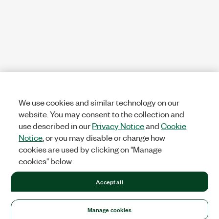
We use cookies and similar technology on our
website. You may consent to the collection and
use described in our
Privacy Notice
and
Cookie
Notice
, or you may disable or change how
cookies are used by clicking on "Manage
cookies" below.
Accept all
Manage cookies