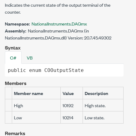
Indicates the current state of the output terminal of the
counter.
Namespace:
NationalInstruments.DAQmx
Assembly:
NationalInstruments.DAQmx (in
NationalInstruments.DAQmx.dll) Version: 20.7.45.49302
Syntax
C#
VB
public
enum
COOutputState
Members
Member name
Value
Description
High
10192
High state.
Low
10214
Low state.
Remarks