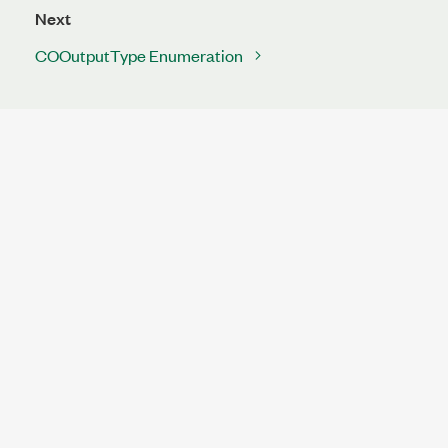
Next
COOutputType Enumeration