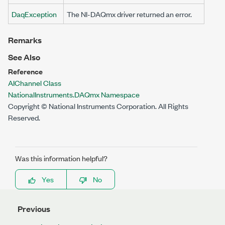
DaqException
The NI-DAQmx driver returned an error.
Remarks
See Also
Reference
AIChannel Class
NationalInstruments.DAQmx Namespace
Copyright © National Instruments Corporation. All Rights
Reserved.
Was this information helpful?
Yes
No
Previous