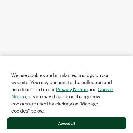
We use cookies and similar technology on our
website. You may consent to the collection and
use described in our
Privacy Notice
and
Cookie
Notice
, or you may disable or change how
cookies are used by clicking on "Manage
cookies" below.
Accept all