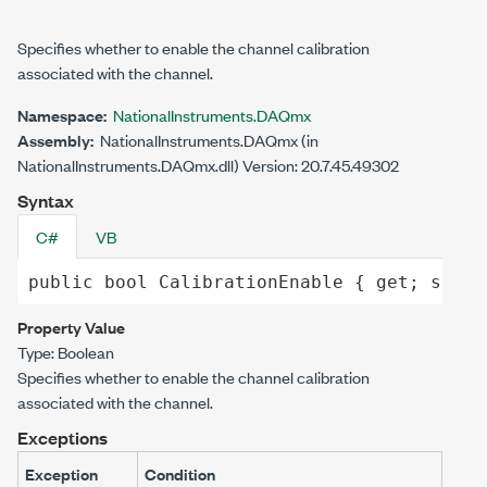
Specifies whether to enable the channel calibration
associated with the channel.
Namespace:
NationalInstruments.DAQmx
Assembly:
NationalInstruments.DAQmx (in
NationalInstruments.DAQmx.dll) Version: 20.7.45.49302
Syntax
C#
VB
public
bool
CalibrationEnable
 { 
get
; 
set
; 
Property Value
Type:
Boolean
Specifies whether to enable the channel calibration
associated with the channel.
Exceptions
Exception
Condition