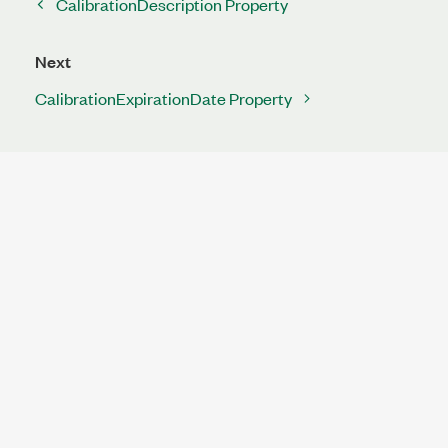
CalibrationDescription Property
Next
CalibrationExpirationDate Property