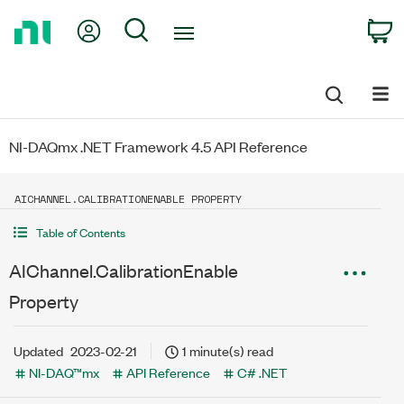
Return
My Account
Search
C
to
Home
Page
NI-DAQmx .NET Framework 4.5 API Reference
AICHANNEL.CALIBRATIONENABLE PROPERTY
Table of Contents
AIChannel.CalibrationEnable
Property
Updated
2023-02-21
1 minute(s) read
NI-DAQ™mx
API Reference
C# .NET