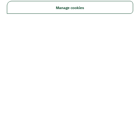
Manage cookies
Solutions