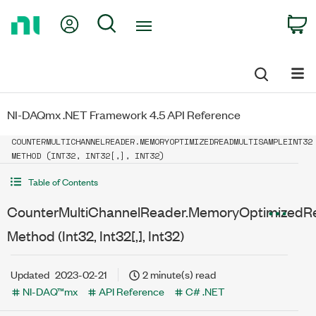
Return
My Account
Search
C
to
Home
Page
NI-DAQmx .NET Framework 4.5 API Reference
COUNTERMULTICHANNELREADER.MEMORYOPTIMIZEDREADMULTISAMPLEINT32
METHOD (INT32, INT32[,], INT32)
Table of Contents
CounterMultiChannelReader.MemoryOptimizedRe
Method (Int32, Int32[,], Int32)
Updated
2023-02-21
2 minute(s) read
NI-DAQ™mx
API Reference
C# .NET