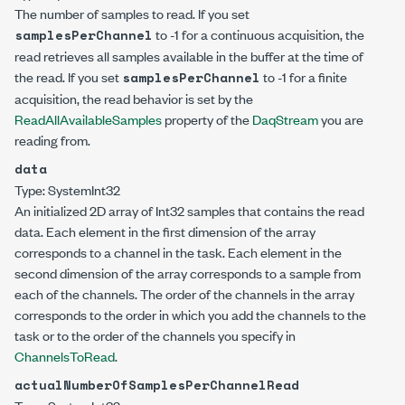
The number of samples to read. If you set
to -1 for a continuous acquisition, the
samplesPerChannel
read retrieves all samples available in the buffer at the time of
the read. If you set
to -1 for a finite
samplesPerChannel
acquisition, the read behavior is set by the
ReadAllAvailableSamples
property of the
DaqStream
you are
reading from.
data
Type:
System
Int32
An initialized 2D array of
Int32
samples that contains the read
data. Each element in the first dimension of the array
corresponds to a channel in the task. Each element in the
second dimension of the array corresponds to a sample from
each of the channels. The order of the channels in the array
corresponds to the order in which you add the channels to the
task or to the order of the channels you specify in
ChannelsToRead
.
actualNumberOfSamplesPerChannelRead