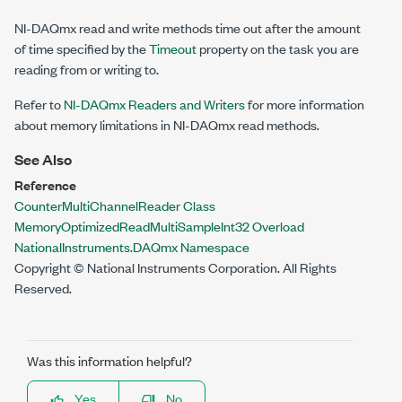
NI-DAQmx read and write methods time out after the amount
of time specified by the
Timeout
property on the task you are
reading from or writing to.
Refer to
NI-DAQmx Readers and Writers
for more information
about memory limitations in NI-DAQmx read methods.
See Also
Reference
CounterMultiChannelReader Class
MemoryOptimizedReadMultiSampleInt32 Overload
NationalInstruments.DAQmx Namespace
Copyright © National Instruments Corporation. All Rights
Reserved.
Was this information helpful?
Yes
No