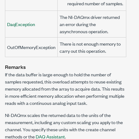
required number of samples.
The NI-DAQmx driver returned
DaqException
an error during the
asynchronous operation.
There is not enough memory to
OutOfMemoryException
carry out this operation.
Remarks
If the data buffer is large enough to hold the number of
samples requested, this overload attempts to reuse existing
memory allocated from the array to acquire data. This results
in more efficient memory allocation when performing multiple
reads with a continuous analog input task.
NI-DAQmx scales the returned data to the units of the
measurement, including any custom scaling you apply to the
channel. You specify these units with the create channel
methods or the
DAQ Assistant
.