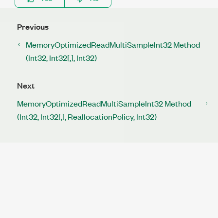
Previous
MemoryOptimizedReadMultiSampleInt32 Method
(Int32, Int32[,], Int32)
Next
MemoryOptimizedReadMultiSampleInt32 Method
(Int32, Int32[,], ReallocationPolicy, Int32)