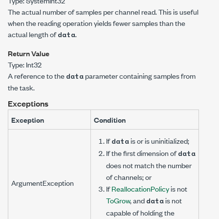
Type:
System
Int32
The actual number of samples per channel read. This is useful
when the reading operation yields fewer samples than the
actual length of
.
data
Return Value
Type:
Int32
A reference to the
parameter containing samples from
data
the task.
Exceptions
Exception
Condition
If
is
or is uninitialized;
data
If the first dimension of
data
does not match the number
of channels; or
ArgumentException
If
ReallocationPolicy
is not
ToGrow
, and
is not
data
capable of holding the