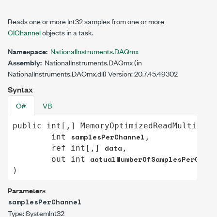
Reads one or more
Int32
samples from one or more
CIChannel
objects in a task.
Namespace:
NationalInstruments.DAQmx
Assembly:
NationalInstruments.DAQmx (in
NationalInstruments.DAQmx.dll) Version: 20.7.45.49302
Syntax
C#
VB
public
int
[,] 
MemoryOptimizedReadMultiSamp
samplesPerChannel
int
,

data
ref
int
[,] 
,

actualNumberOfSamplesPerChann
out
int
)
Parameters
samplesPerChannel
Type:
System
Int32