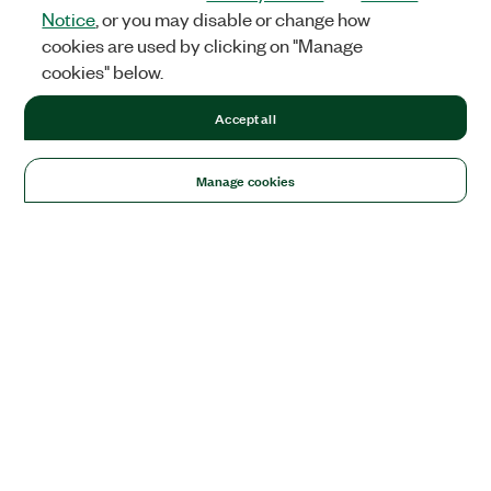
Notice
, or you may disable or change how
cookies are used by clicking on "Manage
cookies" below.
Accept all
Manage cookies