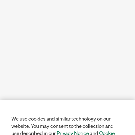
We use cookies and similar technology on our
website. You may consent to the collection and
use described in our
Privacy Notice
and
Cookie