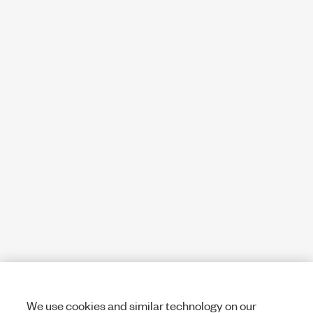
We use cookies and similar technology on our