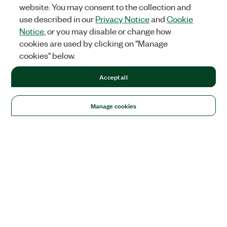
website. You may consent to the collection and
use described in our
Privacy Notice
and
Cookie
Notice
, or you may disable or change how
cookies are used by clicking on "Manage
cookies" below.
Accept all
Manage cookies