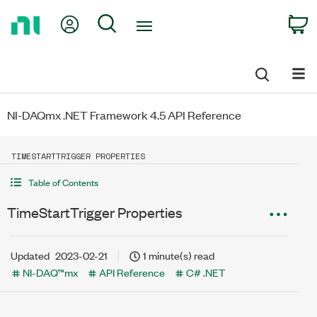
Return
My Account
Search
C
to
Home
Page
NI-DAQmx .NET Framework 4.5 API Reference
TIMESTARTTRIGGER PROPERTIES
Table of Contents
TimeStartTrigger Properties
Updated
2023-02-21
1 minute(s) read
NI-DAQ™mx
API Reference
C# .NET