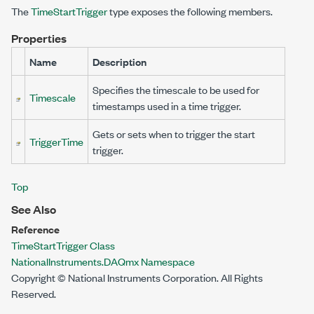
The
TimeStartTrigger
type exposes the following members.
Properties
Name
Description
Specifies the timescale to be used for
Timescale
timestamps used in a time trigger.
Gets or sets when to trigger the start
TriggerTime
trigger.
Top
See Also
Reference
TimeStartTrigger Class
NationalInstruments.DAQmx Namespace
Copyright © National Instruments Corporation. All Rights
Reserved.