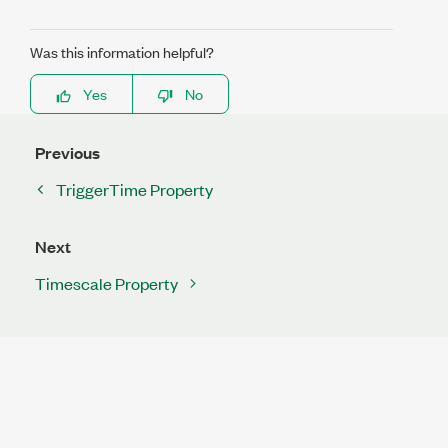
Was this information helpful?
Yes
No
Previous
TriggerTime Property
Next
Timescale Property