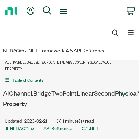
Return
My Account
Search
C
to
Home
Page
NI-DAQmx .NET Framework 4.5 API Reference
AICHANNEL.BRIDGETWOPOINTLINEARSECONDPHYSICALVALUE
PROPERTY
Table of Contents
AIChannel.BridgeTwoPointLinearSecondPhysical
Property
Updated
2023-02-21
1 minute(s) read
NI-DAQ™mx
API Reference
C# .NET