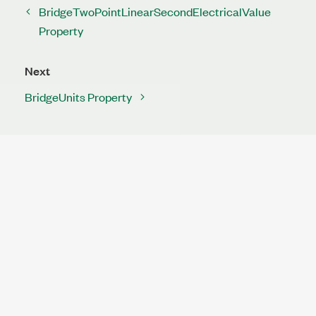
BridgeTwoPointLinearSecondElectricalValue
Property
Next
BridgeUnits Property