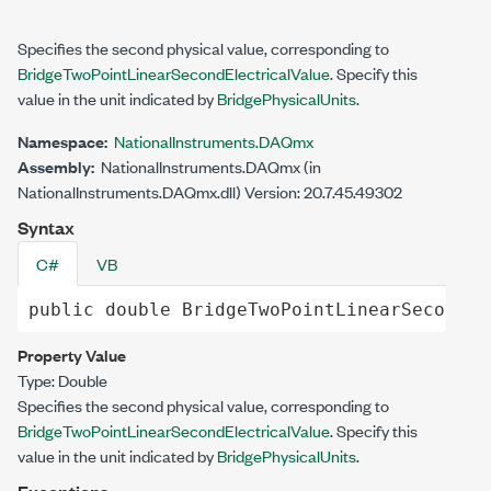
Specifies the second physical value, corresponding to
BridgeTwoPointLinearSecondElectricalValue
. Specify this
value in the unit indicated by
BridgePhysicalUnits
.
Namespace:
NationalInstruments.DAQmx
Assembly:
NationalInstruments.DAQmx (in
NationalInstruments.DAQmx.dll) Version: 20.7.45.49302
Syntax
C#
VB
public
double
BridgeTwoPointLinearSecondPh
Property Value
Type:
Double
Specifies the second physical value, corresponding to
BridgeTwoPointLinearSecondElectricalValue
. Specify this
value in the unit indicated by
BridgePhysicalUnits
.