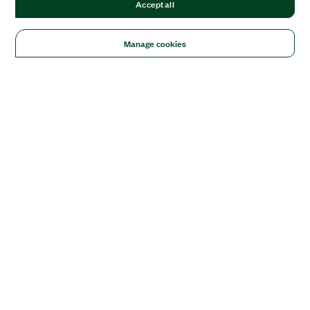
Accept all
Manage cookies