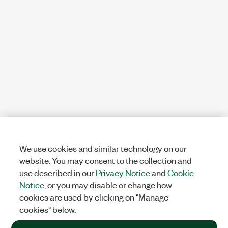
We use cookies and similar technology on our
website. You may consent to the collection and
use described in our
Privacy Notice
and
Cookie
Notice
, or you may disable or change how
cookies are used by clicking on "Manage
cookies" below.