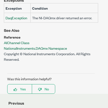
Exceptions
Exception
Condition
DaqException
The NI-DAQmx driver returned an error.
See Also
Reference
AIChannel Class
NationalInstruments.DAQmx Namespace
Copyright © National Instruments Corporation. All Rights
Reserved.
Was this information helpful?
Yes
No
Previous